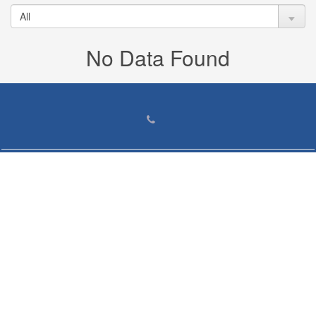
No Data Found