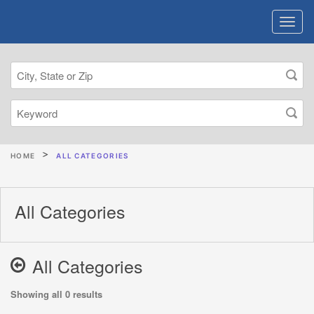
HOME
ALL CATEGORIES
All Categories
All Categories
Showing all 0 results