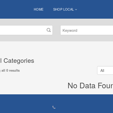
HOME
SHOP LOCAL
ll Categories
all 0 results
No Data Fou