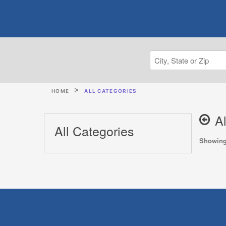
HOME
ALL CATEGORIES
A
All Categories
Showing 