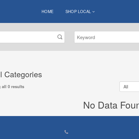
HOME
SHOP LOCAL
ll Categories
all 0 results
No Data Fou