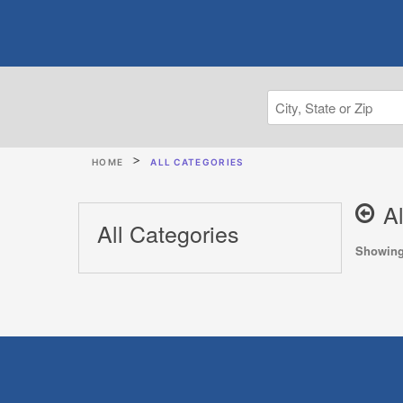
HOME
ALL CATEGORIES
A
All Categories
Showing 