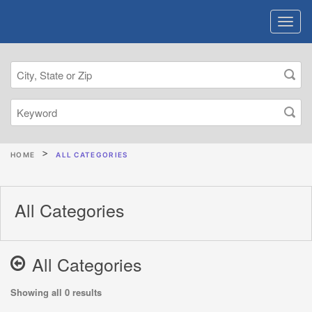
HOME
ALL CATEGORIES
All Categories
All Categories
Showing all 0 results