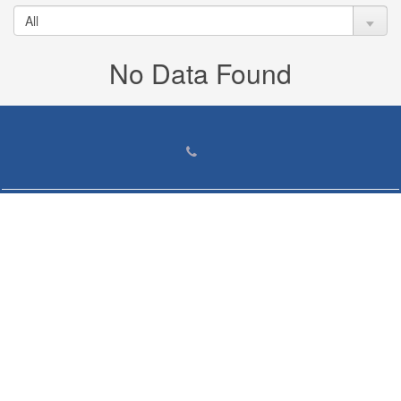
No Data Found