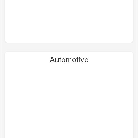
Automotive