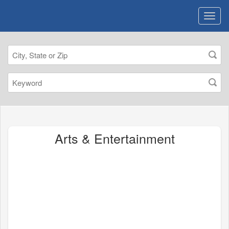
Arts & Entertainment