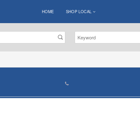
HOME
SHOP LOCAL