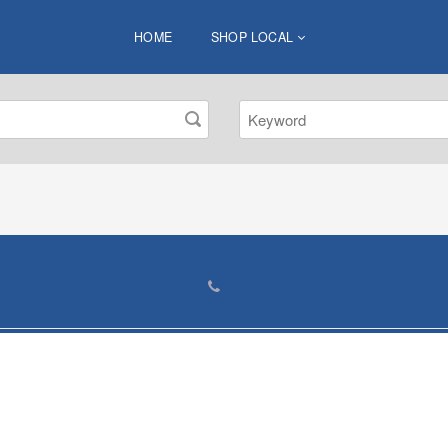
HOME
SHOP LOCAL