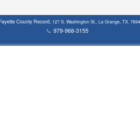
Fayette County Record,
127 S. Washington St., La Grange, TX. 789
979-968-3155