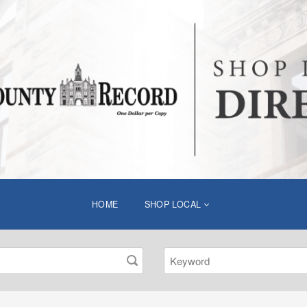
HOME
SHOP LOCAL