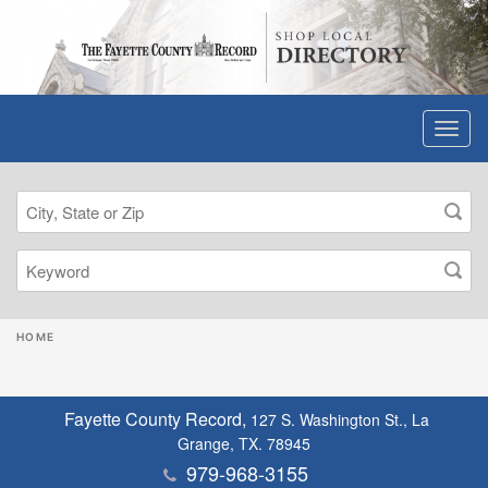
HOME
Fayette County Record,
127 S. Washington St., La
Grange, TX. 78945
979-968-3155