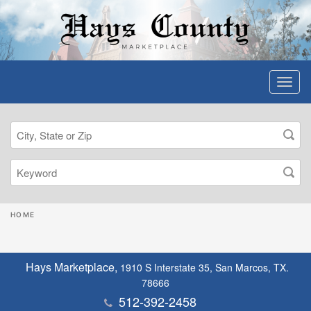
HOME
Hays Marketplace,
1910 S Interstate 35, San Marcos, TX.
78666
512-392-2458