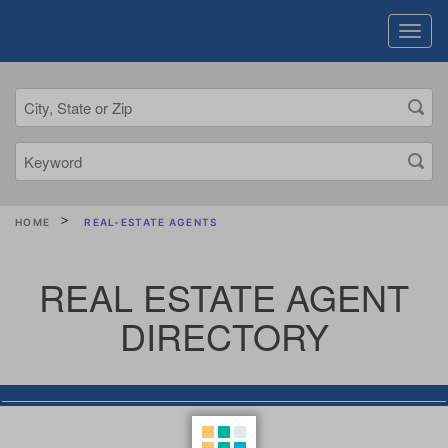
HOME
REAL-ESTATE AGENTS
REAL ESTATE AGENT
DIRECTORY