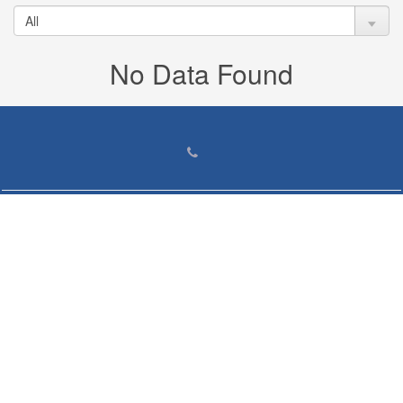
No Data Found