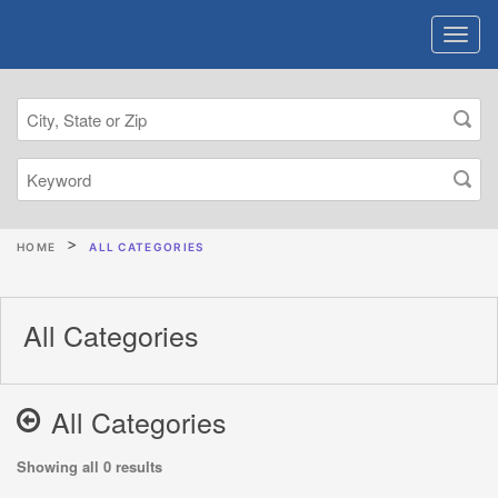
HOME
ALL CATEGORIES
All Categories
All Categories
Showing all 0 results