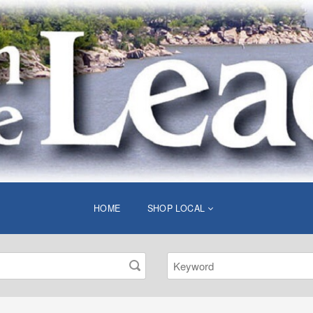
HOME
SHOP LOCAL