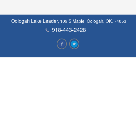
Oologah Lake Leader,
109 S Maple, Oologah, OK. 74053
918-443-2428