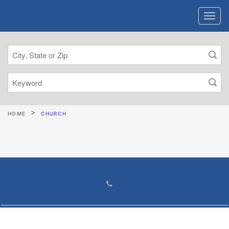
HOME
CHURCH