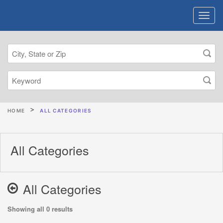
HOME
ALL CATEGORIES
All Categories
All Categories
Showing all 0 results