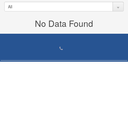
No Data Found