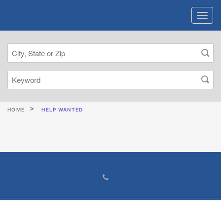
HOME
HELP WANTED