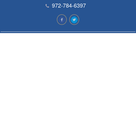
972-784-6397