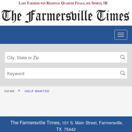
HOME
HELP WANTED
The Farmersville Times,
101 S. Main Street, Farmersville,
TX. 75442