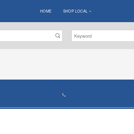
HOME
SHOP LOCAL