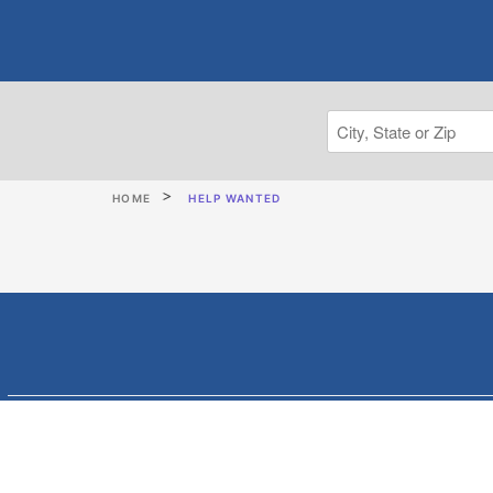
HOME
HELP WANTED