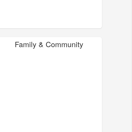
Family & Community