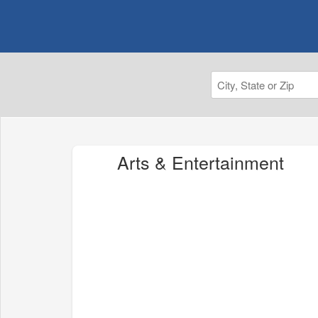
Arts & Entertainment