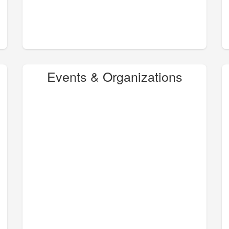
Events & Organizations