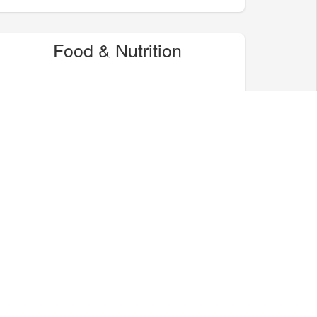
Food & Nutrition
Home & Garden