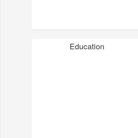
Education