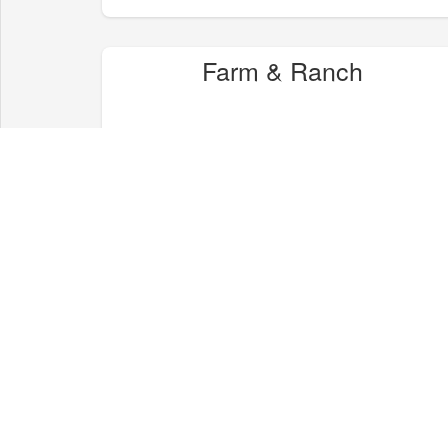
Farm & Ranch
Health & Wellness