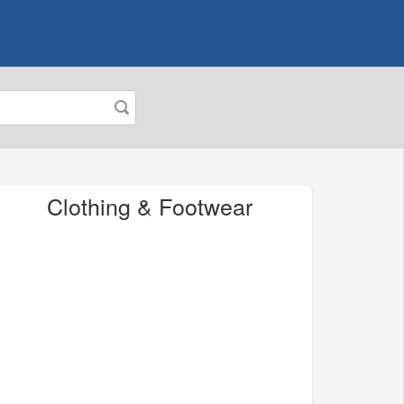
Clothing & Footwear