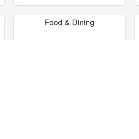
Food & Dining
Hike, Bike, Camp