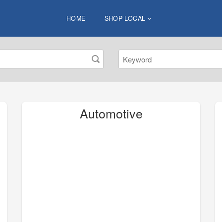
HOME
SHOP LOCAL
Automotive