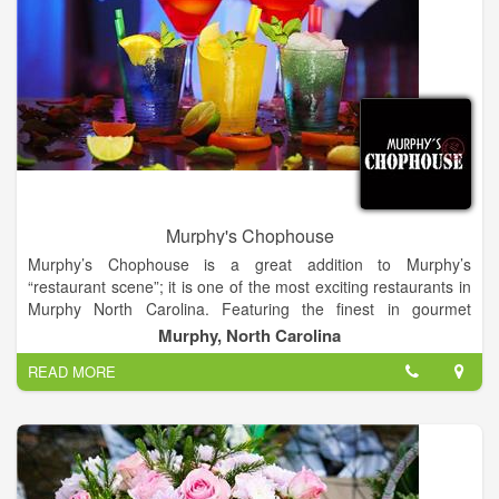
Murphy's Chophouse
Murphy’s Chophouse is a great addition to Murphy’s
“restaurant scene”; it is one of the most exciting restaurants in
Murphy North Carolina. Featuring the finest in gourmet
cuisine, wines and cocktails. World renowned Chef and Owner,
Murphy, North Carolina
James Reaux provides a fine dining approach and a casual
READ MORE
comfortable atmosphere perfect for any occasion.
Chef Reaux provides only “The Best of The Best”, with fresh
seafood flown in daily and USDA beef with a world class wine
list and cocktails. Open for Lunch (on deck and outside),
Dinner nightly and Sunday Brunch.