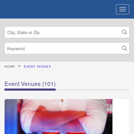
HOME
EVENT VENUES
Event Venues
(101)