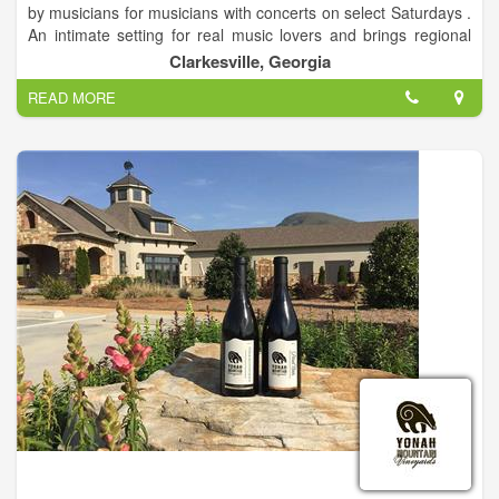
by musicians for musicians with concerts on select Saturdays .
An intimate setting for real music lovers and brings regional
touring musicians to the Northeast Georgia Mountains and
Clarkesville, Georgia
Clarkesville Georgia. Showcasing a variety of musical
READ MORE
entertainment. We offer a full-service restaurant and bar.