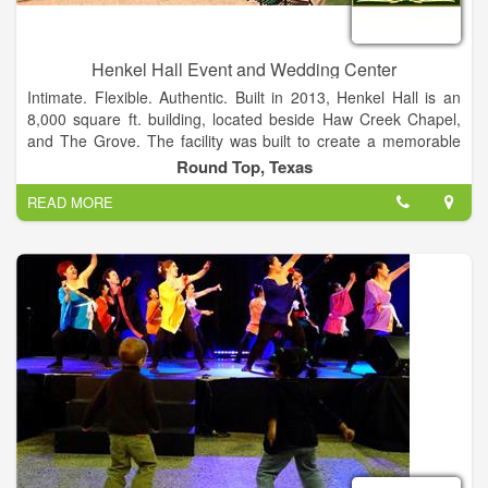
Henkel Hall Event and Wedding Center
Intimate. Flexible. Authentic. Built in 2013, Henkel Hall is an
8,000 square ft. building, located beside Haw Creek Chapel,
and The Grove. The facility was built to create a memorable
wedding or event experience that will last a lifetime. Facilities
Round Top, Texas
to accommodate parties of up to 300 guests.
READ MORE