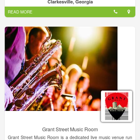
7 acres under roof, Old Clarkesville Mill is HUGEMONGOUS!
Clarkesville, Georgia
For information on each business venture in the building,
READ MORE
please go to our personal website.
Grant Street Music Room
Grant Street Music Room is a dedicated live music venue run