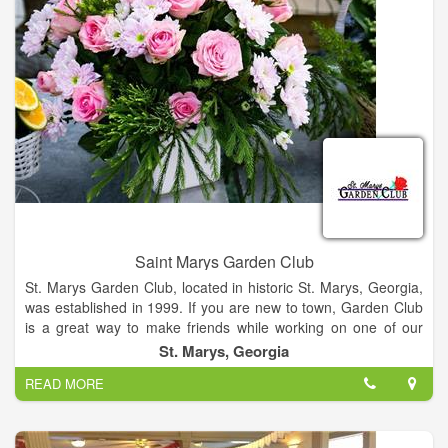
From making formal business proposals or to making toasts
with a gathering of friends, or a special wine dinner (location
specific) we can help you cater any dining event. Our event
planning staff has extensive experience and the ideal materials
to work with. With a perfect setting, distinctive food and
unmatched service. You may choose from à la Carte or
customized menus. Paired with our award winning wine list, it's
hard to go wrong.
Saint Marys Garden Club
St. Marys Garden Club, located in historic St. Marys, Georgia,
was established in 1999. If you are new to town, Garden Club
is a great way to make friends while working on one of our
many projects. If you have lived here for many years, it is a
St. Marys, Georgia
great way to make new friends.
READ MORE
Our club offers a wide variety of activities, in addition to our
meetings. We maintain several small gardens around town,
decorate the foyer and staircase at Orange Hall for the