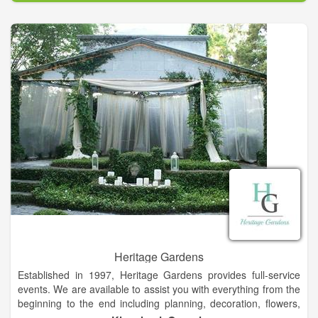
generation may be shared with the aspirations of those on
their own life-journey.
We envision an expansive and expressive outreach with the
goal of being a vital part of our broader community,
contributing to uplifting inter-generational opportunities for all
as we facilitate the visions, hopes, needs and creative
proposals offered to the Price Center by any and all for the
benefit of any and all.
Heritage Gardens
Established in 1997, Heritage Gardens provides full-service
events. We are available to assist you with everything from the
beginning to the end including planning, decoration, flowers,
catering, favors, and our very own on-site non-denominational