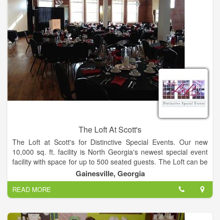
Theater Style to 450+ Banquet Style. The room can also
accommodate smaller groups without loosing an intimate
environment.
The Loft At Scott's
The Loft at Scott's for Distinctive Special Events. Our new
10,000 sq. ft. facility is North Georgia's newest special event
facility with space for up to 500 seated guests. The Loft can be
reserved for groups from 30 to over 500 people. This beautiful
Gainesville, Georgia
space is housed in the historic Pilgrim-Estes furniture building
READ MORE
in downtown Gainesville, GA just one block North of the
Square on Bradford Street.