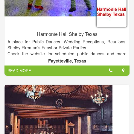
Harmonie Hall Shelby Texas
A place for Public Dances, Wedding Receptions, Reunions,
Shelby Fireman's Feast or Private Parties.
Check the website for scheduled public dances and more
information.
Fayetteville, Texas
READ MORE