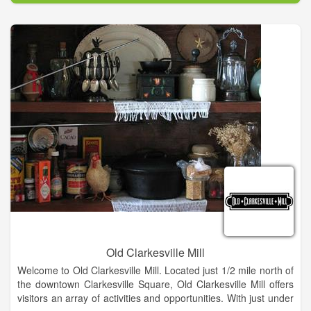
Walk right in to our bright & welcoming studio where you can
relax & explore your creative side. No reservation necessary!
Don't forget to BYOB!
Not necessarily Picasso? No worries - no experience needed.
We cater to the Artistically Challenged. At Splashe all supplies,
instruction & inspiration are provided.
Old Clarkesville Mill
Welcome to Old Clarkesville Mill. Located just 1/2 mile north of
the downtown Clarkesville Square, Old Clarkesville Mill offers
visitors an array of activities and opportunities. With just under