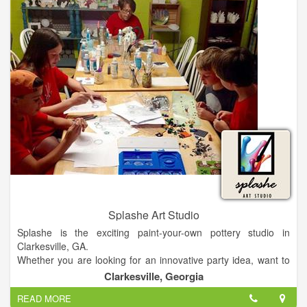
The Loft and Scott's are the perfect solution for all of your
business and social events, including meetings, presentations,
rehersal dinners, wedding receptions, birthday parties, charity
fund raisers, etc
Splashe Art Studio
Splashe is the exciting paint-your-own pottery studio in
Clarkesville, GA.
Whether you are looking for an innovative party idea, want to
create a unique, personalized work of art for a friend or family
Clarkesville, Georgia
member, or you just want to relax & enjoy some you-time,
READ MORE
Splashe is the place!