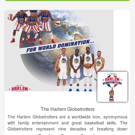
staff, lead a volunteer corps that plans and implements the
weekend of events, allowing the maximum amount of
proceeds to benefit the Memorial and Museum. From its
inaugural race in 2001 with just shy of 5,000 participants, the
event now hosts over 24,000 runners and walkers from every
state and several foreign countries.
The Harlem Globetrotters
The Harlem Globetrotters are a worldwide icon, synonymous
with family entertainment and great basketball skills. The
Globetrotters represent nine decades of breaking down
barriers, acts of goodwill and a commitment to fans that goes