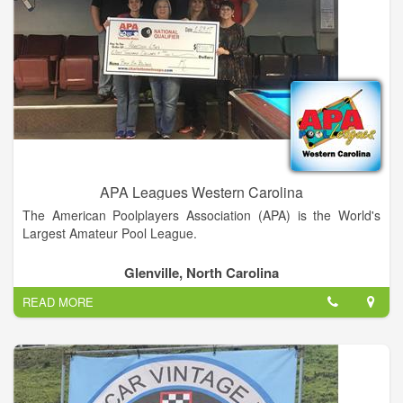
APA Leagues Western Carolina
The American Poolplayers Association (APA) is the World's
Largest Amateur Pool League.
With nearly 250,000 members throughout the United States,
Glenville, North Carolina
Canada and Japan, the APA awards over $1.5 Million in
READ MORE
guaranteed prize money every year during the APA
Championships in Las Vegas!
In the APA, Everyone Can Play… Anyone Can Win – even you!