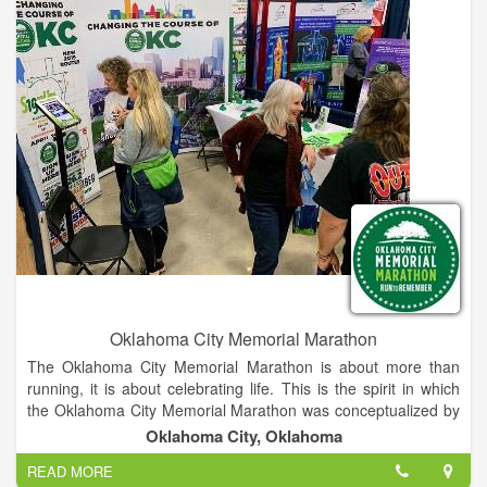
book signings, attendees can have lunch with their favorite
authors at a local restaurant.
Oklahoma City Memorial Marathon
The Oklahoma City Memorial Marathon is about more than
running, it is about celebrating life. This is the spirit in which
the Oklahoma City Memorial Marathon was conceptualized by
two Oklahoma businessmen who, while on a morning run,
Oklahoma City, Oklahoma
created the outline for this inspiring event. A group of volunteer
READ MORE
chairmen and Oklahoma City National Memorial & Museum