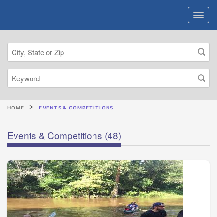
HOME
EVENTS & COMPETITIONS
Events & Competitions
(48)