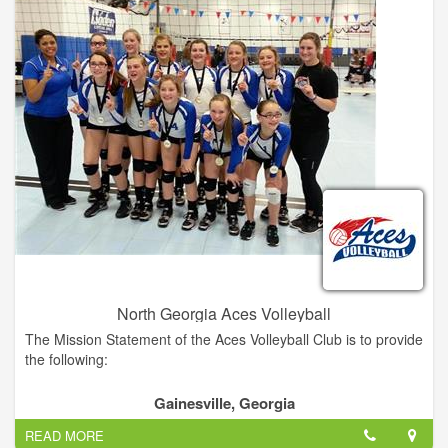
racing organization in the United States with over 2,500
licensed competitors.
North Georgia Aces Volleyball
The Mission Statement of the Aces Volleyball Club is to provide
the following:
1. An encouraging environment where young athletes can
Gainesville, Georgia
develop their volleyball skills and knowledge to the highest
READ MORE
level they are able in a competitive volleyball Program.