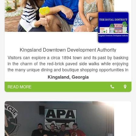
Food and snack concessions are available for purchase during
public swim hours.
Kingsland Downtown Development Authority
Visitors can explore a circa 1894 town and its past by basking
in the charm of the red-brick paved side walks while enjoying
the many unique dining and boutique shopping opportunities in
the town proper. With the renovation of the historic Train Depot
Kingsland, Georgia
and construction of Kingsland Veterans Memorial Park, the
READ MORE
little city is right on track for the future!
To partner with the City of Kingsland, and other public and
private organizations, to foster the historic preservation and
economic revitalization of downtown Kingsland's Royal District.