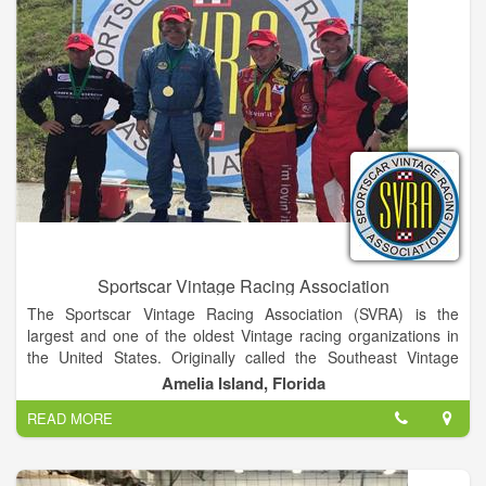
Sportscar Vintage Racing Association
The Sportscar Vintage Racing Association (SVRA) is the
largest and one of the oldest Vintage racing organizations in
the United States. Originally called the Southeast Vintage
Racing Association, the organization was founded in 1981 by
Amelia Island, Florida
Ford Heacock III following the success of the Kendall Vintage
READ MORE
Grand Prix held as part of the annual 12 Hours of Sebring.
With an initial membership of approximately 25 drivers and
supporters, the organization has become the premier vintage