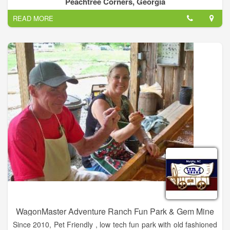
Peachtree Corners, Georgia
beyond the game.
READ MORE
Abe Saperstein founded the team in 1926, and they played
their first road game in Hinckley, Illinois, on Jan. 7, 1927. Since
then, the Globetrotters have entertained more than 146 million
fans in 123 countries and territories worldwide – introducing
many to the sport of basketball – pioneers in popularizing the
slam dunk, fast break, the forward and point guard positions,
and the figure-eight weave.
Defeating the Chicago Bruins in 1940, the Globetrotters won
their first World Basketball Championship. In 1948 and 1949,
the Globetrotters stunned the world by twice defeating the
World Champion Minneapolis Lakers. They were socially
influential and quickly became recognized as the world’s best
basketball team, showing that African-Americans could excel
on a professional level.
WagonMaster Adventure Ranch Fun Park & Gem Mine
Since 2010, Pet Friendly , low tech fun park with old fashioned