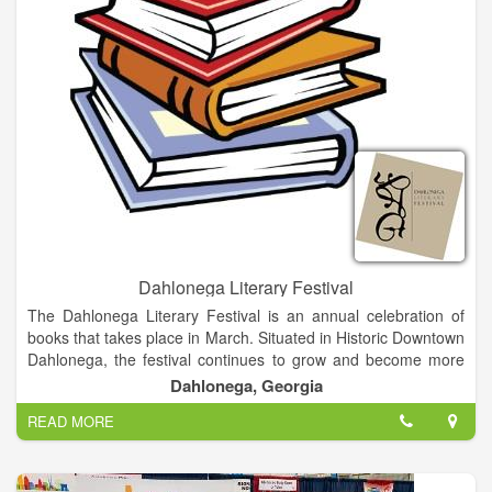
Dahlonega Literary Festival
The Dahlonega Literary Festival is an annual celebration of
books that takes place in March. Situated in Historic Downtown
Dahlonega, the festival continues to grow and become more
delightful as the years go on. Besides providing an opportunity
Dahlonega, Georgia
for authors to network, our festival is an intimate festival about
READ MORE
books and authors with a mission to promote interaction
between readers and writers in a relaxed, informal
environment. Visitors have an opportunity to meet and interact
with the authors. In addition to attending speaking events and