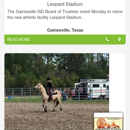
Leopard Stadium
The Gainesville ISD Board of Trustees voted Monday to name
the new athletic facility Leopard Stadium.
Gainesville, Texas
READ MORE