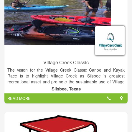
Village Creek Classic
The vision for the Village Creek Classic Canoe and Kayak
Race is to highlight Village Creek as Silsbee ’s greatest
recreational asset and promote the sustainable use of Village
Creek as a place to congregate, while creating a fun
Silsbee, Texas
competition and playful event connecting the nature lover and
READ MORE
outdoor enthusiasts.