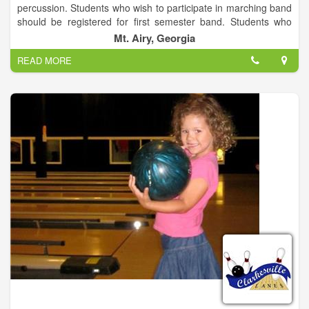
percussion. Students who wish to participate in marching band
should be registered for first semester band. Students who
choose to participate in Concert Only will be enrolled in second
Mt. Airy, Georgia
semester band. It is recommended that all students participate
READ MORE
in both marching and concert band while here at HCHS.