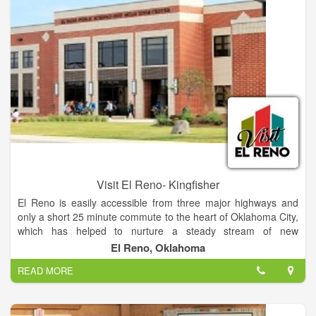
classroom, a hospitality area, and a gift shop.
Visit El Reno- Kingfisher
El Reno is easily accessible from three major highways and
only a short 25 minute commute to the heart of Oklahoma City,
which has helped to nurture a steady stream of new
businesses and events for our community. With a rich tribal
El Reno, Oklahoma
and military history, Route 66, beloved onion burgers, and
READ MORE
annual events that celebrate them all, El Reno has a unique
past and many avenues of opportunity for the future. It's no
wonder we are so proud of our roots (and our routes). Learn
more about El Reno's rich history.