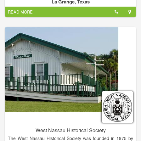
preservation of our historic and cultural resources—this is the
La Grange, Texas
mission of each CHC.
READ MORE
Our county historical commission's purpose is to identify and
document local historical sites, persons and occurrences;
attempt to preserve those sites that are endangered; and to
promote local history.
Historical commission members are appointed by the
Commissioners Court.
West Nassau Historical Society
The West Nassau Historical Society was founded in 1975 by