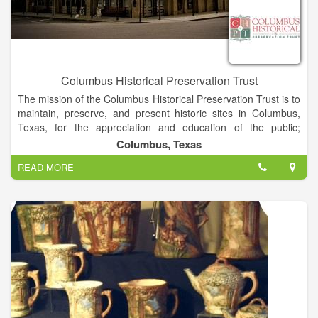
outstanding architectural features include the curved walls and
oval grand staircase. Much of the furniture and china is original
to the house. The foundation also has many of the pictures,
papers, and artifacts belonging to the family dating back to
1832. On the grounds to the right of the mansion is a state
champion Crepe Myrtle tree that is over 100 years old. On the
Columbus Historical Preservation Trust
left side of the property is a relocated church building which is
The mission of the Columbus Historical Preservation Trust is to
the home of the Hardin County Genealogical Society. The
maintain, preserve, and present historic sites in Columbus,
Kirby-Hill House is located in Kountze, Texas, next door to the
Texas, for the appreciation and education of the public;
Kountze Public Library, and one block north of the Hardin
stimulate interest and enhanced understanding for the
County Courthouse.
Columbus, Texas
heritage of Columbus, Texas; present cultural events that
READ MORE
further the purpose of the organization; encourage tourism in
the Columbus, Texas area; and promote volunteerism that
furthers the purpose of CHPT.