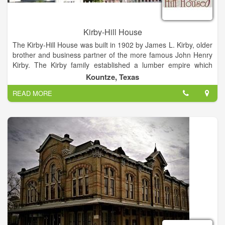
Kirby-Hill House
The Kirby-Hill House was built in 1902 by James L. Kirby, older
brother and business partner of the more famous John Henry
Kirby. The Kirby family established a lumber empire which
dominated the economy of this region for almost 100 years.
Kountze, Texas
The Kirby-Hill House Educational Foundation, established in
READ MORE
1992, raised the money locally to purchase the property and
renovate the home. Inside renovation is planned room-by-
room and funding comes from grants, donations, and
admissions. In addition, the group also has a series of Murder
Mystery Dinner Theaters in the Spring and Fall, Lunch with
Lucy by appointment (small catered gatherings) Bed &
Breakfast rooms, historical tours, and the home is available to
rent, which all raise funds for the renovation of this grand old
home.
The house features wrap-around porches with forty-eight
columns, four fireplaces, and eight rooms that all open onto
the porch through eight-foot, double-sash windows. The most