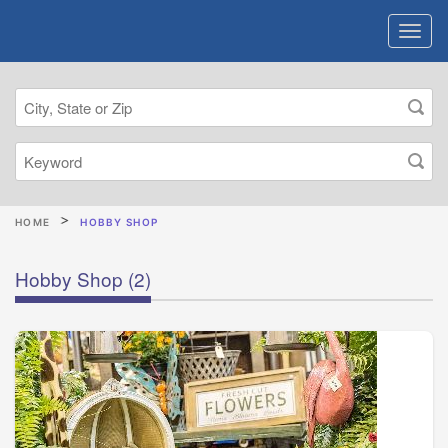
HOME
HOBBY SHOP
Hobby Shop
(2)