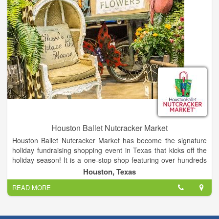
Houston Ballet Nutcracker Market
Houston Ballet Nutcracker Market has become the signature
holiday fundraising shopping event in Texas that kicks off the
holiday season! It is a one-stop shop featuring over hundreds
of merchants, offering unique items for everyone, including
Houston, Texas
home décor, gifts, food, apparel, toys, accessories and more.
READ MORE
It is the best way to shop and give back during the holidays, as
proceeds from each admission and special event ticket that is
purchased, plus 11% of all the merchandise you buy, goes
back to Houston Ballet Foundation.