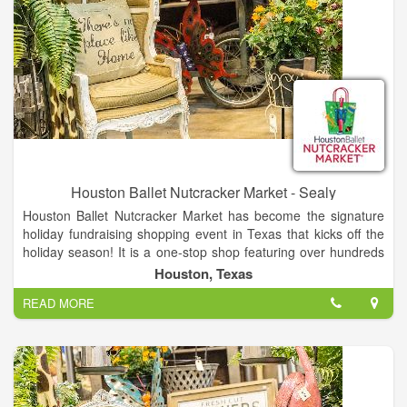
Houston Ballet Nutcracker Market - Sealy
Houston Ballet Nutcracker Market has become the signature
holiday fundraising shopping event in Texas that kicks off the
holiday season! It is a one-stop shop featuring over hundreds
of merchants, offering unique items for everyone, including
Houston, Texas
home décor, gifts, food, apparel, toys, accessories and more.
READ MORE
It is the best way to shop and give back during the holidays, as
proceeds from each admission and special event ticket that is
purchased, plus 11% of all the merchandise you buy, goes
back to Houston Ballet Foundation.