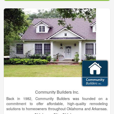
Big Box stores! We care about our customers. Over the years
we have witnessed people struggle when selecting a product
and they would often become overwhelmed by the choices. At
Canopy Floors & Interiors we offer quality products from
selected manufacturers to help ease some of this confusion
and to help our customers find the perfect products for their
home.
Community Builders Inc.
Back in 1982, Community Builders was founded on a
commitment to offer affordable, high-quality remodeling
solutions to homeowners throughout Oklahoma and Arkansas.
Over the years that we have been in business, our remodelers