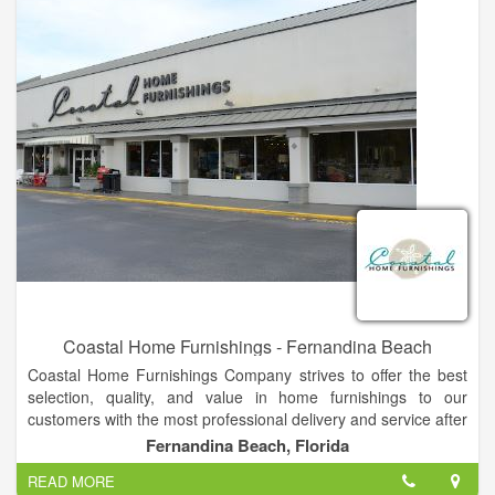
Coastal Home Furnishings - Fernandina Beach
Coastal Home Furnishings Company strives to offer the best
selection, quality, and value in home furnishings to our
customers with the most professional delivery and service after
the sale, ending in one result...a satisfied customer! Lott's
Fernandina Beach, Florida
professional sales staff’s goal is to help a customer transform
READ MORE
his or her house into a beautiful and comfortable home.