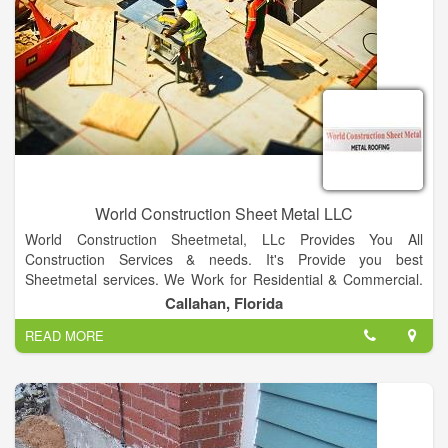
World Construction Sheet Metal LLC
World Construction Sheetmetal, LLc Provides You All
Construction Services & needs. It's Provide you best
Sheetmetal services. We Work for Residential & Commercial.
We also provide best Metal Roofing Services.
Callahan, Florida
Our Specializing in Metal roofing both residential &
READ MORE
commercial. We also provides Multiple Colors Facilities for
residential & Commercial. We Provide Best Metal Fabrication &
Welding Services.