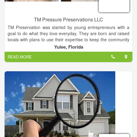
TM Pressure Preservations LLC
TM Preservation was started by young entrepreneurs with a
goal to do what they love everyday. They are born and raised
locals with plans to use their expertise to keep the community
looking nice and fresh. With a lifetime of home improvement
Yulee, Florida
experience & multiple years of professional experience, we
READ MORE
can assure you that you will receive the best work in Nassau
County. TM can provide you with many happy customer
referrals. After working years in the industry we are ready to
provide you with the absolute best experience around! This
family oriented business is here to serve your needs, so lay
back, put your feet up & give us a call!