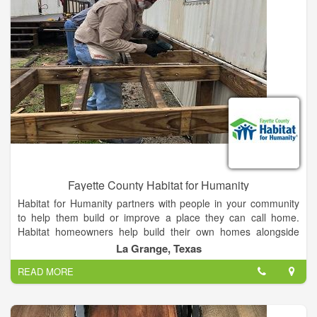
Fayette County Habitat for Humanity
Habitat for Humanity partners with people in your community
to help them build or improve a place they can call home.
Habitat homeowners help build their own homes alongside
volunteers and pay an affordable mortgage. With your support,
La Grange, Texas
Habitat homeowners achieve the strength, stability and
READ MORE
independence they need to build a better life for themselves
and for their families. Our mission Seeking to put God’s love
into action, Habitat for Humanity brings people together to
build homes, communities and hope.