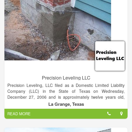
Precision Leveling LLC
Precision Leveling, LLC filed as a Domestic Limited Liability
Company (LLC) in the State of Texas on Wednesday,
December 27, 2006 and is approximately twelve years old,
according to public records filed with Texas Secretary of State.
La Grange, Texas
READ MORE