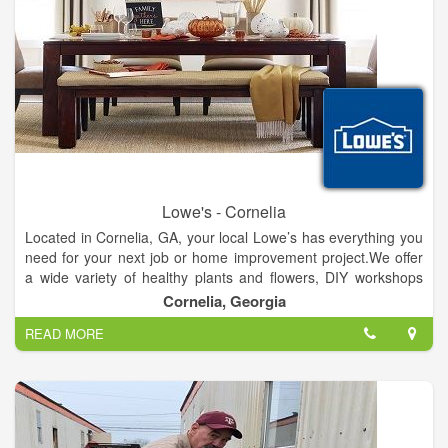
Lowe's - Cornelia
Located in Cornelia, GA, your local Lowe’s has everything you
need for your next job or home improvement project.We offer
a wide variety of healthy plants and flowers, DIY workshops
and a specialized ProService desk just for our pro customers.
Cornelia, Georgia
Whether you’re looking for the best deals on major appliances,
READ MORE
tools, paint or patio furniture, you’ll find them and more at the
Cornelia Lowe's.And if you have any questions or need help,
our friendly and knowledgeable staff are always around to
assist. We’ll see you soon!