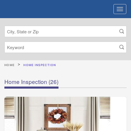
HOME
HOME INSPECTION
Home Inspection
(26)