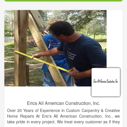
We carry a full line of home furniture and accessories. If we
don't have it, we will find it for you! Come shop with people
who live in your community, people you can trust that have
been in the furniture business for generations! We offer quality
service and selection at fair and competitive prices.
Erics All American Construction, Inc.
Over 20 Years of Experience in Custom Carpentry & Creative
Home Repairs At Eric's All American Construction, Inc., we
take pride in every project. We treat every customer as if they