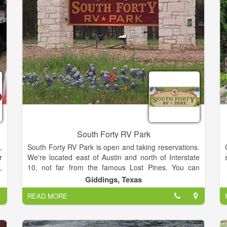
y
n
South Forty RV Park
,
South Forty RV Park is open and taking reservations.
r
We're located east of Austin and north of Interstate
,
10, not far from the famous Lost Pines. You can
w
make our park into your home base while you head
Giddings, Texas
k
out to explore attractions like the Lee County
READ MORE
n
Heritage Center, the Round Top Antiques Fair, and
,
Bastrop State Park. You'll enjoy great Texas activities
,
like fishing and swimming at Lake Somerville or