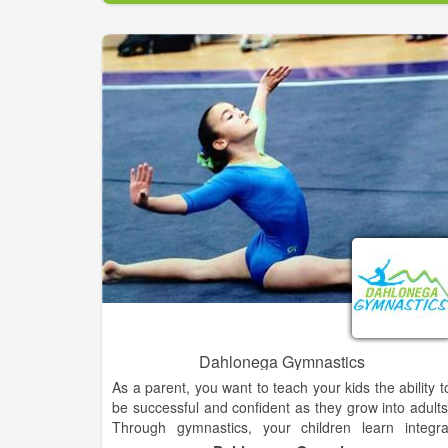
secluded, improved RV campsites with access to 20 
30 amp, as well as 120v power plus wate
connections and support for up to 25 additional RV'
at non improved locations. Finally, our 9 comfortabl
climate controlled guest rooms in our Lodge are th
only ones in Long Creek!
All guest have access to our clean, heated, luxur
bathhouse at our Lodge! The Lodge at Chattoog
River Resort is a beautiful Post and Beam structur
housing our wonderful restaurant, the only full bar i
Long Creek, both indoor and outdoor stages for ou
live entertainment and our beautiful marbled terrace
with a stacked stone fire-pit.
Dahlonega Gymnastics
As a parent, you want to teach your kids the ability t
be successful and confident as they grow into adults
Through gymnastics, your children learn integra
lessons for success and build the confidence the