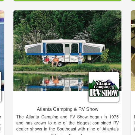
&
are gearing up to launch a full scale ecommerce
r
website in the coming months. Stay tuned and stop
s
by the shop for some of the most knowledgeable
e
whitewater advise on gear and the local Chattooga
e
River in the industry. Soon to be opened 7 days a
week.
y
a
e
n
r
s
Atlanta Camping & RV Show
o
The Atlanta Camping and RV Show began in 1975
.
and has grown to one of the biggest combined RV
l
dealer shows in the Southeast with nine of Atlanta’s
y
largest RV dealers on-site featuring all makes and