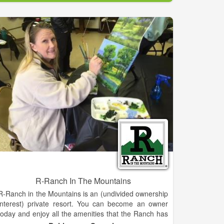
purchased in our store for free! New to our store,
crossbows and bolts.
R-Ranch In The Mountains
R-Ranch in the Mountains is an (undivided ownership
interest) private resort. You can become an owner
today and enjoy all the amenities that the Ranch has
to offer. There are 834 acres, several miles of trails, 2