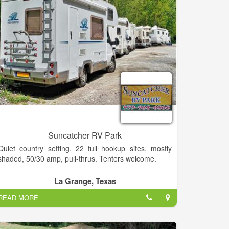
Suncatcher RV Park
Quiet country setting. 22 full hookup sites, mostly
shaded, 50/30 amp, pull-thrus. Tenters welcome.
Community room with complete kitchen. Clean
La Grange, Texas
restroom w/ shower. Laundry, cable TV, WiFi.
READ MORE
Close to antique shopping, music, plays, fishing,
museums, Painted Churches. Easy drive to Corpus