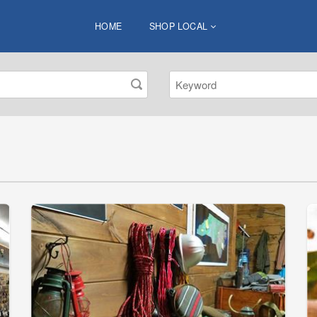
HOME
SHOP LOCAL