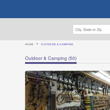
HOME
OUTDOOR & CAMPING
Outdoor & Camping
(50)