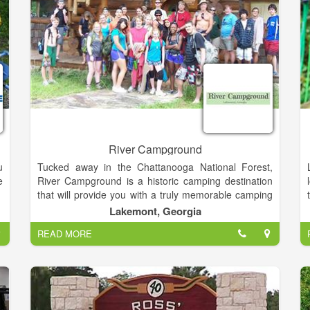
us for a day you will never forget.
,
d
River Campground
u
Tucked away in the Chattanooga National Forest,
e
River Campground is a historic camping destination
that will provide you with a truly memorable camping
e
experience. We are conveniently located off Highway
Lakemont, Georgia
s
441 in Lakemont, Georgia and we offer full lodging
READ MORE
t
options for every vacationer. Our options include
g
campsites, RV sites, and private Chateau's and
t
Cabins on the Tallulah River.
e
o
s