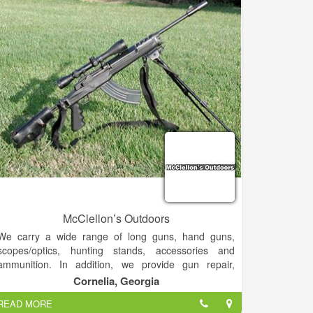
Christi & Rio Grande Valley.
McClellon’s Outdoors
We carry a wide range of long guns, hand guns,
scopes/optics, hunting stands, accessories and
ammunition. In addition, we provide gun repair,
gunsmithing services and cleaning services.
Cornelia, Georgia
READ MORE
We will even mount and bore sight your new scope