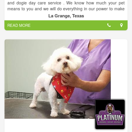
and dogie day care service . We know how much your pet
means to you and we will do everything in our power to make
sure that they are treated with the same love and respect we
La Grange, Texas
show to our own pets. Now accepting new clients for a limited
READ MORE
time.