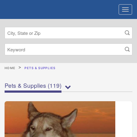
HOME
PETS & SUPPLIES
Pets & Supplies
(119)