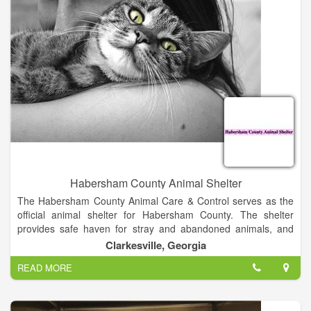
owners, we pride ourselves on treating your pets as if they are
our own.
Habersham County Animal Shelter
The Habersham County Animal Care & Control serves as the
official animal shelter for Habersham County. The shelter
provides safe haven for stray and abandoned animals, and
makes every effort to find good homes for available cats and
Clarkesville, Georgia
dogs. We hope both County residents, and non-residents, will
READ MORE
choose the adoption- option for our deserving pets, and we
welcome visitors to our facility who are interested in finding a
new family member.