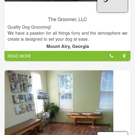
The Groomer, LLC
Quality Dog Grooming!
We have a passion for all things furry and the atmosphere we
create is designed to set your dog at ease.
Visit us at our location and enjoy great prices!
Mount Airy, Georgia
READ MORE