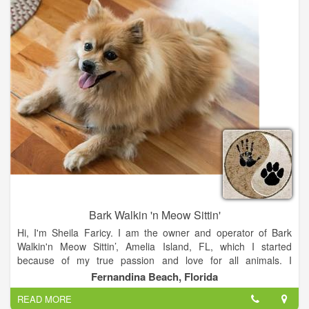
ensure your pets overall health.
When you need specialized care we can provide it for you. Our
facility supports a digital radiograph (X-ray) machine and digital
ultrasound imaging upon request. Also, in-house laboratory
diagnostics, IDEXX laser-catalyst DX.
Bark Walkin 'n Meow Sittin'
Hi, I'm Sheila Faricy. I am the owner and operator of Bark
Walkin'n Meow Sittin’, Amelia Island, FL, which I started
because of my true passion and love for all animals. I
understand how it feels to leave your beloved companions
Fernandina Beach, Florida
behind, to go on business trips, to have leisure time for
READ MORE
yourself, or to spend long hours at work. The separation is