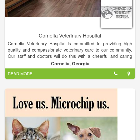
Cornelia Veterinary Hospital
Cornelia Veterinary Hospital is committed to providing high
quality and compassionate veterinary care to our community.
Our staff and doctors will do this with a cheerful and caring
spirit, always dedicated to treating our clients and patients as
Cornelia, Georgia
we would our own family and pets.
READ MORE
At Cornelia veterinary hospital, we offer a variety of services
such as, routine physical exams and vaccinations, surgeries
ex: dental cleanings, spaying and neutering, radiography. We
provide care to small animals and exotics. - Does your Pet
need groomed? Stop in and meet our groom Janet