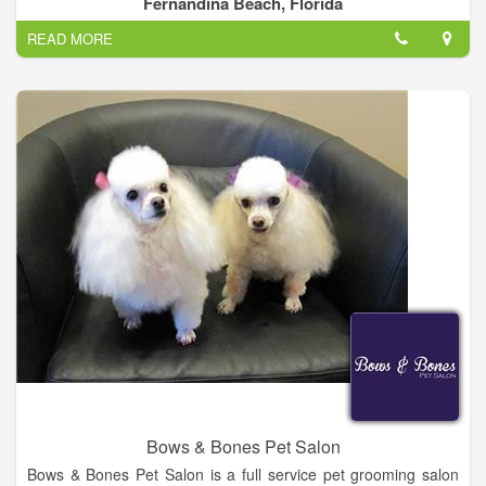
Fernandina Beach, Florida
READ MORE
Our goal is to provide the highest level of service while
providing excellent care for your pet. Each veterinarian and
each member of our staff is dedicated to improving the quality
of life for your pets.
Bows & Bones Pet Salon
Bows & Bones Pet Salon is a full service pet grooming salon