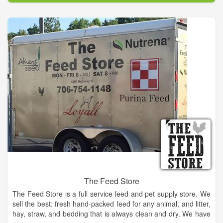
years.
Clarkesville Veterinary Hospital is committed to providing high
quality and compassionate care to the pets of our community.
Our staff and doctors will do this with a cheerful and caring
spirit, always dedicated to treating our clients and patients as
we would our own family and pets.
The Feed Store
The Feed Store is a full service feed and pet supply store. We
sell the best: fresh hand-packed feed for any animal, and litter,
hay, straw, and bedding that is always clean and dry. We have