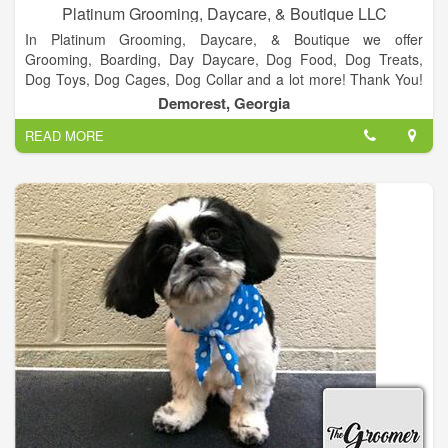
Platinum Grooming, Daycare, & Boutique LLC
In Platinum Grooming, Daycare, & Boutique we offer
Grooming, Boarding, Day Daycare, Dog Food, Dog Treats,
Dog Toys, Dog Cages, Dog Collar and a lot more! Thank You!
We appreciate everyone who vote us Best Groomer 2 years in
Demorest, Georgia
a row! It’s been a blessing and we look forward to serving
READ MORE
everyone in Habersham and surrounding counties.