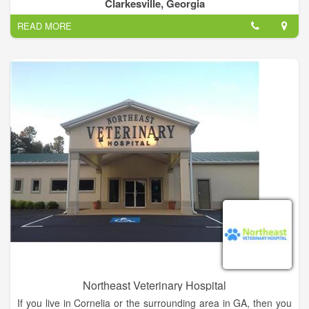
a huge selection of grass seed, seed and fertilizers. Special
Clarkesville, Georgia
wildlife feeds and mixes. Traps and bait to control pests and
READ MORE
vermin. Experience the best and finest service in Clarkesville.
Northeast Veterinary Hospital
If you live in Cornelia or the surrounding area in GA, then you