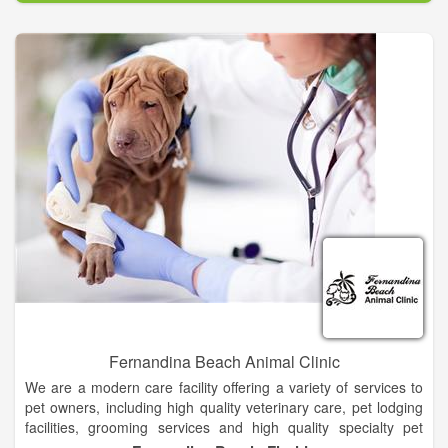
stressful for you and your pet. My mission is to provide you
peace of mind while you’re away, and to provide your pets the
loving care they deserve in their own environment. I work to
build a relationship of trust with each pet owner, and to focus
on pampering your pet just as if they were my very own.
I am deaf, but wear a hearing aid and read lips. I can carry on
perfect conversations with you as long as I can see your face.
Emails and texting are excellent ways to communicate with
me, as well as phone calls using Video Relay Service (VRS).
VRS is a free service that enables a deaf or hard-of-hearing
person to make and receive telephone calls through an
American Sign Language interpreter using video phone or
video conferencing equipment. You call the interpreter
(904.572.1932) who will sign everything you say to me using a
videophone. You speak to the interpreter as if you were
speaking directly to me.
Fernandina Beach Animal Clinic
We are a modern care facility offering a variety of services to
pet owners, including high quality veterinary care, pet lodging
facilities, grooming services and high quality specialty pet
supplies.