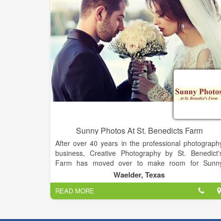
Sunny Photos At St. Benedicts Farm
After over 40 years in the professional photograph
business, Creative Photography by St. Benedict'
Farm has moved over to make room for Sunn
Photos at St. Benedict's Farm. Since January 2011
Waelder, Texas
photo job inquiries for SBF have been re-directed t
READ MORE
Rosalba Villegas, owner-operator of Sunny Photos.
Most of Rosalba's photographic education occurre