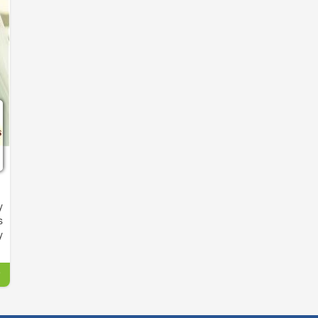
y
s
y
,
o
d