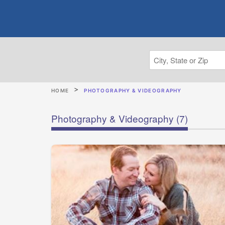
HOME
PHOTOGRAPHY & VIDEOGRAPHY
Photography & Videography
(7)