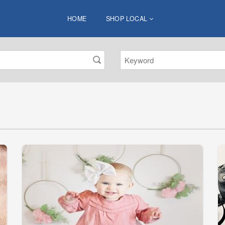
HOME
SHOP LOCAL