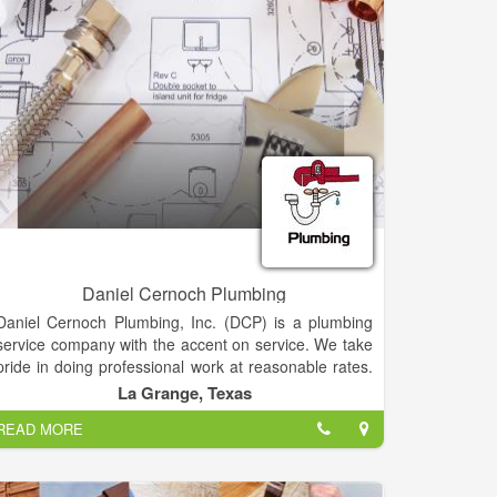
Daniel Cernoch Plumbing
Daniel Cernoch Plumbing, Inc. (DCP) is a plumbing
service company with the accent on service. We take
pride in doing professional work at reasonable rates.
Our company has been located in the La Grange
La Grange, Texas
area since 1996. We service calls in the Fayette
READ MORE
County area. We do work for homeowners, property
managers, renters, small and large companies and
all residential and commercial service plumbing work