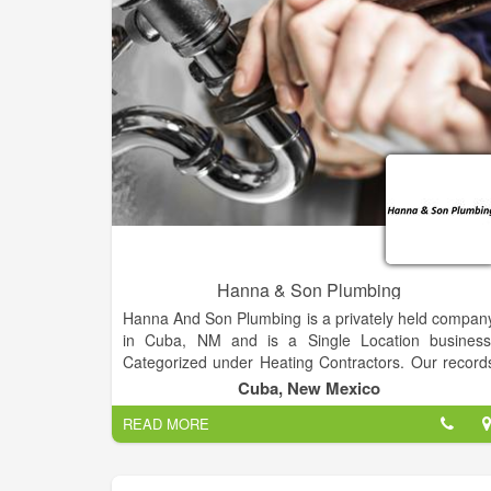
Hanna & Son Plumbing
Hanna And Son Plumbing is a privately held compan
in Cuba, NM and is a Single Location business
Categorized under Heating Contractors. Our record
show it was established in 2011 and incorporated i
Cuba, New Mexico
New Mexico. Current estimates show this compan
READ MORE
has an annual revenue of 20000 and employs a staf
of approximately 1.