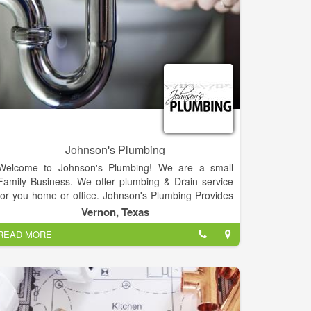
between. Our plumbers are licensed and our water
cleanup crews are IICRC certified experts in their
field. Remember Roto-Rooter for 24/7 service.
Johnson's Plumbing
Welcome to Johnson's Plumbing! We are a small
Family Business. We offer plumbing & Drain service
for you home or office. Johnson's Plumbing Provides
Air & Water Systems Balancing, Appliance
Vernon, Texas
Installation, Air Conditioning Repair & Maintenance
READ MORE
Service(s), Appliance Removal & Recycling,
Appliance Moving, Aluminum Siding Installation,
Accessibility Construction, Acoustical Construction,
Apartment Building Construction, Air Duct Cleaning
Services.