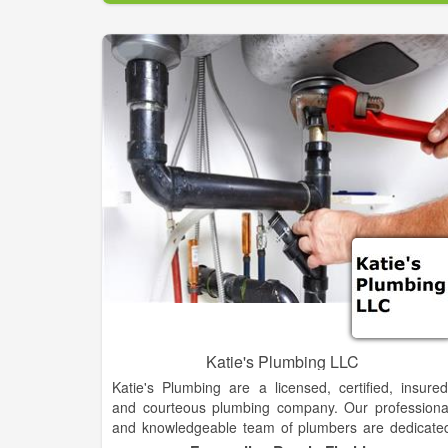
Circle B Mechanical employs highly skille
experienced technicians. They are prepared t
professionally handle the heating and air conditionin
needs for companies of all kinds, includin
commercial businesses, schools and governmen
buildings across Oklahoma and surrounding areas
From small banks to huge outlet malls, warehouses
new home developments and retail chains, we’v
been serving the heating and cooling needs of th
commercial district for years.
Katie's Plumbing LLC
Katie's Plumbing are a licensed, certified, insured
and courteous plumbing company. Our professiona
and knowledgeable team of plumbers are dedicate
to providing the best services in a timely manner. W