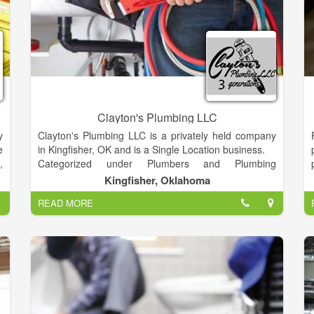
Clayton's Plumbing LLC
y
Clayton's Plumbing LLC is a privately held company
e
in Kingfisher, OK and is a Single Location business.
,
Categorized under Plumbers and Plumbing
s
Contractors. It was established in 2004 and
Kingfisher, Oklahoma
e
incorporated in OK. This company has an annual
READ MORE
e
revenue of 388637 and employs a staff of
e
approximately 12.
n
r
r
r