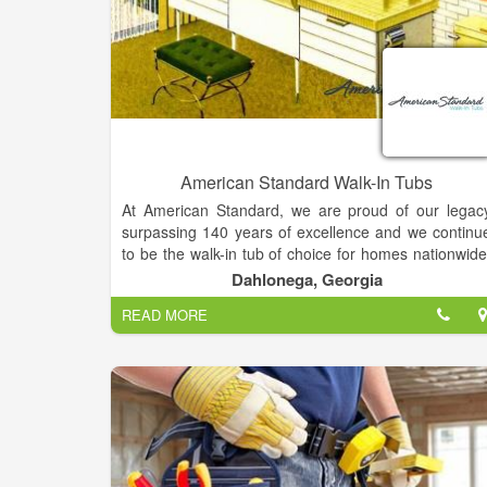
American Standard Walk-In Tubs
At American Standard, we are proud of our legac
surpassing 140 years of excellence and we continu
to be the walk-in tub of choice for homes nationwide
generation after generation. Our company ha
Dahlonega, Georgia
focused on making life safer and healthier for peopl
READ MORE
in their homes by improving their quality of lif
through our products. American Standard is th
leading brand for walk-in tubs as well, with a focus o
quality, innovation, and advanced engineering. Ou
American-made Walk-In Tubs raise the standard fo
quality plumbing solutions and are backed by ou
lifetime warranty.