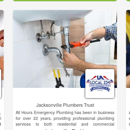
d
o
g
g
t
.
,
e
e
Jacksonville Plumbers Trust
,
All Hours Emergency Plumbing has been in business
l
for over 22 years, providing professional plumbing
d
services to both residential and commercial
e
customers in Jacksonville and surrounding areas. We