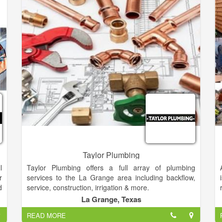
Taylor Plumbing
l
Taylor Plumbing offers a full array of plumbing
r
services to the La Grange area including backflow,
d
service, construction, irrigation & more.
r
La Grange, Texas
g
READ MORE