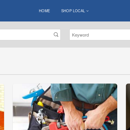
HOME
SHOP LOCAL