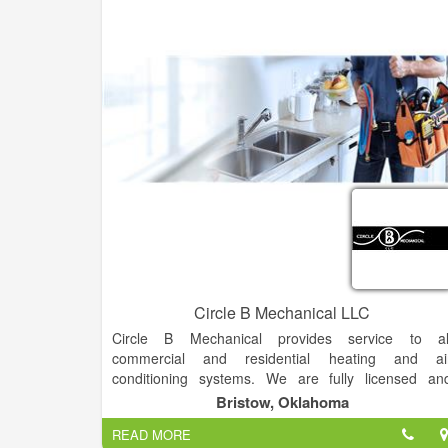
Circle B Mechanical LLC
Circle B Mechanical provides service to al
commercial and residential heating and ai
conditioning systems. We are fully licensed an
insured in air conditioning repair, installation and ai
Bristow, Oklahoma
conditioning maintenance for ALL brands of coolin
READ MORE
equipment.