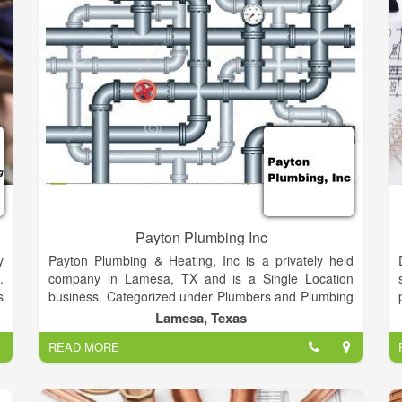
Payton Plumbing Inc
y
Payton Plumbing & Heating, Inc is a privately held
.
company in Lamesa, TX and is a Single Location
s
business. Categorized under Plumbers and Plumbing
n
Contractors. Our records show it was established in
Lamesa, Texas
y
1971 and incorporated in TX. Current estimates show
READ MORE
f
this company has an annual revenue of 1170476 and
employs a staff of approximately 8.