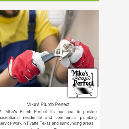
Mike's Plumb Perfect
At Mike's Plumb Perfect it's our goal to provide
exceptional residential and commercial plumbing
service work in Fyatte Texas and surrounding areas.