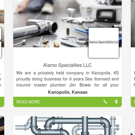
b
n
g
g
e
e
e
Alamo Specialties LLC
,
We are a privately held company in Kanopolis, KS
e
proudly doing business for 6 years.See licensed and
h
insured master plumber Jim Bowie for all your
s
plumbing needs and repairs. Alamo Specialties also
Kanopolis, Kansas
,
specializes in certified radon testing, removal fro
READ MORE
g
residential housing, and home inspection.
a