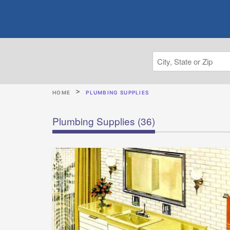
HOME
PLUMBING SUPPLIES
Plumbing Supplies
(36)