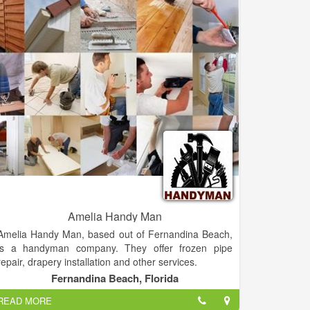
Amelia Handy Man
Amelia Handy Man, based out of Fernandina Beach,
is a handyman company. They offer frozen pipe
repair, drapery installation and other services.
Fernandina Beach, Florida
Amelia Handy Man Provide Electrical Plumbing Deck
READ MORE
Re-pairs Any Electrical or Plumbing Services.