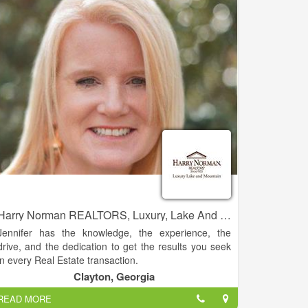
residential real estate sales.
Harry Norman REALTORS, Luxury, Lake And Mountain - Jennifer Kyle
Jennifer has the knowledge, the experience, the
drive, and the dedication to get the results you seek
in every Real Estate transaction.
Clayton, Georgia
This experience and knowledge allows her the ability
READ MORE
to guide clients with a homes’ potential. Jennifer has