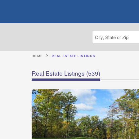
HOME
REAL ESTATE LISTINGS
Real Estate Listings
(539)