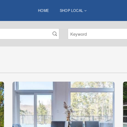
HOME
SHOP LOCAL