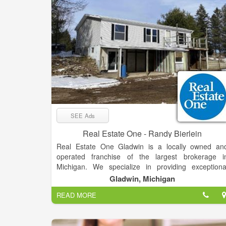
SEE Ads
Real Estate One - Randy Bierlein
Real Estate One Gladwin is a locally owned an
operated franchise of the largest brokerage i
Michigan. We specialize in providing exceptiona
service and expertise in the buying and selling o
Gladwin, Michigan
residential properties, second homes, vacant land
READ MORE
and commercial properties. Our team of experience
real estate professionals is dedicated to helping ou
clients achieve their real estate goals, whether the