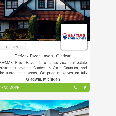
SEE Ads
Re/Max River Haven - Gladwin
RE/MAX River Haven is a full-service real estate
brokerage covering Gladwin & Clare Counties, and
the surrounding areas. We pride ourselves on full-
time agents who are experts in their fields –
Gladwin, Michigan
experienced, committed, and living in the Mid-
READ MORE
Michigan area. Our passion is helping clients buy &
sell real estate, while trying to make the process as
smooth as possible. “Our goal is to exceed your
expectations every time!”
RE/MAX River Haven prides itself in bringing you the