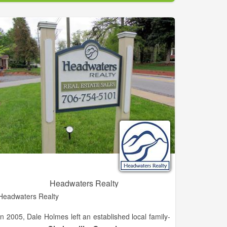
experience working with buyers, sellers, builders, and
developers in the Habersham area. She is eager to
grow her career in the North Georgia Mountain and
lake areas.
Headwaters Realty
Headwaters Realty
In 2005, Dale Holmes left an established local family-
owned independent brokerage known as H.M.