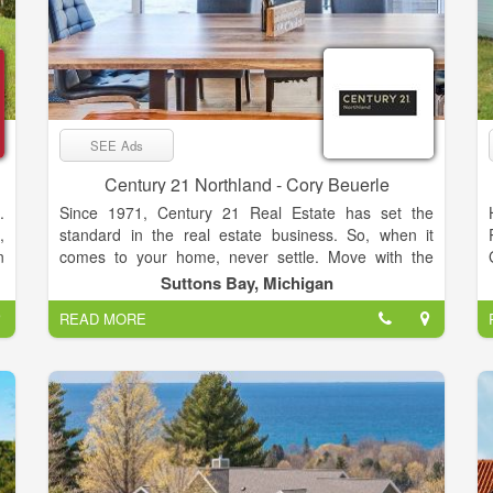
SEE Ads
Century 21 Northland - Cory Beuerle
.
Since 1971, Century 21 Real Estate has set the
,
standard in the real estate business. So, when it
n
comes to your home, never settle. Move with the
,
relentless agents of the CENTURY 21® Brand on
Suttons Bay, Michigan
s
your side.
READ MORE
d
y
f
o
t
o
d
l