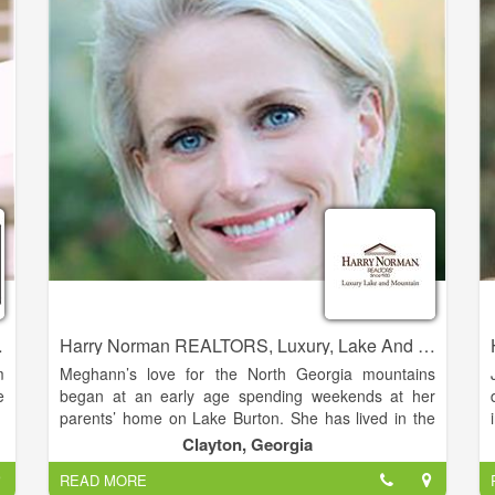
r
best to be of assistance.
p
-
o
'
perties Realty
Harry Norman REALTORS, Luxury, Lake And Mountain - Meghann Brackett
m
Meghann’s love for the North Georgia mountains
e
began at an early age spending weekends at her
parents’ home on Lake Burton. She has lived in the
Clarkesville area full time since 2005. She is married
Clayton, Georgia
,
to her husband Andy Brackett, and the couple has
READ MORE
e
three daughters.