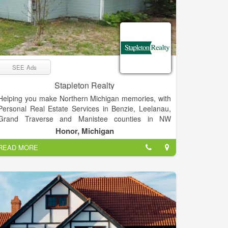
SEE Ads
Stapleton Realty
Helping you make Northern Michigan memories, with
Personal Real Estate Services in Benzie, Leelanau,
Grand Traverse and Manistee counties in NW
Michigan. We bring a personal sense of responsibility
Honor, Michigan
and spirit of adventure to all of our real estate efforts.
READ MORE
We love what we do, and we’re pretty sure you’ll find
our enthusiasm contagious.