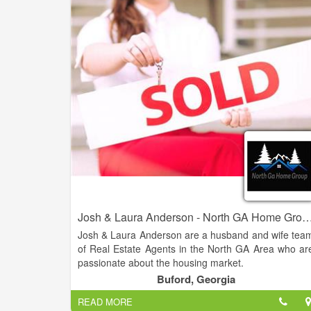
are looking to buy their dream home or sell thei
property for the best possible price. With our dee
knowledge of the local real estate market, cutting
edge technology, and personalized approach t
customer service, we strive to exceed our clients
expectations and deliver the best possible results.
Josh & Laura Anderson - North GA Home Group - Virtual Pro
Josh & Laura Anderson are a husband and wife tea
of Real Estate Agents in the North GA Area who ar
passionate about the housing market.
Buford, Georgia
Their knowledge and expertise in the industry
READ MORE
combined with over 20 years of customer servic