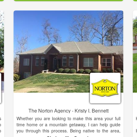
r
h
The family is proud and feels truly blessed to live and
b
work in the Northeast Georgia mountains. During the
past 15 years, she has built a successful career in
direct-to-consumer sales with two Fortune 500
companies. Throughout her professional career,
Meghann has demonstrated a passion for developing
strong client relationships, and exceptional energy to
achieve results. She is enthusiastic about assisting
her clients in realizing their lifestyle aspirations
whether buying or selling a home. Meghann
graduated from Georgia Tech with a Bachelor’s
Degree in Business Management.
The Norton Agency - Kristy I. Bennett
s
Whether you are looking to make this area your full
o
time home or a mountain getaway, I can help guide
o
you through this process. Being native to the area,
r
the mountain region is very near and dear to my