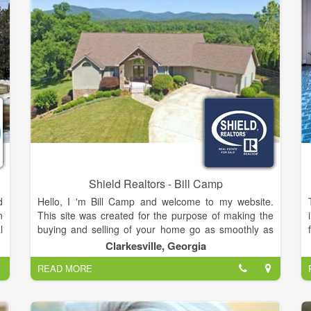
Shield Realtors - Bill Camp
d
Hello, I 'm Bill Camp and welcome to my website.
n
This site was created for the purpose of making the
l
buying and selling of your home go as smoothly as
f
possible.Of course, nothing replaces a personal
Clarkesville, Georgia
,
contact. That is why you will find numerous ways on
READ MORE
d
this page to contact me directly. Or, if you are doing
r
some research on your own, and you have a
y
question, just call me (706) 754-5940 and I will do my