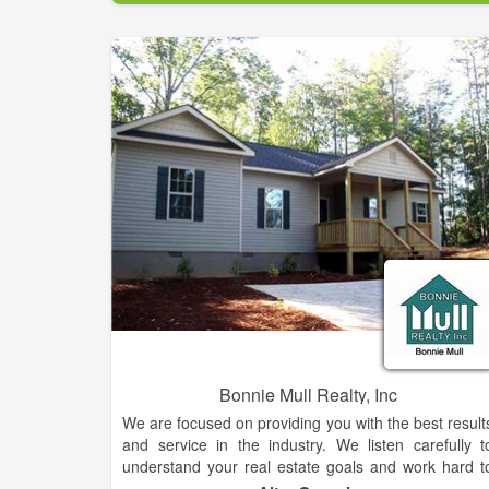
experience makes them standout above the rest. Fo
your home sale or purchase needs, be sure to reac
out to this team who is known for getting the jo
done.
Bonnie Mull Realty, Inc
We are focused on providing you with the best result
and service in the industry. We listen carefully t
understand your real estate goals and work hard t
create solutions that make sense for you. Whethe