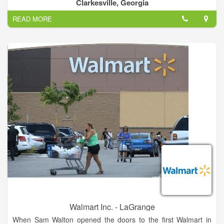
Clarkesville, Georgia
READ MORE
Walmart Inc. - LaGrange
When Sam Walton opened the doors to the first Walmart in