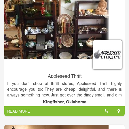
Appleseed Thrift
If you don't shop at thrift stores, Appleseed Thrift highly
encourage you too.They are cheap, delightful, and there is
always something new. Just get over the dingy smell, and dim
lights. Just remember to wear a skirt, because most thrift
Kingfisher, Oklahoma
stores do not allow dressing rooms.
READ MORE