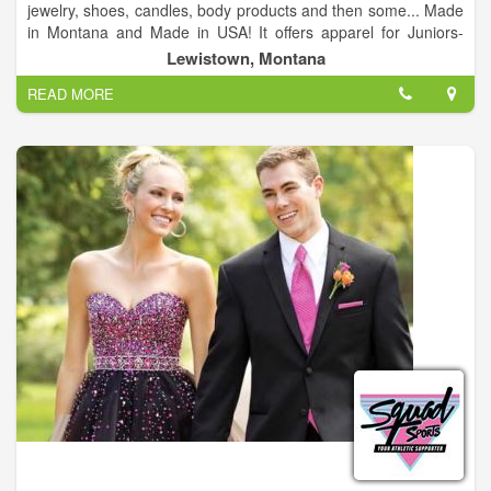
jewelry, shoes, candles, body products and then some... Made
in Montana and Made in USA! It offers apparel for Juniors-
Plus. Trendy and affordable -jewelry, body products, candles,
Lewistown, Montana
State of Montana gear.
READ MORE