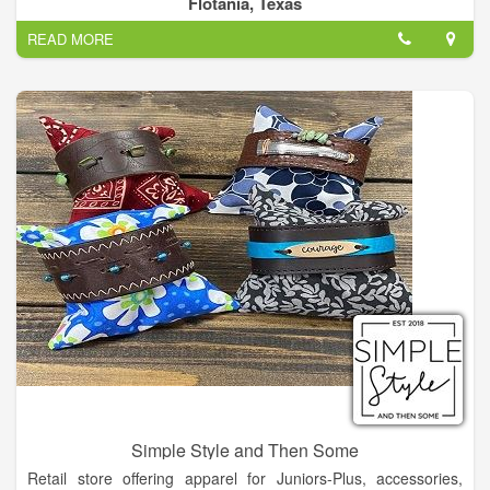
Flotania, Texas
Rhinestone Angel customer and friend for life!
READ MORE
Simple Style and Then Some
Retail store offering apparel for Juniors-Plus, accessories,