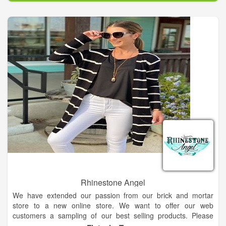
Rhinestone Angel
We have extended our passion from our brick and mortar
store to a new online store. We want to offer our web
customers a sampling of our best selling products. Please
browse and shop as we sincerely hope you become a