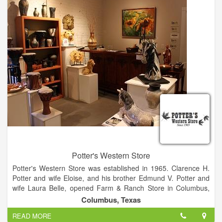
Potter's Western Store
Potter's Western Store was established in 1965. Clarence H.
Potter and wife Eloise, and his brother Edmund V. Potter and
wife Laura Belle, opened Farm & Ranch Store in Columbus,
Texas on January 30, 1965. Before the end of the year,
Columbus, Texas
Clarence and Eloise became the sole owners and changed the
READ MORE
name to Potter's Western Store to better reflect the