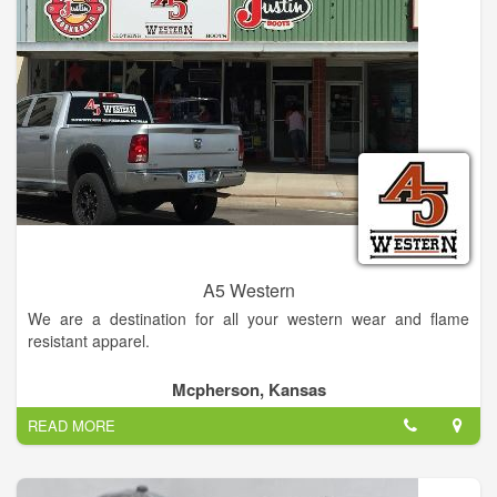
A5 Western
We are a destination for all your western wear and flame
resistant apparel.
Mcpherson, Kansas
READ MORE