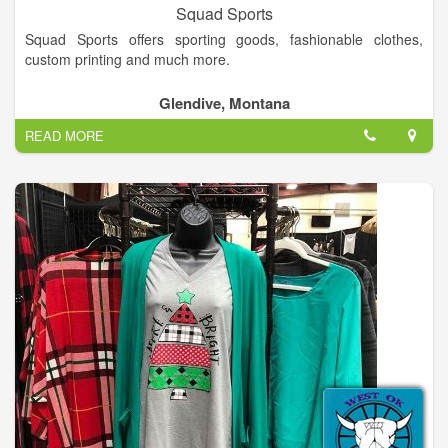
Squad Sports
Squad Sports offers sporting goods, fashionable clothes,
custom printing and much more.
Glendive, Montana
READ MORE