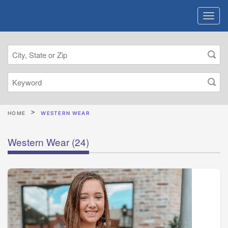
HOME
WESTERN WEAR
Western Wear
(24)