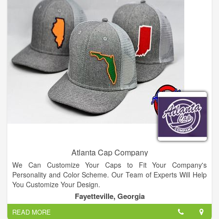
Atlanta Cap Company
We Can Customize Your Caps to Fit Your Company's
Personality and Color Scheme. Our Team of Experts Will Help
You Customize Your Design.
Fayetteville, Georgia
READ MORE