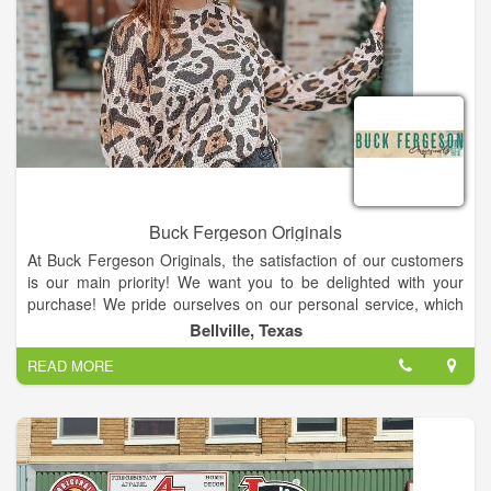
Buck Fergeson Originals
At Buck Fergeson Originals, the satisfaction of our customers
is our main priority! We want you to be delighted with your
purchase! We pride ourselves on our personal service, which
we feel sets us apart from our competition and insures you
Bellville, Texas
love your purchases! We are always happy to answer any
READ MORE
questions you might have about our merchandise or provide
you with specific measurements or even make suggestions like
what pair of boots would look best with a particular dress or
what piece of jewelry would really make a top stand out.