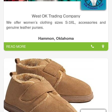
West OK Trading Company
We offer women’s clothing sizes S-3XL, accessories and
genuine leather purses.
Hammon, Oklahoma
READ MORE