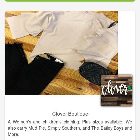
merchandise they were carrying. In 1974, their oldest son
Clarence Henry, Jr. and wife Pamela moved back to Columbus
and purchased the business. Almost 50 years later, Henry and
Pam continue to own and operate the store.
In 2022, we were honored to be named a Texas Treasure
Historic Business by the Texas Historical Commission,
recognizing 50 years in business, 50 years of ownership by the
same family, and 50 years in the same location.
While we're still "old school" about a lot of things around here,
the next generation is bringing Potter's Western Store to social
media and now online shopping with this website. We're even
on TikTok - I guess you can teach an old dog new tricks?!
Clover Boutique
A Women’s and children’s clothing. Plus sizes available. We
also carry Mud Pie, Simply Southern, and The Bailey Boys and
More.