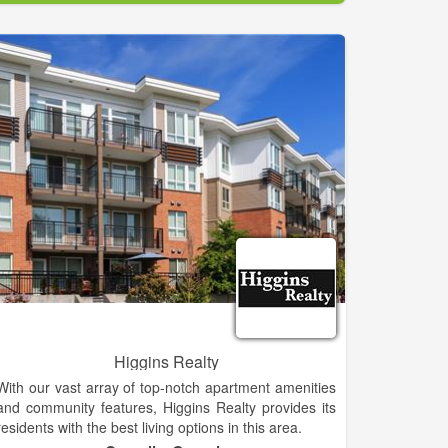
Established in 1988.
If you are considering selling, please call or email us
for one of our experienced agents to visit with you
about the value of your property and discuss how
properties in that range are selling and any other
questions you may have about the marketing of your
property.
Look over our listings and the next time you're going
to be in the area, drop in or give us a call. Let us
know what you are looking for, and, when you have
some time, we'll look at properties as you described!
If your dream property isn't on the list ... don't despair
... properties come on the market daily and if we
know what you're looking for, we can probably find it.
Higgins Realty
With our vast array of top-notch apartment amenities
and community features, Higgins Realty provides its
residents with the best living options in this area.
Please contact Higgins Realty for rates, availability