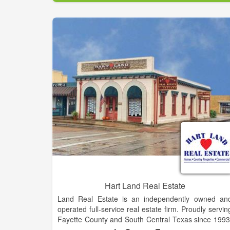
comfortable as possible.
Let us do what we do best, sell your property, or hel
find the place of your dreams. Don’t depend on jus
one agent, when you can have three! Nancy Digg
has been selling real estate in Fayette County fo
over 40 years. Her daughter, Jerri Ann Taylor, ha
been a broker for 30 years and has been active in th
real estate and appraisal business for 20 years. Jea
Heger joined the mother/daughter team in 1998
Together we have formed a strong business an
helped many Fayette County clients. Our uniqu
small town process allows you peace of mind whe
your property is listed for sale with our agency. On
of our agents is always available when your propert
is shown.
Hart Land Real Estate
Land Real Estate is an independently owned an
operated full-service real estate firm. Proudly servin
Fayette County and South Central Texas since 1993
Whether you are buying, selling or need persona