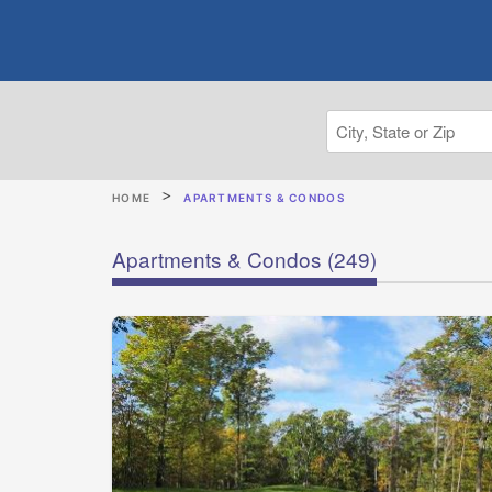
HOME
APARTMENTS & CONDOS
Apartments & Condos
(249)