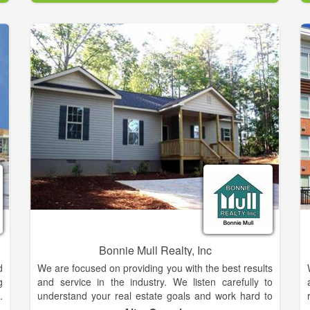
1979, we want to make our hometown your
hometown.
p
t
Come to South Central Real Estate today to find your
s
perfect property.
r
s
e
n
.
d
e
n
e
y
Bonnie Mull Realty, Inc
d
We are focused on providing you with the best results
g
and service in the industry. We listen carefully to
.
understand your real estate goals and work hard to
l
create solutions that make sense for you. Whether