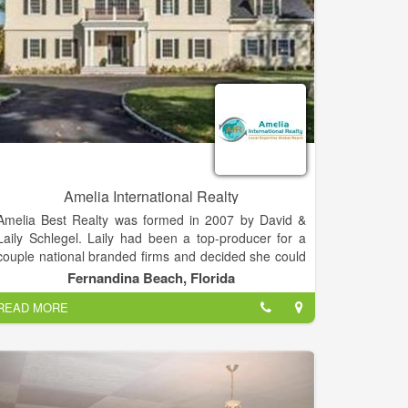
Amelia International Realty
Amelia Best Realty was formed in 2007 by David &
Laily Schlegel. Laily had been a top-producer for a
couple national branded firms and decided she could
build-upon that success with her own firm. David had
Fernandina Beach, Florida
been a successful CEO and CFO for High-Tech
READ MORE
companies and was basking in semi-retirement at the
time.
Amelia's focus has been on providing platinum
service to the local market and to Buyers from many
areas who are seeking to join the local market as full