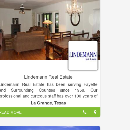
or part-time residents, rental or investment property
owners or visitors.
Lindemann Real Estate
Lindemann Real Estate has been serving Fayette
and Surrounding Counties since 1958. Our
professional and curteous staff has over 100 years of
combined real estate experience in Residential,
La Grange, Texas
Commercial, Farm, Ranch and Acreage.
READ MORE
Buyers and Sellers, we welcome the opportunity to
work for you!