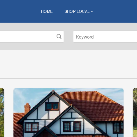
HOME
SHOP LOCAL