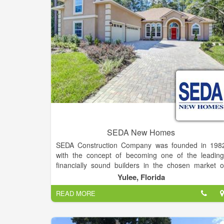
future. I've met so many fine folks through tha
channel. I've determined to broaden my horizons, a
they say.
SEDA New Homes
SEDA Construction Company was founded in 198
with the concept of becoming one of the leading
financially sound builders in the chosen market o
personalized housing. We have made a commitmen
Yulee, Florida
to customer satisfaction and to making th
READ MORE
experience of purchasing a new home a great one fo
our customers. We pride ourselves on offerin
excellent service before, during and after the sale.