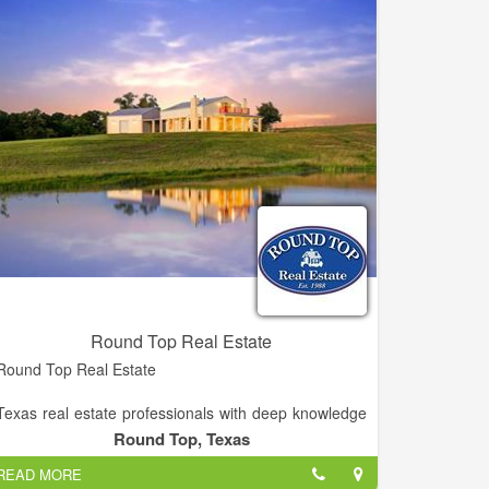
Round Top Real Estate
Round Top Real Estate
Texas real estate professionals with deep knowledge
of local real estate. The company has special local
Round Top, Texas
expertise in farm and ranch and residential properties
READ MORE
as well as commercial and investment properties.