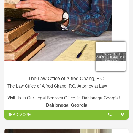
fair to all parties, while maintaining the highest ethical
standard.
The Law Office of Alfred Chang, P.C.
The Law Office of Alfred Chang, P.C. Attorney at Law
Visit Us in Our Legal Services Office, in Dahlonega Georgia!
Dahlonega, Georgia
We offer a variety of legal services...
READ MORE
Alfred Chang, Owner