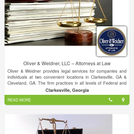
Oliver & Weidner, LLC – Attorneys at Law
Oliver & Weidner provides legal services for companies and
individuals at two convenient locations in Clarkesville, GA &
Cleveland, GA. The firm practices in all levels of Federal and
State Court Systems throughout Georgia; including the
Clarkesville, Georgia
Supreme Court of the United States.
READ MORE
Together, the firm has over 185 years of legal experience.
Please allow us to use that experience to help you with virtually
any legal matter you may have.