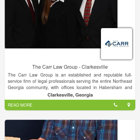
9:00 to 4:30 and Friday 9:00 to Noon, or by appointment.
The Carr Law Group - Clarkesville
The Carr Law Group is an established and reputable full-
service firm of legal professionals serving the entire Northeast
Georgia community, with offices located in Habersham and
White counties in the cities of Clarkesville and Cleveland.
Clarkesville, Georgia
Members of our firm have successfully represented
READ MORE
individuals, families, and small businesses throughout
Northeast Georgia for over a decade.
It is the goal of The Carr Law Group to represent our clients’
interests aggressively and with forthright determination,
ultimately finding solutions that are efficient, economical, and