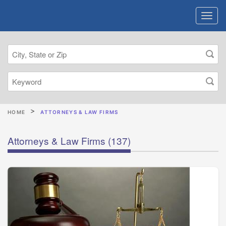
HOME
ATTORNEYS & LAW FIRMS
Attorneys & Law Firms
(137)