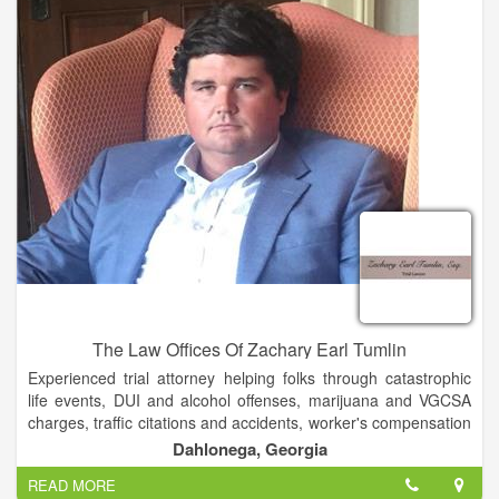
The Law Offices Of Zachary Earl Tumlin
Experienced trial attorney helping folks through catastrophic
life events, DUI and alcohol offenses, marijuana and VGCSA
charges, traffic citations and accidents, worker's compensation
and student conduct violations. Admitted to practice in Georgia
Dahlonega, Georgia
and Florida.
READ MORE