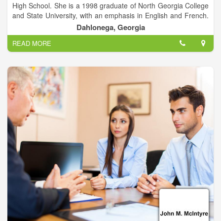
High School. She is a 1998 graduate of North Georgia College
and State University, with an emphasis in English and French.
She is a 2004 graduate of Tulane University’s School of Law in
Dahlonega, Georgia
New Orleans, Louisiana.
READ MORE
Following law school, Andrea worked for three years as an
assistant public defender with The Legal Aid Society in New
York City. She defended people accused of committing crimes,
and for a year specialized in the defense of alleged parole
violations. She worked in Manhattan Criminal Court, Brooklyn
Criminal Court, and at the Judicial Center on Riker’s Island.
In 2007, Andrea moved back to Georgia in order to be closer
to family. She worked for a local divorce attorney, and then
worked for a year and a half as a law clerk in the Superior
Courts of the Enotah Circuit (which includes Lumpkin, White,
Union, and Towns Counties).
Andrea opened her own practice in her hometown of
Dahlonega in 2010. She is admitted to the Bar in both New
York and Georgia.