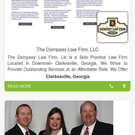
The Dempsey Law Firm, LLC
The Dempsey Law Firm, Llc is a Solo Practice Law Firm
Located in Downtown Clarkesville, Georgia. We Strive to
Provide Outstanding Services at an Affordable Rate. We Offer
General Legal Services for our Clients, Including Family Law,
Clarkesville, Georgia
Probate, Wills & Estates, Criminal Matters, General Litigation
READ MORE
and Business Law.
Serving Northeast Georgia Locations: Habersham, Stephens,
Rabun, Banks, White, Hall, and Lumpkin Counties. We offer a
free initial consultation as each case is unique. Please call
706.754.0004 to schedule an appointment to discuss your
case. We strive to provide individualized service and
reasonable legal fees. Our office hours are Monday- Thursday