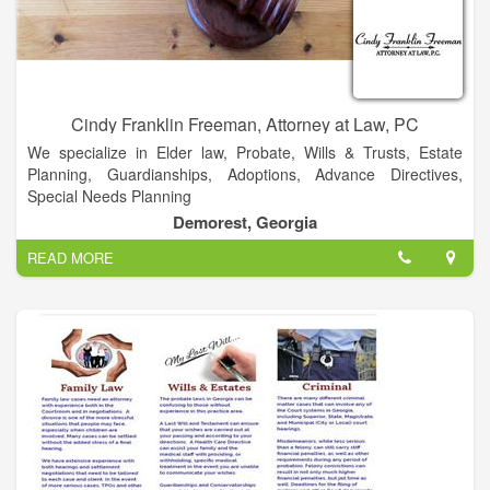
pride ourselves on being responsive and easy to do business
with.
Cindy Franklin Freeman, Attorney at Law, PC
We specialize in Elder law, Probate, Wills & Trusts, Estate
Planning, Guardianships, Adoptions, Advance Directives,
Special Needs Planning
Demorest, Georgia
Categorized under Lawyers and Attorneys. Our records show
READ MORE
it was established in 2009 and incorporated in Georgia.
Current estimates show this company has an annual revenue
of less than $500,000 and employs a staff of approximately 1
to 4.