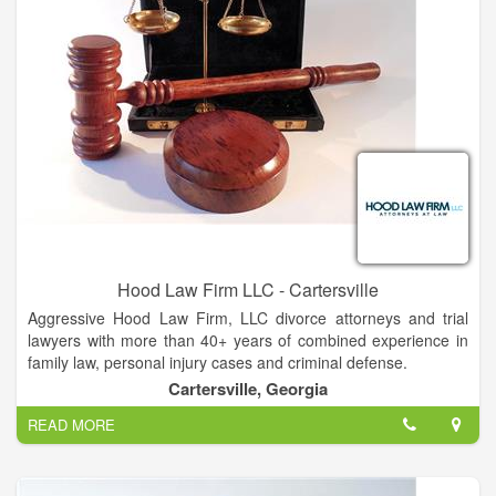
Hood Law Firm LLC - Cartersville
Aggressive Hood Law Firm, LLC divorce attorneys and trial
lawyers with more than 40+ years of combined experience in
family law, personal injury cases and criminal defense.
Cartersville, Georgia
At the law firm of Hood Law Firm, LLC, our attorneys provide
READ MORE
capable legal assistance to clients all over Northwest Georgia.
Our well-established trial lawyers and divorce attorneys in offer
high-quality representation in all areas of family law. Whether
you need practical advice about the adoption process or an