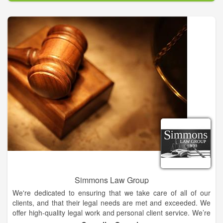
Our well-established trial lawyers and divorce attorneys in offer
high-quality representation in all areas of family law. Whether
you need practical advice about the adoption process or an
accomplished litigator for divorce, child custody and child
support cases, we have the skills, judgment and experience
needed to win your case. Our Calhoun divorce attorneys can
size up any situation.
At Hood Law Firm, LLC, you get superior advice and
representation in family law, criminal law, personal injury and
probate law. Each one of our accomplished attorneys brings
unique perspectives to cases.
Simmons Law Group
We're dedicated to ensuring that we take care of all of our
clients, and that their legal needs are met and exceeded. We
offer high-quality legal work and personal client service. We’re
committed to providing you with top notch legal support.