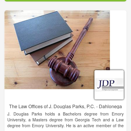
The Law Offices of J. Douglas Parks, P.C. - Dahlonega
J. Douglas Parks holds a Bachelors degree from Emory
University, a Masters degree from Georgia Tech and a Law
degree from Emory University. He is an active member of the