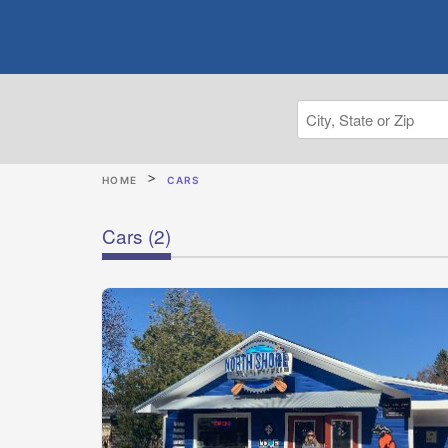
HOME
CARS
Cars
(2)