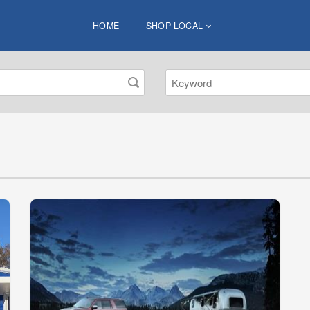
HOME
SHOP LOCAL