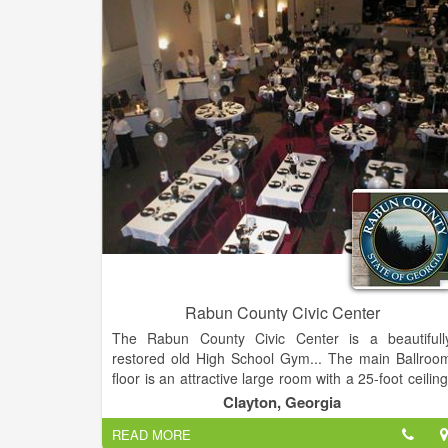
Rabun County Civic Center
The Rabun County Civic Center is a beautifull
restored old High School Gym... The main Ballroo
floor is an attractive large room with a 25-foot ceiling
accentuated with beams and floor to ceiling columns.
Clayton, Georgia
READ MORE
This room provides a 1300 square foot dance floor, 