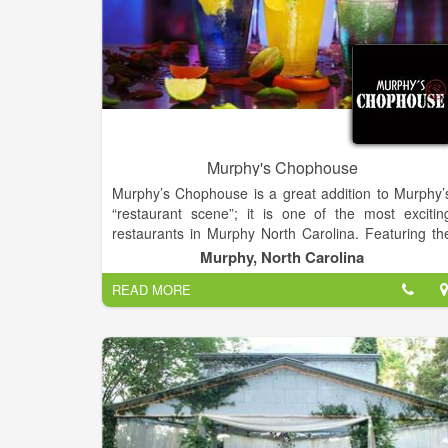
Murphy's Chophouse
Murphy’s Chophouse is a great addition to Murphy’
“restaurant scene”; it is one of the most excitin
restaurants in Murphy North Carolina. Featuring th
finest in gourmet cuisine, wines and cocktails. Worl
Murphy, North Carolina
renowned Chef and Owner, James Reaux provides 
READ MORE
fine dining approach and a casual comfortabl
atmosphere perfect for any occasion.
Chef Reaux provides only “The Best of The Best”
with fresh seafood flown in daily and USDA beef wit
a world class wine list and cocktails. Open for Lunc
(on deck and outside), Dinner nightly and Sunda
Brunch.