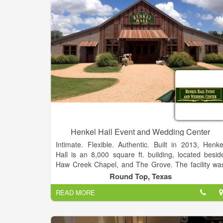
We hope you can find everything you need. Heritag
Gardens is focused on providing high-quality servic
and customer satisfaction - we will do everything w
can to meet your expectations. With a variety o
offerings to choose from, we're sure you'll be happ
working with us.
Henkel Hall Event and Wedding Center
Intimate. Flexible. Authentic. Built in 2013, Henke
Hall is an 8,000 square ft. building, located besid
Haw Creek Chapel, and The Grove. The facility wa
built to create a memorable wedding or even
Round Top, Texas
experience that will last a lifetime. Facilities t
READ MORE
accommodate parties of up to 300 guests.