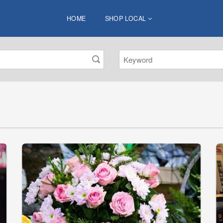
HOME
SHOP LOCAL