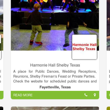
Industry... our experience speaks for itself!
e
e
e
f
y
Harmonie Hall Shelby Texas
l
A place for Public Dances, Wedding Receptions,
e
Reunions, Shelby Fireman's Feast or Private Parties.
s
Check the website for scheduled public dances and
t
more information.
Fayetteville, Texas
o
READ MORE