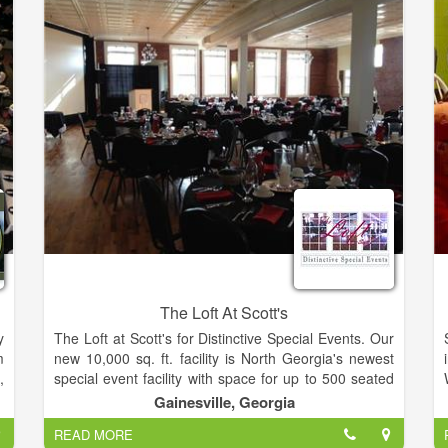
The Loft At Scott's
y
The Loft at Scott's for Distinctive Special Events. Our
m
new 10,000 sq. ft. facility is North Georgia's newest
,
special event facility with space for up to 500 seated
guests. The Loft can be reserved for groups from 30
Gainesville, Georgia
to over 500 people. This beautiful space is housed in
READ MORE
a
the historic Pilgrim-Estes furniture building in