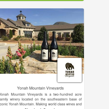
Walk right in to our bright & welcoming studio where
you can relax & explore your creative side. No
reservation necessary!
Don't forget to BYOB!
Not necessarily Picasso? No worries - no experience
needed. We cater to the Artistically Challenged. At
Splashe all supplies, instruction & inspiration are
provided.
Yonah Mountain Vineyards
Yonah Mountain Vineyards is a two-hundred acre
family winery located on the southeastern base of
iconic Yonah Mountain. Making world class wines and
enjoying the process is our ultimate goal. Rolling hills