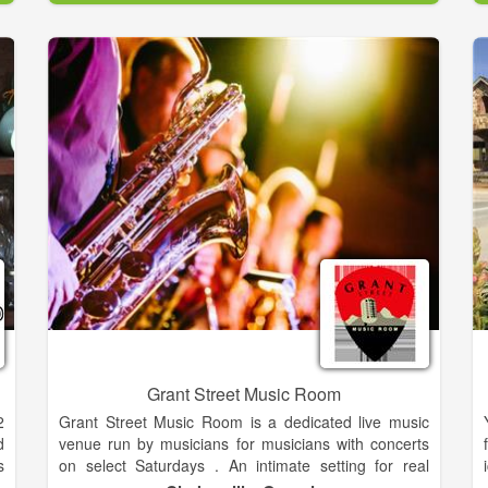
t
downtown Gainesville, GA just one block North of the
e
Square on Bradford Street.
:
,
The Loft and Scott's are the perfect solution for all of
,
your business and social events, including meetings,
s
presentations, rehersal dinners, wedding receptions,
e
birthday parties, charity fund raisers, etc
t
Grant Street Music Room
2
Grant Street Music Room is a dedicated live music
d
venue run by musicians for musicians with concerts
s
on select Saturdays . An intimate setting for real
,
music lovers and brings regional touring musicians to