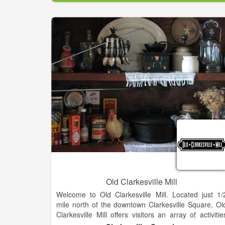
600 square foot stage and a 7000 square foo
seating and dining area. Many different events ar
suitable for this venue including
Weddings/Receptions, Concerts, Trade Shows
Festival/Art Shows, Banquets, Black-Tie Balls, Proms
Theatrical Performances and more. Seating range
from 600+ Theater Style to 450+ Banquet Style. Th
room can also accommodate smaller groups withou
loosing an intimate environment.
Old Clarkesville Mill
Welcome to Old Clarkesville Mill. Located just 1/
mile north of the downtown Clarkesville Square, Ol
Clarkesville Mill offers visitors an array of activitie
and opportunities. With just under 7 acres under roof