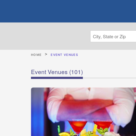
HOME
EVENT VENUES
Event Venues
(101)