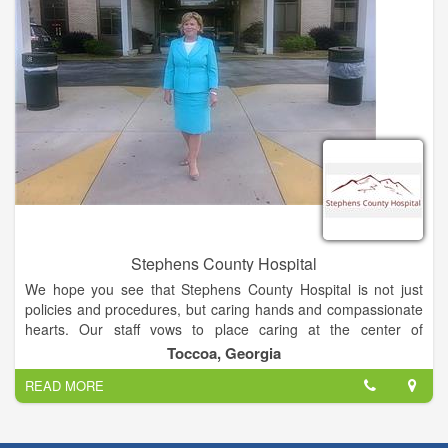
experienced, board certified nurse practitioner is available to
care for you everyday except Sunday.
All visits are $40 (additional costs may apply if testing,
procedures or injections needed). We do not participate in any
insurance networks, Medicare or Medicaid.
Dr. Joshua Garrett serves as medical director for the clinic.
Stephens County Hospital
We hope you see that Stephens County Hospital is not just
policies and procedures, but caring hands and compassionate
hearts. Our staff vows to place caring at the center of
everything we do.
Toccoa, Georgia
READ MORE
Stephens County Hospital is a 96-bed, acute care,
medical/surgical facility located in the beautiful foothills of
Northeast Georgia. Over 600 dedicated employees are here