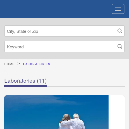
HOME
LABORATORIES
Laboratories
(11)