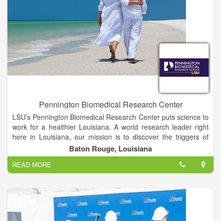
Pennington Biomedical Research Center
LSU’s Pennington Biomedical Research Center puts science to
work for a healthier Louisiana. A world research leader right
here in Louisiana, our mission is to discover the triggers of
chronic diseases through innovative research that improves
Baton Rouge, Louisiana
human health across the lifespan.
READ MORE
At the forefront of medical discovery as it relates to
understanding the causes of obesity, diabetes, cardiovascular
disease, cancer and dementia, Pennington Biomedical is a
campus of Louisiana State University and conducts basic,
clinical and population research.