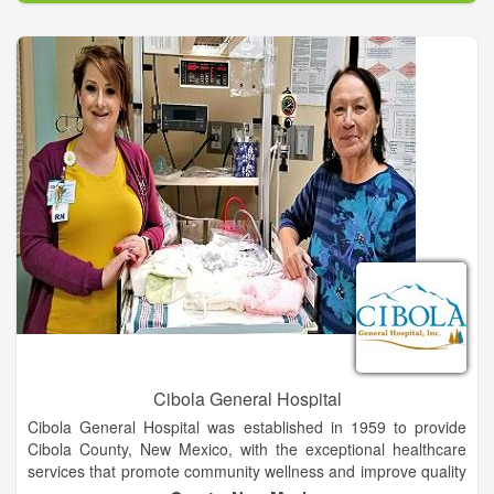
your MRI is being interpreted by Board Certified Radiologists
and Neuroradiologists.
Cibola General Hospital
Cibola General Hospital was established in 1959 to provide
Cibola County, New Mexico, with the exceptional healthcare
services that promote community wellness and improve quality
of life. The hospital has been successful on both counts,