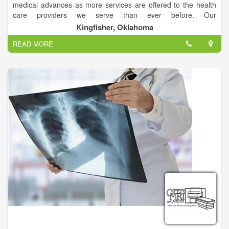
medical advances as more services are offered to the health
care providers we serve than ever before. Our
accomplishments and today’s scope of work would astound
Kingfisher, Oklahoma
our founders.
READ MORE
Although true to its beginnings and fundamental principles, in
January 2010, our leadership chose to refine the mission
statement to better reflect our uniquely local, life-saving
purpose.