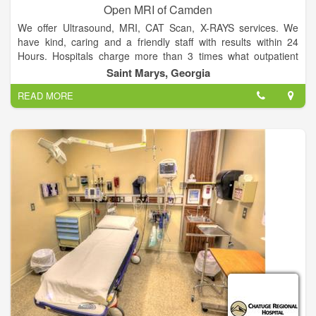
Open MRI of Camden
We offer Ultrasound, MRI, CAT Scan, X-RAYS services. We
have kind, caring and a friendly staff with results within 24
Hours. Hospitals charge more than 3 times what outpatient
facilities charge.
Saint Marys, Georgia
READ MORE