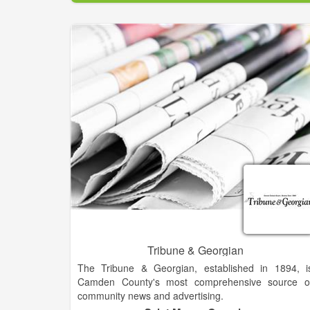
products. The News Media Alliance (formerl
Newspaper Association of America) was formed o
June 1, 1992, by the merger of seven association
serving the newspaper industry.
The Alliance maintains close, cooperative relation
with other newspaper and journalism organizations
and is a member of the World Association o
Newspapers, the World Press Freedom Committe
and the International Press Telecommunication
Council.
Tribune & Georgian
The Tribune & Georgian, established in 1894, i
Camden County's most comprehensive source o
community news and advertising.