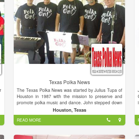
Texas Polka News
r
The Texas Polka News was started by Julius Tupa of
Houston in 1987 with the mission to preserve and
promote polka music and dance. John stepped down
d
as editor in June 2014, and Marie sold the paper to
Houston, Texas
s
Theresa Cernoch Parker, who resumed publishing
READ MORE
f
the paper in September 2014. Theresa also founded
polkabeat.com in 2010 in memory of her dad to
promote polka music and heritage. After two years of