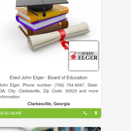
Elect John Elger - Board of Education
John Elger, Phone number: (706) 754-6947, State:
GA, City: Clarkesville, Zip Code: 30523 and more
information.
BOARD OF EDUCATION
Clarkesville, Georgia
A NEW PERSPECTIVE for Habersham BOE
READ MORE
• PRESIDENT - Piedmont College
• FACULTY - Piedmont & Georgia State University
• CEO - Acree Oil Company