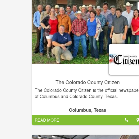
The Colorado County Citizen
The Colorado County Citizen is the official newspape
of Columbus and Colorado County, Texas.
We are the official newspaper of Columbus an
Columbus, Texas
Colorado County, Texas. This newspaper wa
READ MORE
established in 1857 and has a very proud history o
serving this area.