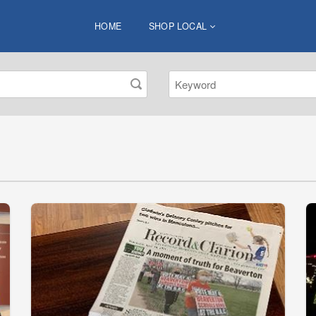
HOME
SHOP LOCAL