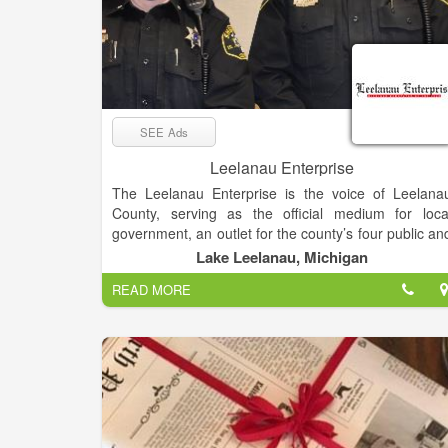
SEE Ads
Leelanau Enterprise
The Leelanau Enterprise is the voice of Leelana
County, serving as the official medium for loca
government, an outlet for the county’s four public an
seven non-public schools and the place sought b
Lake Leelanau, Michigan
residents and visitors for news and views o
READ MORE
Michigan’s “Little Finger” Peninsula. The newspape
enjoys a paid circulation list of about 8,000.
Mail subscribers receive The Enterprise o
Thursdays, while it’s available at newsstands an
online late Wednesday afternoon.
The deadline for display and classified advertising i