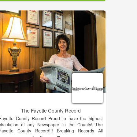
of any print or broadcast medium in Clay County.
Average readership is 8,000 and it goes into 4,000
home each week. Progress associates are Becky
Long, publisher; Tracy Smith, marketing director; Tina
Sheldon, graphics designer; Midge Roach, editorial
assistant; Linda Hagberg, editorial assistant; Ann
Ferguson, classified/legal ad developer and book
keeper; and Travis Dockery, sports writer. Staff writers
are Lorrie Ross, Lorraine Bennett and Kate Scroggs.
The Fayette County Record
Fayette County Record Proud to have the highest
circulation of any Newspaper in the County! The
Fayette County Record!!! Breaking Records All
Across Texas!!! Your Local Newspaper, Twice Every