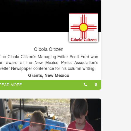
Cibola Citizen
The Cibola Citizen's Managing Editor Scott Ford won
an award at the New Mexico Press Association's
Better Newspaper conference for his column writing.
Grants, New Mexico
READ MORE