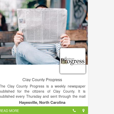
• MANAGING PARTNER - Atlanta law firm
• MEDIATOR and CERTIFIED FINANCIAL PLANNER
• BS CWIL ENGINEERING - Stanford University
• MBA - Georgia State University
• JD - University of Texas - Austin
• ELDEBJSESSION MEMBER - Nacoochee
Presbyterian Church
• HABERSHAM COUNTY RESIDENT -25 Years,
Georgia -40 Years
Clay County Progress
The Clay County Progress is a weekly newspaper
published for the citizens of Clay County. It is
published every Thursday and sent through the mail
and available at local merchants.
Hayesville, North Carolina
READ MORE
The Clay County Progress has the highest circulation