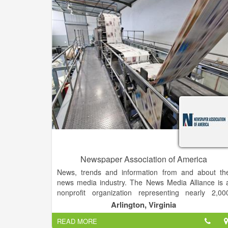
We publish our newspaper on Wednesday an
update the website as events happen. Monthly w
print special issues including: Bridal, health, visitor
guides, sports section, Best of the Best, gift guide
and Christmas Greetings.
Newspaper Association of America
News, trends and information from and about th
news media industry. The News Media Alliance is 
nonprofit organization representing nearly 2,00
newspapers and their multiplatform businesses in th
Arlington, Virginia
U.S. Alliance members include daily newspapers, a
READ MORE
well as nondailies, other print publications and onlin