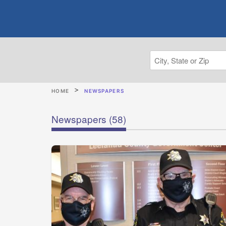
HOME
NEWSPAPERS
Newspapers
(58)