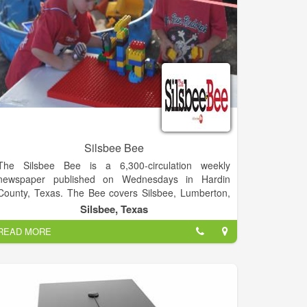
Silsbee Bee
The Silsbee Bee is a 6,300-circulation weekly
newspaper published on Wednesdays in Hardin
County, Texas. The Bee covers Silsbee, Lumberton,
Kountze, Evadale, Fred, Spurger, Village Mills, Honey
Silsbee, Texas
Island, and other surrounding communities.
READ MORE