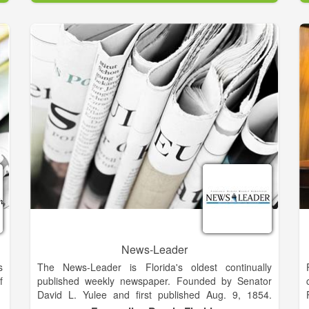
y
his family, youth, politics and his church, First Baptist
n
of Kingsland, in Camden County his entire life. Mike
s
renovated Aunt Janie Mills’ home, added two rooms,
and renovated another adjacent building. Mike’s wife,
s
Geraldine and two daughters, Tonya and Tammy,
,
have assumed management and ownership of the
f
business.
e
s
News-Leader
s
The News-Leader is Florida's oldest continually
f
published weekly newspaper. Founded by Senator
David L. Yulee and first published Aug. 9, 1854.
Formerly located at 511 Ash St. in the Fernandina