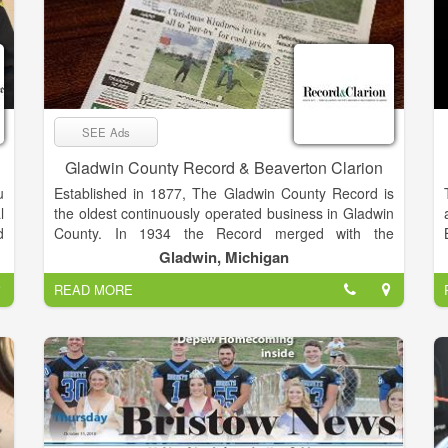
SEE Ads
Gladwin County Record & Beaverton Clarion
u
Established in 1877, The Gladwin County Record is
l
the oldest continuously operated business in Gladwin
d
County. In 1934 the Record merged with the
y
Beaverton Clarion and in 1997 went on line with one
Gladwin, Michigan
f
of the community news industry’s very first websites,
READ MORE
r
GladwinMi.com. The paper exclusively serves
Gladwin County with a paid circulation of nearly
4,000. To this date the Record and Clarion remains
n
the focal point of all things “Gladwin County."
d
s