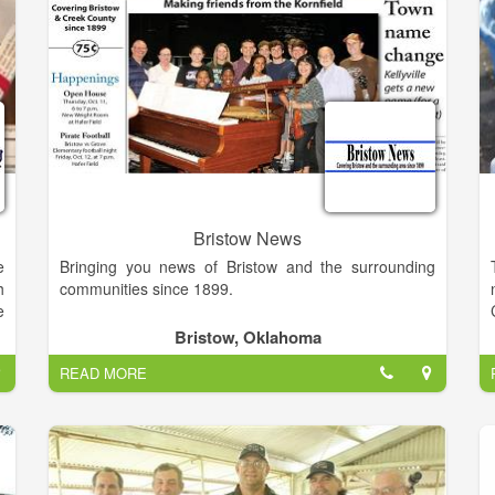
e
n
r
5
l
h
d
g
d
Bristow News
u
e
Bringing you news of Bristow and the surrounding
e
h
communities since 1899.
g
e
d
Bristow, Oklahoma
d
,
READ MORE
.