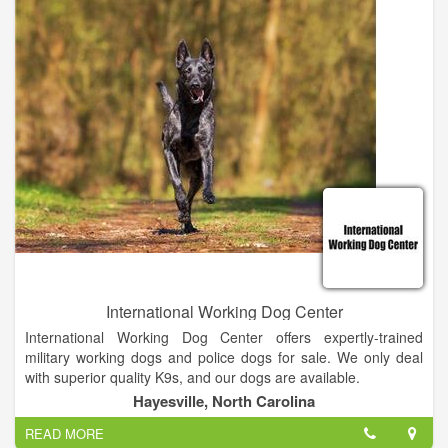
of far away duty.
International Working Dog Center
International Working Dog Center offers expertly-trained
military working dogs and police dogs for sale. We only deal
with superior quality K9s, and our dogs are available.
Hayesville, North Carolina
Thank you for visiting our website and we hope we can service
READ MORE
you with all of your K9 needs. If you don't find what you're