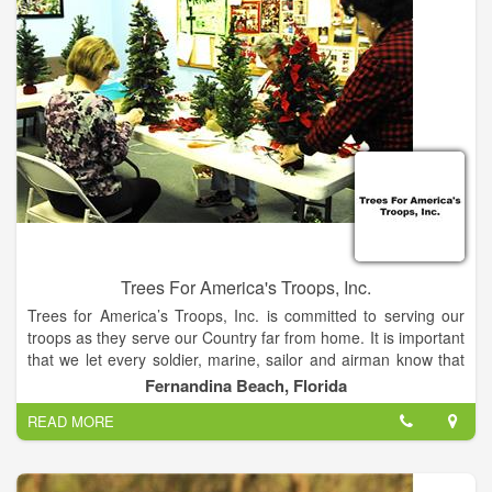
Trees For America's Troops, Inc.
Trees for America’s Troops, Inc. is committed to serving our
troops as they serve our Country far from home. It is important
that we let every soldier, marine, sailor and airman know that
they are not forgotten.
Fernandina Beach, Florida
READ MORE
Our Mission is to provide our military with Christmas trees and
essential items that will help them during their deployment. We
are committed to providing servicemen and servicewomen with
items that will help them overcome the drudgery and hardship