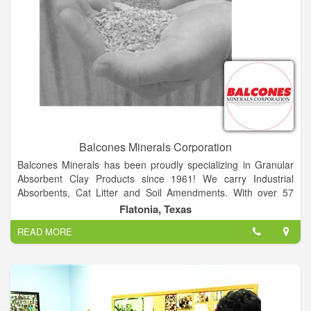
Balcones Minerals Corporation
Balcones Minerals has been proudly specializing in Granular
Absorbent Clay Products since 1961! We carry Industrial
Absorbents, Cat Litter and Soil Amendments. With over 57
Years in mining, processing, packaging and shipping, we have
Flatonia, Texas
the experience to provide the best natural products. Quality
READ MORE
and Tradition are very important at Balcones Minerals and we
strive for consumer confidence, dependable service, label
recognition and of course All Natural Products.