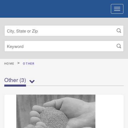
HOME
OTHER
Other
(3)