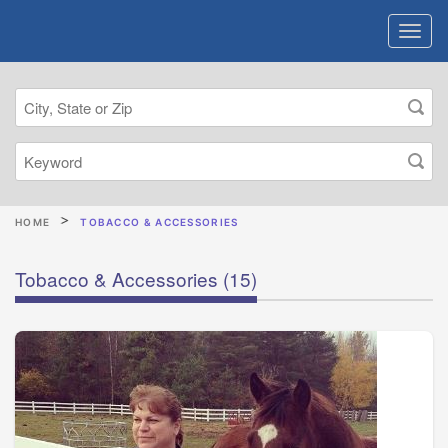
HOME
TOBACCO & ACCESSORIES
Tobacco & Accessories
(15)