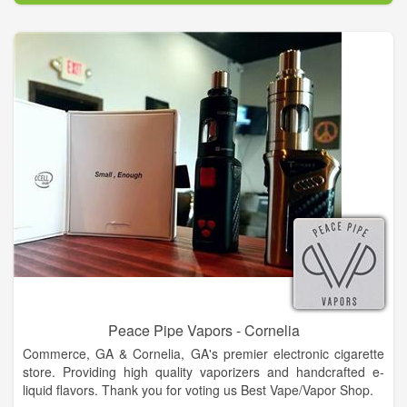
Peace Pipe Vapors - Cornelia
Commerce, GA & Cornelia, GA's premier electronic cigarette
store. Providing high quality vaporizers and handcrafted e-
liquid flavors. Thank you for voting us Best Vape/Vapor Shop.