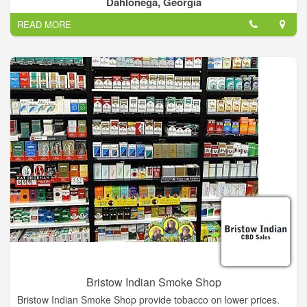
Dahlonega, Georgia
tobacco. we do offer vape lounge. we can customize your
READ MORE
orders if needed.
Bristow Indian Smoke Shop
Bristow Indian Smoke Shop provide tobacco on lower prices.