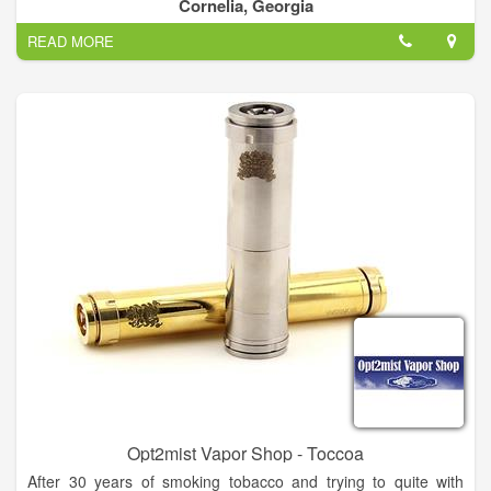
Cornelia, Georgia
READ MORE
Opt2mist Vapor Shop - Toccoa
After 30 years of smoking tobacco and trying to quite with