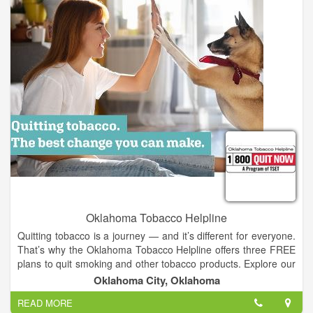
Oklahoma Tobacco Helpline
Quitting tobacco is a journey — and it’s different for everyone.
That’s why the Oklahoma Tobacco Helpline offers three FREE
plans to quit smoking and other tobacco products. Explore our
customizable options. When you’re ready, call 1-800-QUIT
Oklahoma City, Oklahoma
NOW or sign up online to start your tobacco-free journey.
READ MORE