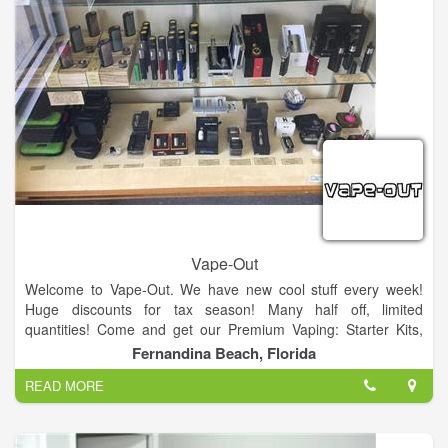
staff and learn how to build proper coils.
We are proud to provide a place for vapers to hang out and
learn more about how this smoking alternative can help.
Everyone at Patriot Vapor looks forward to meeting you, and
showing you all of our awesome premium juices and house
blends!
Vape-Out
Welcome to Vape-Out. We have new cool stuff every week!
Huge discounts for tax season! Many half off, limited
quantities! Come and get our Premium Vaping: Starter Kits,
Coils, Sub Ohm Tanks and Batteries, Mods, Premium Vape
Fernandina Beach, Florida
Juice!
READ MORE