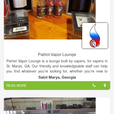
Patriot Vapor Lounge
Patriot Vapor Lounge is a lounge built by vapers, for vapers in
St. Marys, GA. Our friendly and knowledgeable staff can help
you find whatever you’re looking for, whether you’re new to
vaping or an old pro.
Saint Marys, Georgia
READ MORE
At Patriot Vapor Lounge we specialize in helping people find
smoking alternatives from starter kits to high end mods. Come
check us out and ask how we can help! We offer free juice
tastings, so we welcome you to try all of our premium and
house blend e-juices for free and in sub tanks. Patriot Vapor
Lounge also provides RDA builds. You can hang out with our