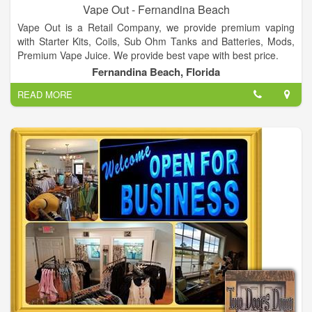
Vape Out - Fernandina Beach
Vape Out is a Retail Company, we provide premium vaping
with Starter Kits, Coils, Sub Ohm Tanks and Batteries, Mods,
Premium Vape Juice. We provide best vape with best price.
Fernandina Beach, Florida
READ MORE