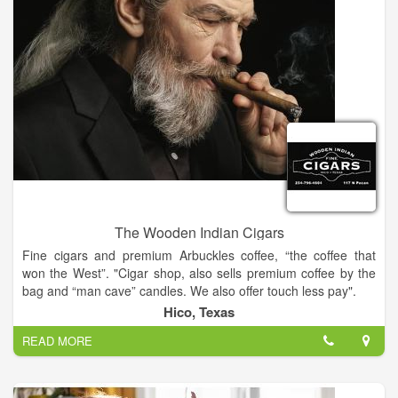
Government Entity. The business types are 12 - U.S. Local
Government, FO - Township. The officers of the entity include
Roshelle M Brubaker (CLERK), Craig S Bergman
(SUPERVISOR).
The Wooden Indian Cigars
Fine cigars and premium Arbuckles coffee, “the coffee that
won the West”. "Cigar shop, also sells premium coffee by the
bag and “man cave” candles. We also offer touch less pay".
Hico, Texas
READ MORE