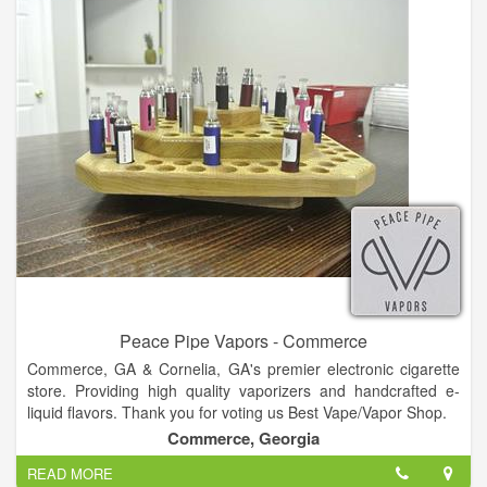
Peace Pipe Vapors - Commerce
Commerce, GA & Cornelia, GA's premier electronic cigarette
store. Providing high quality vaporizers and handcrafted e-
liquid flavors. Thank you for voting us Best Vape/Vapor Shop.
Commerce, Georgia
READ MORE