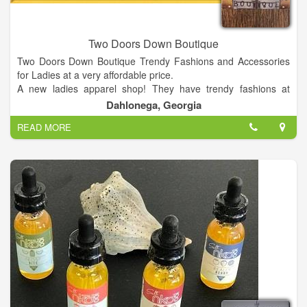
Two Doors Down Boutique
Two Doors Down Boutique Trendy Fashions and Accessories
for Ladies at a very affordable price.
A new ladies apparel shop! They have trendy fashions at
affordable prices for women 14 years of age and up! They
Dahlonega, Georgia
provide sizes small to 3XL to work for all women! They're your
READ MORE
outfit one stop shop! 28 N. Grove St. Suite 300. Dahlonega,
GA 30533. Map; (706) 973-5080; Add to Trip; View Trip · The
Cabin on the Chestatee ...