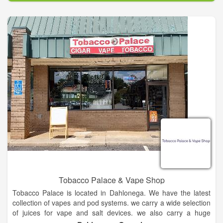
Tobacco Palace & Vape Shop
Tobacco Palace is located in Dahlonega. We have the latest
collection of vapes and pod systems. we carry a wide selection
of juices for vape and salt devices. we also carry a huge
collection of the great cigars and a wide variety of pipe