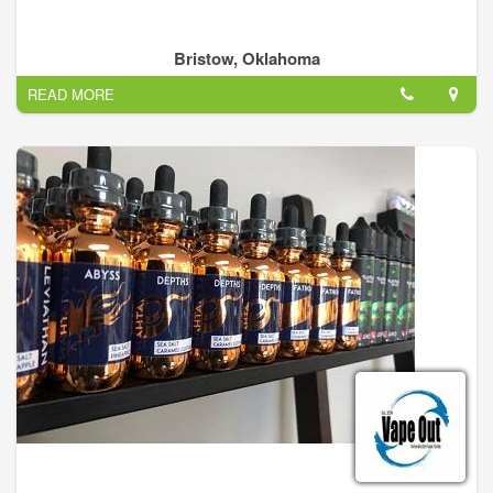
Bristow, Oklahoma
READ MORE