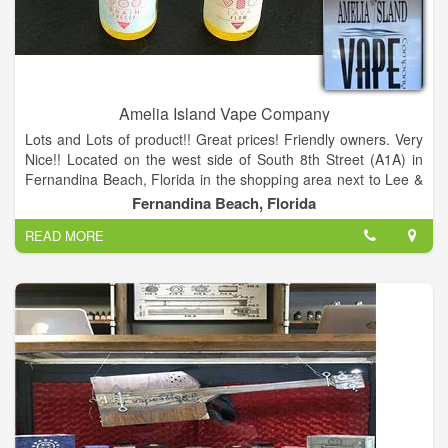
Amelia Island Vape Company
Lots and Lots of product!! Great prices! Friendly owners. Very
Nice!! Located on the west side of South 8th Street (A1A) in
Fernandina Beach, Florida in the shopping area next to Lee &
Cates Glass.
Fernandina Beach, Florida
READ MORE