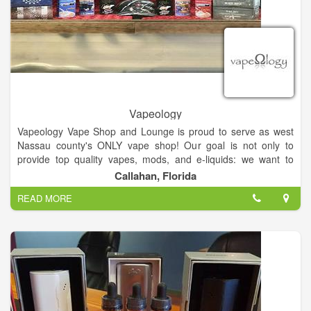
Vapeology
Vapeology Vape Shop and Lounge is proud to serve as west
Nassau county's ONLY vape shop! Our goal is not only to
provide top quality vapes, mods, and e-liquids: we want to
provide resources and tools to help you quit using tobacco
Callahan, Florida
products! Whether you're a beginner or a more experienced,
READ MORE
we can help you start a new, healthier hobby or hook you up
with the perfect, newest mods for the perfect plume, every
time.
Want to relax? Vapeology is also a vape lounge! We are proud
to provide a comfortable, rustic area for you to kick back, relax,
vape, try new juices, and spend time with friends!