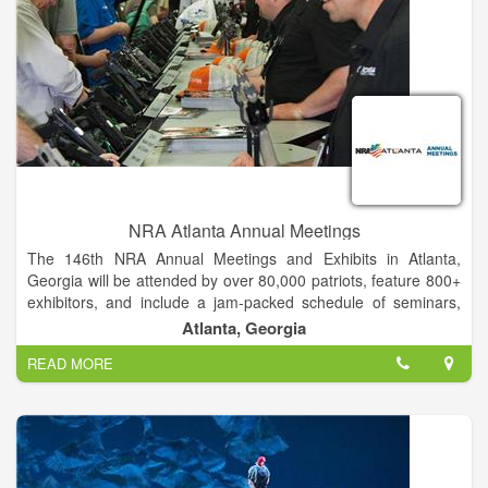
NRA Atlanta Annual Meetings
The 146th NRA Annual Meetings and Exhibits in Atlanta,
Georgia will be attended by over 80,000 patriots, feature 800+
exhibitors, and include a jam-packed schedule of seminars,
workshops, special events and celebrity meet and greets! You
Atlanta, Georgia
don't want to miss out on this exciting celebration of freedom.
READ MORE