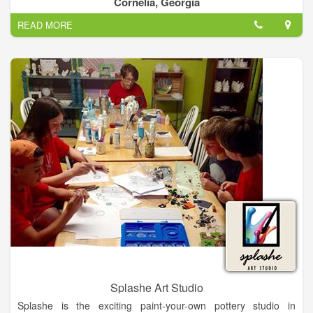
Cornelia, Georgia
options for families with multiple participants.
READ MORE
Splashe Art Studio
Splashe is the exciting paint-your-own pottery studio in