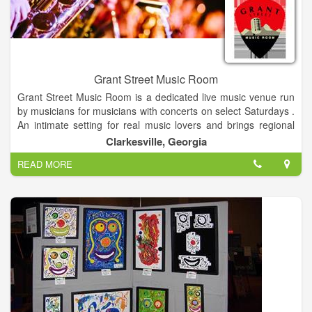
owner.
Grant Street Music Room
Grant Street Music Room is a dedicated live music venue run
by musicians for musicians with concerts on select Saturdays .
An intimate setting for real music lovers and brings regional
touring musicians to the Northeast Georgia Mountains and
Clarkesville, Georgia
Clarkesville Georgia. Showcasing a variety of musical
READ MORE
entertainment. We offer a full-service restaurant and bar.