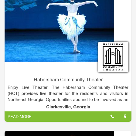
Habersham Community Theater
Enjoy Live Theater. The Habersham Community Theater
(HCT) provides live theater for the residents and visitors in
Northeast Georgia. Opportunities abound to be involved as an
audience member, a performer on the stage, or worker behind
Clarkesville, Georgia
the scenes. Actors, directors, set and costume designers,
READ MORE
technical crew, board members, friends, and associates are all
volunteers who wish to be involved in performing arts and
contribute to the cultural enrichment of the community.