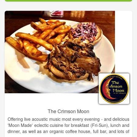
Eventually people requested specific supplies and our stock
grew to be one of the best art supply stores in NE GA.
Focus shifted from selling art to selling art supplies and art
classes. We eventually outgrew the barn and moved into the
much larger space inside Old Clarkesville Mill. Several other
ventures have sprouted from our original concept and The Art-
Full Barn has become a hub for people who create.
The Crimson Moon
Offering live acoustic music most every evening - and delicious
'Moon Made' eclectic cuisine for breakfast (Fri-Sun), lunch and
dinner, as well as an organic coffee house, full bar, and lots of