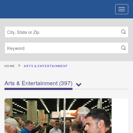
HOME
ARTS & ENTERTAINMENT
Arts & Entertainment
(397)