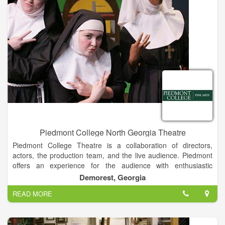
course, and Harrah’s Cherokee Casino and Hotel.
Piedmont College North Georgia Theatre
Piedmont College Theatre is a collaboration of directors,
actors, the production team, and the live audience. Piedmont
offers an experience for the audience with enthusiastic
directors and determined performers. Combined with the
Demorest, Georgia
state-of-the art facilities and the neverending desire to learn,
READ MORE
the Theatre Department provides entertainment that anyone
can enjoy.