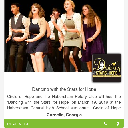
Dancing with the Stars for Hope
Circle of Hope and the Habersham Rotary Club will host the
'Dancing with the Stars for Hope' on March 19, 2016 at the
Habersham Central High School auditorium. Circle of Hope
and the Habersham Rotary Club have partnered to host the
Cornelia, Georgia
Dancing with the Stars for Hope fundraising event. 12 teams
READ MORE
are paired up for a night of tempting tangos, sizzling salsas