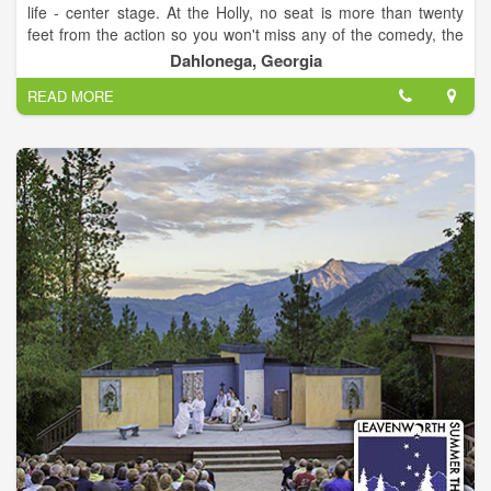
life - center stage. At the Holly, no seat is more than twenty
feet from the action so you won't miss any of the comedy, the
music, or the drama! Our relaxed, informal atmosphere makes
Dahlonega, Georgia
the theater a great place to meet friends, sip a glass of wine or
READ MORE
beer, and enjoy a show! Regardless of the event, the Historic
Holly Theater is a real treat that will turn your evening into a
special memory.
Where Community is Always Center Stage!