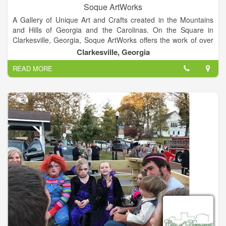
Soque ArtWorks
A Gallery of Unique Art and Crafts created in the Mountains
and Hills of Georgia and the Carolinas. On the Square in
Clarkesville, Georgia, Soque ArtWorks offers the work of over
100 artists in 25 different media including pottery, jewelry,
Clarkesville, Georgia
painting, wood work, metal crafts, fiber arts, gourd work, and
READ MORE
photography.