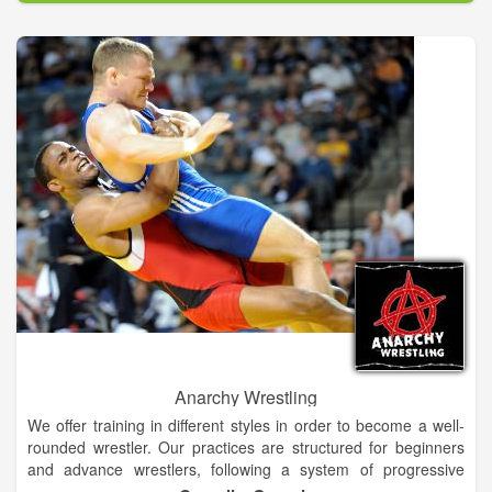
and jiving jitterbug!
Anarchy Wrestling
We offer training in different styles in order to become a well-
rounded wrestler. Our practices are structured for beginners
and advance wrestlers, following a system of progressive
evaluation of each wrestler. We offer a variety of pricing