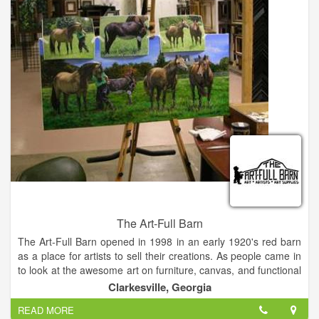
North Georgia Theatre, a professional repertory theatre
company in residence at Piedmont College, brings
professional actors, directors, and designers from across the
Southeast to produce theatre in the northeast Georgia
mountains. NGT was founded in 2010 and is dedicated to
making quality theatre accessible to the community.
The Art-Full Barn
The Art-Full Barn opened in 1998 in an early 1920's red barn
as a place for artists to sell their creations. As people came in
to look at the awesome art on furniture, canvas, and functional
items, they would ask if we could teach them how to paint it.
Clarkesville, Georgia
So classes began in both decorative and fine art techniques.
READ MORE
We began carrying hard-to-find art supplies for our students.