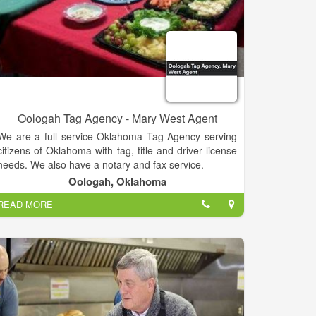
Oologah Tag Agency - Mary West Agent
We are a full service Oklahoma Tag Agency serving
citizens of Oklahoma with tag, title and driver license
needs. We also have a notary and fax service.
Oologah, Oklahoma
READ MORE