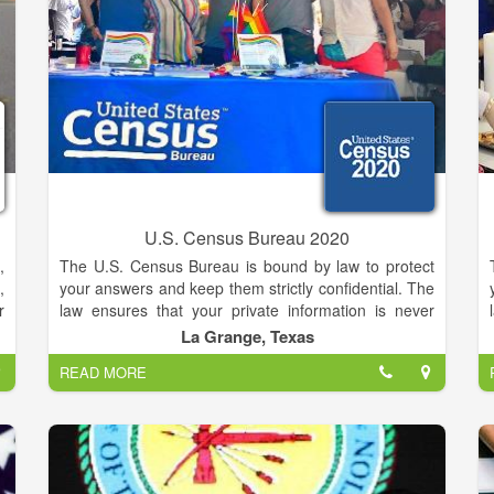
r
d
s
r
t
U.S. Census Bureau 2020
,
The U.S. Census Bureau is bound by law to protect
,
your answers and keep them strictly confidential. The
r
law ensures that your private information is never
t
published and that your answers cannot be used
La Grange, Texas
d
against you by any government agency or court. The
READ MORE
d
Census Bureau serves as the nation’s leading
e
provider of quality data about its people and
g
economy. We honor privacy, protect confidentiality,
g
share our expertise globally, and conduct our work
openly. We are guided on this mission by our strong
r
and capable workforce, our readiness to innovate,