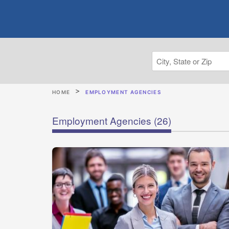
HOME
EMPLOYMENT AGENCIES
Employment Agencies
(26)