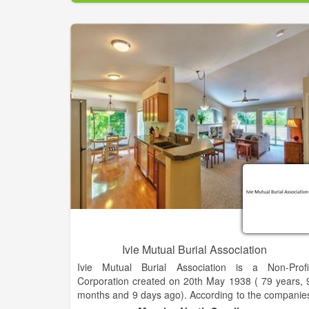
staffing, where we are among the top two percent o
domestic staffing companies in sales volume an
rank as one of SIA’s fastest growing largest staffin
firms year after year.
Onin Staffing is on the SIA’s list of Largest Industria
Staffing Firms in the US.
Ivie Mutual Burial Association
Ivie Mutual Burial Association is a Non-Profi
Corporation created on 20th May 1938 ( 79 years, 
months and 9 days ago). According to the companie
register this company status is Current-Active. W