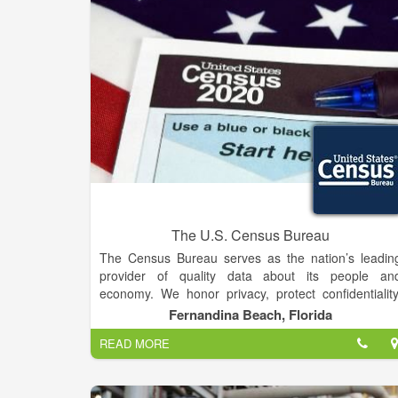
Eastern Montana provides copies of our Tax For
990, conflicts of interest policy, governing document
and financial statements to the public upon request.
The U.S. Census Bureau
The Census Bureau serves as the nation’s leadin
provider of quality data about its people an
economy. We honor privacy, protect confidentiality
share our expertise globally, and conduct our wor
Fernandina Beach, Florida
openly. We are guided on this mission by our stron
READ MORE
and capable workforce, our readiness to innovate
and our abiding commitment to our customers. You
trusted source for quality statistics about people