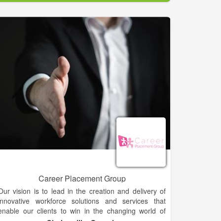
working with a locally owned business because we
are one. But, since we’re part of $2 billion staffing
company, you’ll never lack the resources or support
needed to conquer your goals.
Career Placement Group
Our vision is to lead in the creation and delivery of
innovative workforce solutions and services that
enable our clients to win in the changing world of
work. We care about people and the role of work in