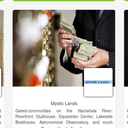
f
d
g
l
Mystic Lands
t
Gated-communities on the Nantahala River:
9
Riverfront Clubhouse, Equestrian Center, Lakeside
s
Boathouse, Astronomical Observatory, and much
e
more.