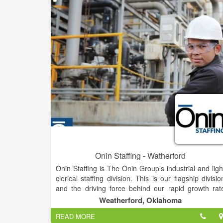
places and our economy.
Onin Staffing - Watherford
Onin Staffing is The Onin Group’s industrial and ligh
clerical staffing division. This is our flagship divisio
and the driving force behind our rapid growth rat
over the last 20 years. The Onin Group is 
Weatherford, Oklahoma
Birmingham-based, privately held group o
READ MORE
companies focused on people. Our core business i