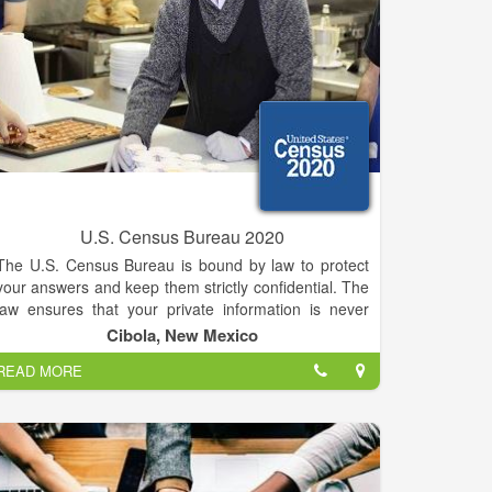
U.S. Census Bureau 2020
The U.S. Census Bureau is bound by law to protect
your answers and keep them strictly confidential. The
law ensures that your private information is never
published and that your answers cannot be used
Cibola, New Mexico
against you by any government agency or court. The
READ MORE
Census Bureau serves as the nation’s leading
provider of quality data about its people and
economy. We honor privacy, protect confidentiality,
share our expertise globally, and conduct our work
openly. We are guided on this mission by our strong
and capable workforce, our readiness to innovate,