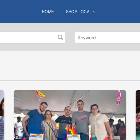
HOME
SHOP LOCAL