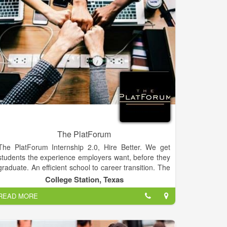
and our abiding commitment to our customers.
The PlatForum
The PlatForum Internship 2.0, Hire Better. We get
students the experience employers want, before they
graduate. An efficient school to career transition. The
PlatForum is the place for freelance talent and
College Station, Texas
employers to connect and complete tasks and
READ MORE
projects. The PlatForum is the place for freelance
talent and employers to connect and complete tasks
and projects. Our enterprise system offers a new