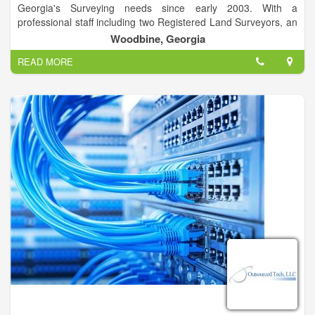
Georgia's Surveying needs since early 2003. With a
professional staff including two Registered Land Surveyors, an
LSIT and crew members undertaking specialized training, we
Woodbine, Georgia
are able to provide rapid turnaround on high quality surveys.
READ MORE
We have close affiliations with several engineering firms and
environmental firms. We will work with the consultant of your
choice to get your project designed and constructed. Further,
we can assist you with Army Corps of Engineers, and Georgia
Department of Natural Resources wetlands delineation and
permitting.
Cumberland Land Surveyors currently maintains two field
crews. Crews are equipped with the latest surveying
technology, including Real Time Kinematic Global Positioning
Systems. Many of our crew members are lifelong outdoorsmen
and savvy mariners, allowing us to meet your survey needs
anywhere, most any time.