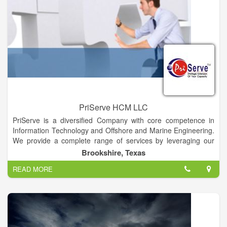
PriServe HCM LLC
PriServe is a diversified Company with core competence in
Information Technology and Offshore and Marine Engineering.
We provide a complete range of services by leveraging our
domain, business & technical expertise and strategic alliances
Brookshire, Texas
with leading technology providers. With our current presence
READ MORE
in the United States, India, South Korea, Dubai and forecasted
is Saudi Arabia and other Middle East countries, we have a
strong Knowledge Base shared across multiple geographies,
resource & people availability, process adherence,
competency development with low cost/high quality delivery of
Services, projects and products to our customers. Priserve