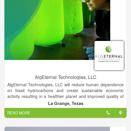
AlgEternal Technologies, LLC
AlgEternal Technologies, LLC will reduce human dependence
on fossil hydrocarbons and create sustainable economic
activity resulting in a healthier planet and improved quality of
life for all, by harnessing the power of the Planet’s Primary
La Grange, Texas
Producers—ALGAE.
READ MORE
AlgEternal Technologies, LLC will systematically apply
microalgae as the sustainable, integrated solution to the major