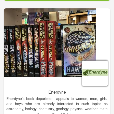
demanding environments. Its innovative solutions accelerate
performance for customers in a sustainable way. From seals in
your car to buoyancy in offshore oil & gas facilities, from the
wheels on tractors to fenders at ports; a Trelleborg solution is
probably somewhere close to you today.
Enerdyne
Enerdyne’s book department appeals to women, men, girls,
and boys who are already interested in such topics as
astronomy, biology, chemistry, geology, physics, weather, math
& science basics, Native American culture, and more. Of