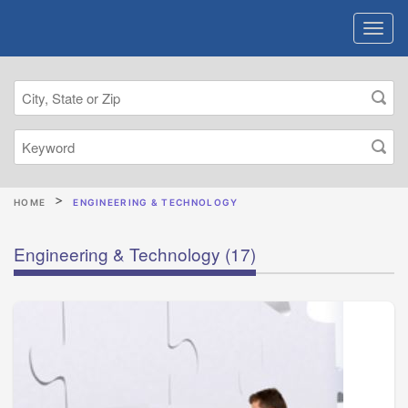
HOME
ENGINEERING & TECHNOLOGY
Engineering & Technology
(17)