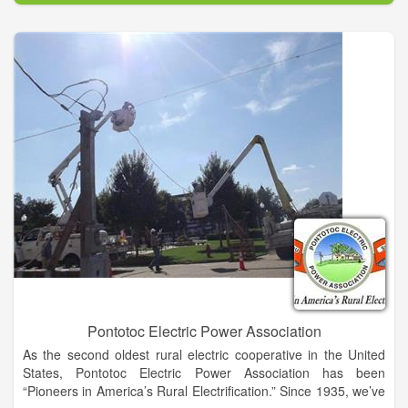
advantageous for so many applications, while personnel from
the Military-Naval Submarine Base at Kings Bay are actively
trained in cutting-edge military technology, including rocket
engineering.
The benefits of the county are bolstered by our business-
friendly state. Georgia is consistently among top states for
business, was ranked as America’s Top State for Business
2014 by CNBC and as the #1 State for Business by Area
Development in 2014. With so many benefits, Camden County
is poised for exceptional growth and expansion, and now is the
opportune time to be a part of it. The Camden County Joint
Development Authority was established in 1981 to promote the
opportunities within this busy, growing and scenic county.
Since its inception, there has never been a better time to do
business in Camden County than today.
Pontotoc Electric Power Association
As the second oldest rural electric cooperative in the United
States, Pontotoc Electric Power Association has been
“Pioneers in America’s Rural Electrification.” Since 1935, we’ve