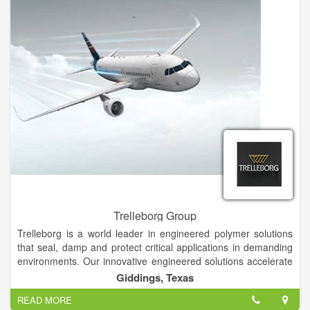
Trelleborg Group
Trelleborg is a world leader in engineered polymer solutions
that seal, damp and protect critical applications in demanding
environments. Our innovative engineered solutions accelerate
performance for our customers in a sustainable way. Founded
Giddings, Texas
in 1905, Trelleborg is a world leader in engineered polymer
READ MORE
solutions that seal, damp and protect critical applications in