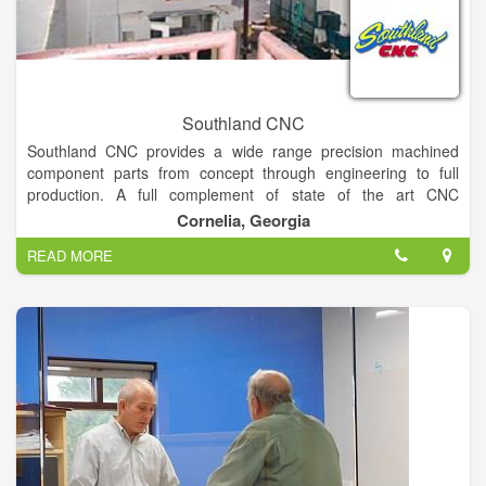
Southland CNC
Southland CNC provides a wide range precision machined
component parts from concept through engineering to full
production. A full complement of state of the art CNC
Machining/ turning centers are supported by a functional
Cornelia, Georgia
gauge lab.
READ MORE