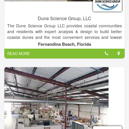
Dune Science Group, LLC
The Dune Science Group LLC provides coastal communities
and residents with expert analysis & design to build better
coastal dunes and the most convenient services and lowest
lifetime coat of dune walkover and dock structure. The Mission
Fernandina Beach, Florida
of the Dune Science Group is to assist communities and
READ MORE
individuals is to optimize the protection, resiliency, wildlife
habitat and beauty of the coastal dunes by developing nature-
based processes to grow and protect them; To supply
premium beach access structures that minimize environmental
impacts, are durable, lowest lifetime cost , attractive, easy to
maintain and user-friendly.