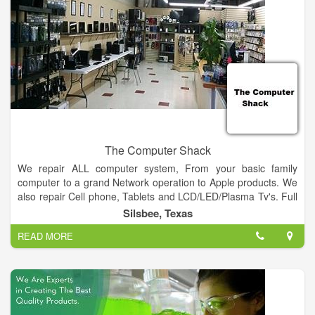
to the long-term strength of the company through changing
economic conditions and allows each employee an opportunity
to not only vary their experience, but broaden their skills. We
take our responsibility seriously as manager and stewards of
our clients’ projects and the careers of our employees.
The Computer Shack
We repair ALL computer system, From your basic family
computer to a grand Network operation to Apple products. We
also repair Cell phone, Tablets and LCD/LED/Plasma Tv's. Full
retail store with plenty of computers, tablets, Cell Phones in
Silsbee, Texas
stock to choose from.
READ MORE