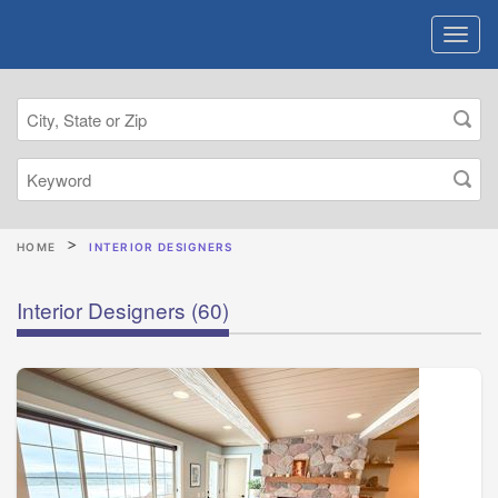
HOME
INTERIOR DESIGNERS
Interior Designers
(60)