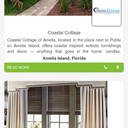
Coastal Cottage
Coastal Cottage of Amelia, located in the plaza next to Publix
on Amelia Island, offers coastal inspired eclectic furnishings
and decor — anything that goes in the home: candles,
barware, clocks, artwork, baskets, rugs, towels, serving pieces,
Amelia Island, Florida
throw pillows, planters, even unique fishbowls!
READ MORE
In addition to the range of fine furnishings and decor that our
showroom carries, they also offer
1. gifts and framing
2.
services and design
3. Consultations and work from
local consignors
.