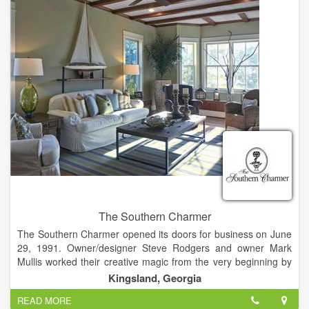
The Southern Charmer evolved into the business it is today
with the goal of offering the latest and best in home furnishings
and accessories, gifts, and complete design services.
The Southern Charmer
The Southern Charmer opened its doors for business on June
29, 1991. Owner/designer Steve Rodgers and owner Mark
Mullis worked their creative magic from the very beginning by
relocating a circa 1912 house from historic Woodbine to its
Kingsland, Georgia
current Kingsland location in which to house the shop. This
READ MORE
charming house-turned-shop was the perfect setting for The