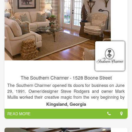
The Southern Charmer - 1528 Boone Street
The Southern Charmer opened its doors for business on June
29, 1991. Owner/designer Steve Rodgers and owner Mark
Mullis worked their creative magic from the very beginning by
relocating a circa 1912 house from historic Woodbine to its
Kingsland, Georgia
current Kingsland location in which to house the shop. This
READ MORE
charming house-turned-shop was the perfect setting for The
Southern Charmer’s original plan to feature antiques. As time
passed and their customers’ needs changed,