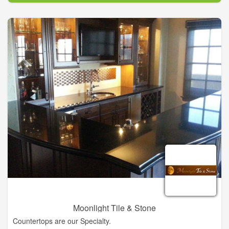
Southern Charmer’s original plan to feature antiques. As time
passed and their customers’ needs changed, The Southern
Charmer evolved into the business it is today with the goal of
offering the latest and best in home furnishings and
accessories, gifts, and complete design services.
Moonlight Tile & Stone
Countertops are our Specialty.