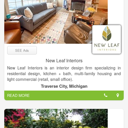
SEE Ads
New Leaf Interiors
New Leaf Interiors is an interior design firm specializing in
residential design, kitchen + bath, multi-family housing and
light commercial (retail, small office).
We have our own in-house kitchen + bath showroom, with
Traverse City, Michigan
particular emphasis on remodels and large scale new
READ MORE
construction.
This project was 4 years in the making, during the height of
Covid. New owners loved the location, but nothing about the
home was what they considered their style. We gutted it inside
and out, and put it back together in a totally re-imagined way,