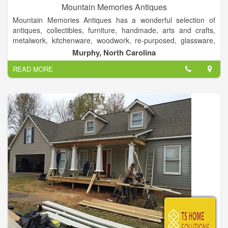
Mountain Memories Antiques
Mountain Memories Antiques has a wonderful selection of
antiques, collectibles, furniture, handmade, arts and crafts,
metalwork, kitchenware, woodwork, re-purposed, glassware,
rustic, books, quilts & fabric, clothing & shoes, one of a kind
Murphy, North Carolina
items and more.
READ MORE