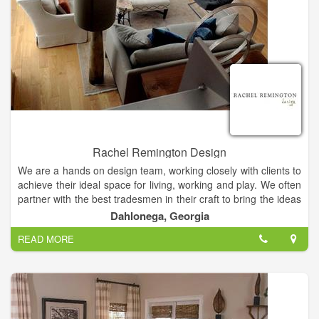
everyone at every budget deserves style and service. And
that’s a beautiful place to be. Contact your locally owned
Budget Blinds Style Consultant today to start planning your
next window coverings project.
Rachel Remington Design
We are a hands on design team, working closely with clients to
achieve their ideal space for living, working and play. We often
partner with the best tradesmen in their craft to bring the ideas
together. We stand by our work and provide the very best
Dahlonega, Georgia
customer service and satisfaction through communication and
READ MORE
thoughtful process.