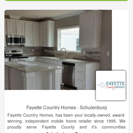
are used throughout the creation of each home.”
We design homes throughout Oklahoma and the U.S. Both on
Acreages and in Private Communities. The listed communities
feature homes by Brent Gibson Classic Home Design. We’d
love to add yours!
Fayette Country Homes - Schulenburg
Fayette Country Homes, has been your locally-owned, award-
winning, independent mobile home retailer since 1995. We
proudly serve Fayette County and it’s communities
Schulenburg, La Grange, Fayetteville, and Carmine. We also