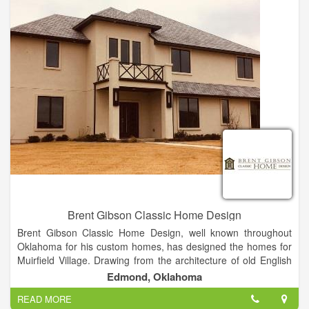
Mortages, Beds and Mattresses, PLUS MUCH MORE!
Brent Gibson Classic Home Design
Brent Gibson Classic Home Design, well known throughout
Oklahoma for his custom homes, has designed the homes for
Muirfield Village. Drawing from the architecture of old English
cottage homes to quaint French villas, Brent has designed
Edmond, Oklahoma
each home to be a unique masterpiece, thus creating the
READ MORE
village of Muirfield. Textures of stone, brick, stucco and timbers