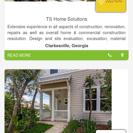
TS Home Solutions
Extensive experience in all aspects of construction, renovation,
repairs as well as overall home & commercial construction
resolution. Design and site evaluation, excavation, material
procurement, foundation, framing, plumbing, electrical,
Clarkesville, Georgia
window/door installation, siding, roofing, painting, drywall, all
READ MORE
flooring types, cabinet/countertop design installation, trim-
work, decks/porches and landscaping. Important focus on
work quality, efficiency, attention-to-detail as well as finished
production presentation to owner.