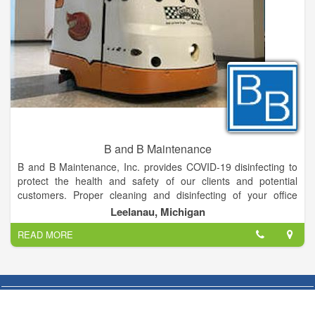
B and B Maintenance
B and B Maintenance, Inc. provides COVID-19 disinfecting to
protect the health and safety of our clients and potential
customers. Proper cleaning and disinfecting of your office
space, medical clinics, education centers, to even
Leelanau, Michigan
manufacturing facilities can ultimately flatten the COVID-19
READ MORE
curve and keep your staff healthy!
B and B Maintenance provides our clients with exceptional
customer service and quality, whether a small bank branch or
an entire corporate campus, our team will deliver service
beyond your expectations. At B and B Maintenance we meet