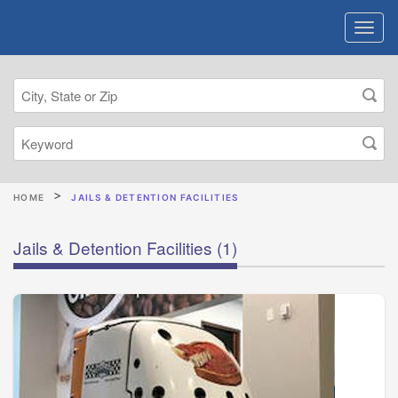
HOME
JAILS & DETENTION FACILITIES
Jails & Detention Facilities
(1)