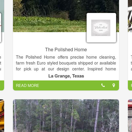
The Polished Home
e
The Polished Home offers precise home cleaning,
t
farm fresh Euro styled bouquets shipped or available
u
for pick up at our design center. Inspired home
n
designs, exquisite holiday décor, celebration
La Grange, Texas
s
planning, organizational options and monochromatic
READ MORE
r
flower potting schemes.
d
r
n
,
r
r
t