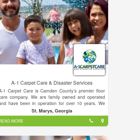
hidden fees. Operating hours are 7:00am-6:00pm,
but you can call us 24/7 for your septic tank service
needs. We offer residential septic tank pumping,
commercial pumping, and grease trap cleaning. We
serve Habersham, Rabun, White, Stephens, Banks,
and other surrounding counties.
A-1 Carpet Care & Disaster Services
A-1 Carpet Care is Camden County’s premier floor
care company. We are family owned and operated
and have been in operation for over 10 years. We
love providing our community with unmatched service
St. Marys, Georgia
and passion for our work every day.
READ MORE
Dan & Angela are proud to play a very active role in
their business every day. Prior to work within the