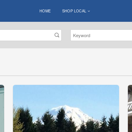
HOME
SHOP LOCAL