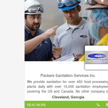
Repair for all cars, trucks, sea vessels, aviation
medical and furniture.
Packers Sanitation Services Inc.
We provide sanitation for over 450 food processin
plants daily with over 15,000 sanitation employee
covering the US and Canada. No other company i
the food market has broader experience, more boot
Cleveland, Georgia
on the ground, or a larger pool of customers tha
READ MORE
PSSI. Our distinctive business model used in th