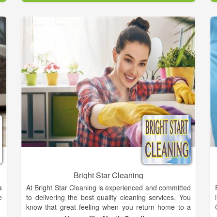
,
.
Your home is your sanctuary, and you want it to be a
d
healthy environment where you can relax, but when
n
dirt and dust are allowed to settle and allergens are
allowed to grow, your health can suffer. It’s especially
important to keep your upholstery and floors clean.
The Health Facilities Institute points out that
upholstery and carpets are one of the most common
places where potentially harmful chemicals, mold,
and allergens collect. Tiles can be danger areas as
well; bacteria can thrive in the grout lines. The Steam
Pros specializes in carpet cleaning and professional
treatment, restoration and preventive care of all types
of textile rugs.
Bright Star Cleaning
a
At Bright Star Cleaning is experienced and committed
e
to delivering the best quality cleaning services. You
know that great feeling when you return home to a
newly made bed, a spotless kitchen and a clean,