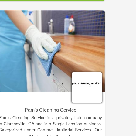
Pam's Cleaning Service
Pam's Cleaning Service is a privately held company
in Clarkesville, GA and is a Single Location business.
Categorized under Contract Janitorial Services. Our
records show it was established in 1998 and