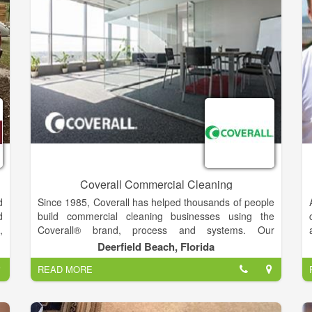
t
a
g
d
t
s
e
s
r
t
n
Coverall Commercial Cleaning
d
Since 1985, Coverall has helped thousands of people
d
build commercial cleaning businesses using the
,
Coverall® brand, process and systems. Our
.
comprehensive training and certifications on our
Deerfield Beach, Florida
n
proprietary Core 4® Process, as well as our health-
READ MORE
n
based cleaning methods, has allowed our Coverall
e
Owners to remove the maximum amount of soil and
l
germs from their customers’ workplaces as efficiently