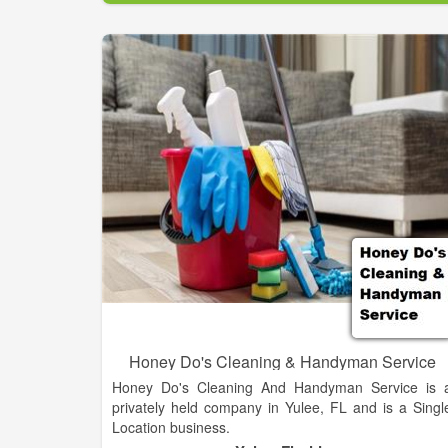
contract sanitation market today was developed
tested and refined by our customers and our people
PSSI has the standardized systems, resources an
technical expertise to handle any sanitatio
challenge.
Honey Do's Cleaning & Handyman Service
Honey Do's Cleaning And Handyman Service is 
privately held company in Yulee, FL and is a Singl
Location business.