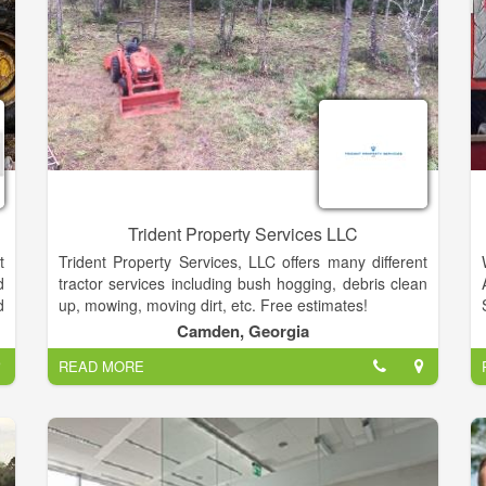
Trident Property Services LLC
t
Trident Property Services, LLC offers many different
d
tractor services including bush hogging, debris clean
d
up, mowing, moving dirt, etc. Free estimates!
n
Camden, Georgia
t
READ MORE
,
r
g
e