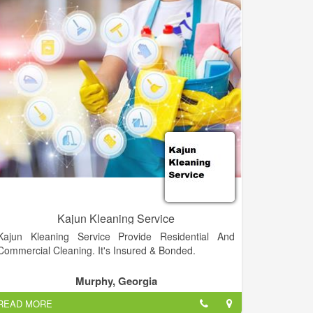
cleaning industry Angela worked for Valdosta State
University for almost 10 years. Now she specializes in
carpet dyeing, and also handles all incoming queries,
bookings, and customer service for the business. Dan
cleans, provides in home estimates, and enjoys
working in a large variety of different capacities to
keep A-1 running smoothly.
Winners of the "Best of Camden" Carpet Cleaners for
2012, 2013 and 2014!!! We proudly offer an
outstanding quality cleaning for carpet, upholstery
and tile/grout! We offer 100% money back guarantee!
Camden County's Premium Choice in Carpet
Cleaning, Upholstery, Tile and Grout, & more!
Kajun Kleaning Service
Kajun Kleaning Service Provide Residential And
Commercial Cleaning. It's Insured & Bonded.
Murphy, Georgia
READ MORE