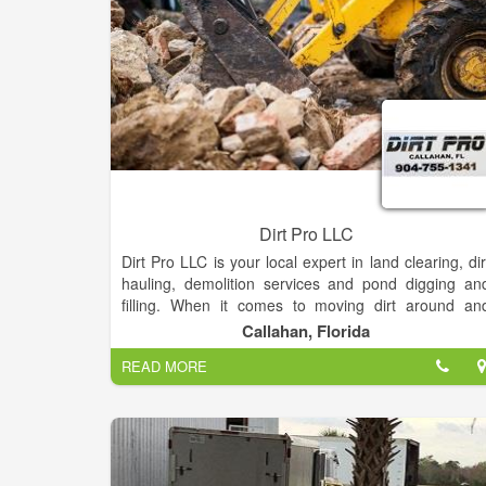
we serve.
Dirt Pro LLC
Dirt Pro LLC is your local expert in land clearing, dir
hauling, demolition services and pond digging an
filling. When it comes to moving dirt around an
hauling out debris, Dirt Pro LLC is the name you ca
Callahan, Florida
trust! Our capable teams offer reliable, efficien
READ MORE
services for affordable rates.
In Callahan, Florida and the surrounding areas
property owners prefer to work with Dirt Pro LLC fo
all of their land clearing, dirt hauling, pond diggin
and filling and demolition service needs. We ar