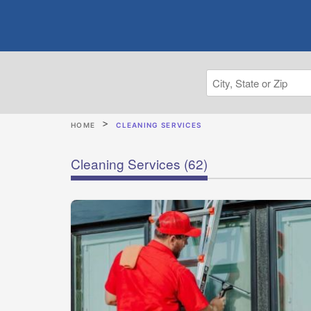
HOME
CLEANING SERVICES
Cleaning Services
(62)