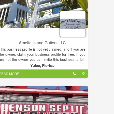
Amelia Island Gutters LLC
This business profile is not yet claimed, and if you are
the owner, claim your business profile for free. If you
are not the owner you can invite this business to join
by email or by phone.
Yulee, Florida
READ MORE
Amelia Island Gutters, Services, listed under
"Services" category, is located at 3209 E State Road
200 Yulee FL, 32097 and can be reached by
9042611940 phone number. Amelia Island Gutters
has currently 0 reviews.