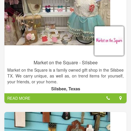
Market on the Square - Silsbee
Market on the Square is a family owned gift shop in the Silsbee
TX. We carry unique, as well as, on trend items for yourself,
your friends, or your home.
Silsbee, Texas
READ MORE