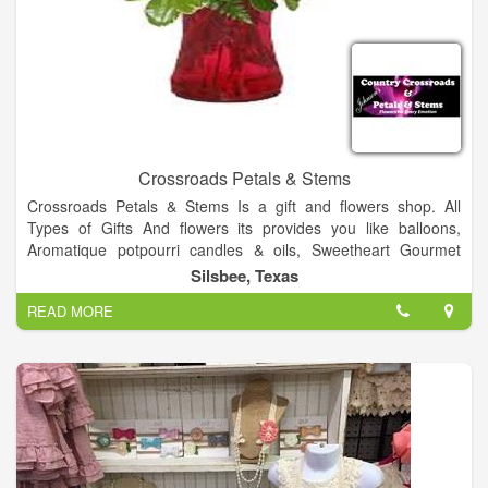
Crossroads Petals & Stems
Crossroads Petals & Stems Is a gift and flowers shop. All
Types of Gifts And flowers its provides you like balloons,
Aromatique potpourri candles & oils, Sweetheart Gourmet
candy, Unique Gifts, and Gift baskets.
Silsbee, Texas
Crossroads Petals & Stems For all your floral needs.
READ MORE