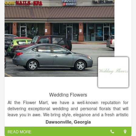
Wedding Flowers
At the Flower Mart, we have a well-known reputation for
delivering exceptional wedding and personal florals that will
leave you in awe. We bring style, elegance and a fresh artistic
perspective to every floral creation we undertake. Plus, we're
Dawsonville, Georgia
always happy to hear your ideas to gain inspiration. We've
READ MORE
worked with a variety of venues in the North Georgia