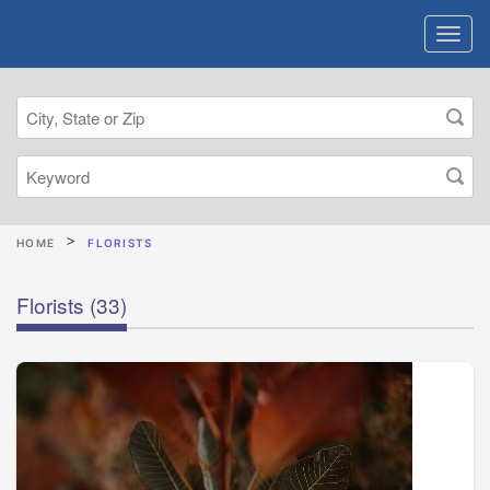
HOME
FLORISTS
Florists
(33)