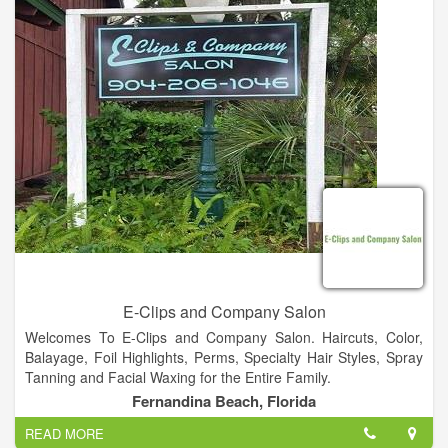
E-Clips and Company Salon
Welcomes To E-Clips and Company Salon. Haircuts, Color,
Balayage, Foil Highlights, Perms, Specialty Hair Styles, Spray
Tanning and Facial Waxing for the Entire Family.
Fernandina Beach, Florida
READ MORE