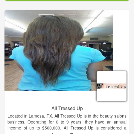
All Tressed Up
Located in Lamesa, TX, All Tressed Up is in the beauty salons
business. Operating for 6 to 9 years, they have an annual
income of up to $500,000. All Tressed Up is considered a
small business with 1,000 to 4,999 square footage of space.