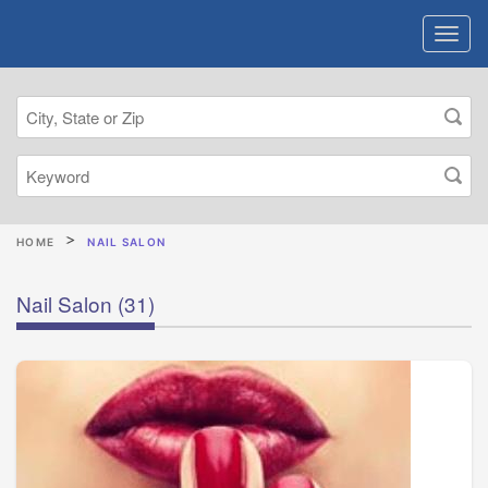
HOME
NAIL SALON
Nail Salon
(31)