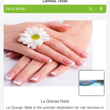
Lamesa, Texas
All Tressed Up Salon Provides you Best Hair color, Hair Cuts,
READ MORE
Manicures, Best Eyelash & Hair Extension.
La Grange Nails
La Grange Nails is the premier destination for nail services in