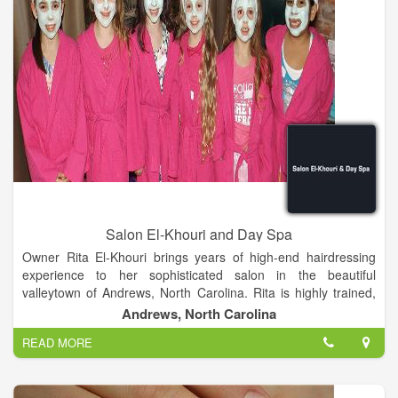
Salon El-Khouri and Day Spa
Owner Rita El-Khouri brings years of high-end hairdressing
experience to her sophisticated salon in the beautiful
valleytown of Andrews, North Carolina. Rita is highly trained,
and has styled and competed successfully in New York,
Andrews, North Carolina
London and Atlanta. Before bringing her considerable skills to
READ MORE
Andrews in 2008, Rita owned and managed Salon El-Khouri,
one of the premier salons in Atlanta for over nine years.
Continuing education is vital to maintaining fundamentals and