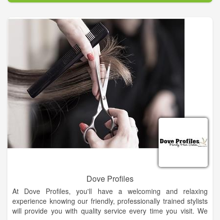
Dove Profiles
At Dove Profiles, you'll have a welcoming and relaxing
experience knowing our friendly, professionally trained stylists
will provide you with quality service every time you visit. We