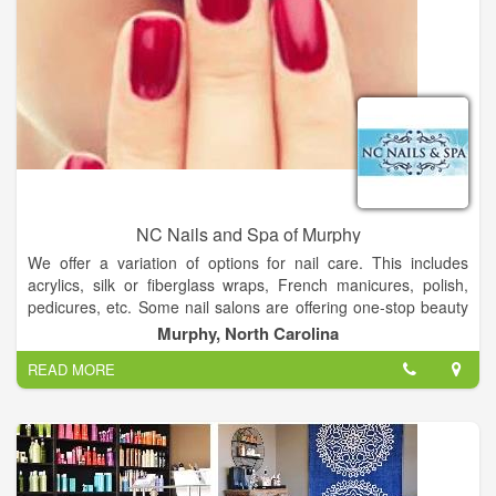
NC Nails and Spa of Murphy
We offer a variation of options for nail care. This includes
acrylics, silk or fiberglass wraps, French manicures, polish,
pedicures, etc. Some nail salons are offering one-stop beauty
services. In addition to nail services, these one-stop nail salons
Murphy, North Carolina
offer facial treatments, waxing, and skin care.
READ MORE