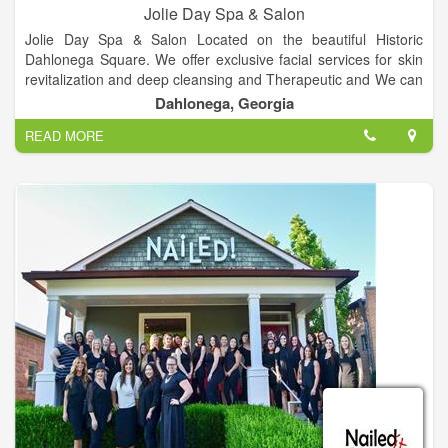
Jolie Day Spa & Salon
Jolie Day Spa & Salon Located on the beautiful Historic
Dahlonega Square. We offer exclusive facial services for skin
revitalization and deep cleansing and Therapeutic and We can
cater to bridal parties for spa services, hair, make-up and more
Dahlonega, Georgia
for your special day, Services includes Deep Tissue, Hot Stone
READ MORE
& More, Over 10 different spa packages available, plenty of
nail services, Haircuts, colors, highlights and more and etc.