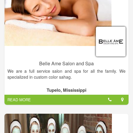
Belle Ame Salon and Spa
We are a full service salon and spa for all the family. We
specialized in custom color sahag.
Get the hairstyle of your dreams — Come into Belle Ame
Tupelo, Mississippi
Salon today and our hairstylist will work with you to find the
READ MORE
perfect style for you.
Relieve your stress — Come to Belle Ame Salon today for spa
services that'll melt away your tension.
Visit us now!.