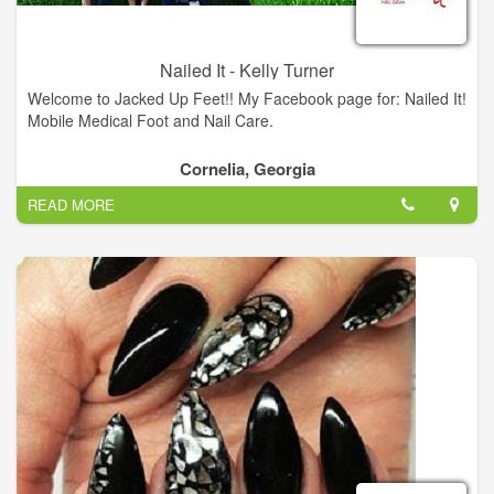
Nailed It - Kelly Turner
Welcome to Jacked Up Feet!! My Facebook page for: Nailed It!
Mobile Medical Foot and Nail Care.
Cornelia, Georgia
READ MORE