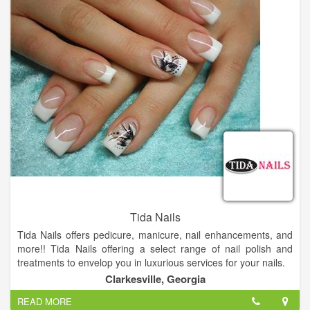
learning the latest techniques and technologies. Rita refreshes
her skills constantly.
Tida Nails
Tida Nails offers pedicure, manicure, nail enhancements, and
more!! Tida Nails offering a select range of nail polish and
treatments to envelop you in luxurious services for your nails.
Come and visit us, you will not regret.
Clarkesville, Georgia
READ MORE