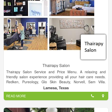
Thairapy Salon
Thairapy Salon Service and Price Menu. A relaxing and
friendly salon experience providing all your hair care needs.
Redken, Pureology, Glo Skin Beauty, Norvell, Sam Villa.
Experience relaxation, beauty, and style at the Thairapy Salon
Lamesa, Texas
in Springfield, Illinois. Located in 519 N 1st St Lamesa, Texas
READ MORE
79331.