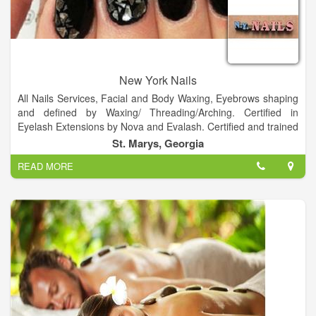
New York Nails
All Nails Services, Facial and Body Waxing, Eyebrows shaping
and defined by Waxing/ Threading/Arching. Certified in
Eyelash Extensions by Nova and Evalash. Certified and trained
in Semi Permanent Make-up and Eyebrow embroidery.
St. Marys, Georgia
READ MORE