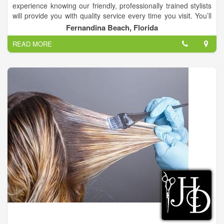
experience knowing our friendly, professionally trained stylists
will provide you with quality service every time you visit. You’ll
always leave Changes Hair Salon with the look you want at an
Fernandina Beach, Florida
affordable price.
READ MORE
We are a full service hair salon with 9 hairstylist that have up to
38 years of experience!.