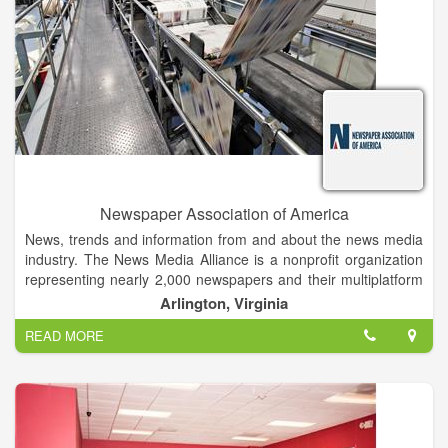
Church
• HABERSHAM COUNTY RESIDENT -25 Years, Georgia -40
Years
Newspaper Association of America
News, trends and information from and about the news media
industry. The News Media Alliance is a nonprofit organization
representing nearly 2,000 newspapers and their multiplatform
businesses in the U.S. Alliance members include daily
Arlington, Virginia
newspapers, as well as nondailies, other print publications and
READ MORE
online products. The News Media Alliance (formerly
Newspaper Association of America) was formed on June 1,
1992, by the merger of seven associations serving the
newspaper industry.
The Alliance maintains close, cooperative relations with other
newspaper and journalism organizations, and is a member of