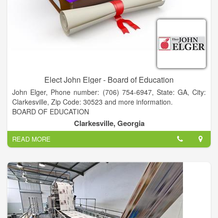
dances and festivals across the state.
Elect John Elger - Board of Education
John Elger, Phone number: (706) 754-6947, State: GA, City:
Clarkesville, Zip Code: 30523 and more information.
BOARD OF EDUCATION
A NEW PERSPECTIVE for Habersham BOE
Clarkesville, Georgia
• PRESIDENT - Piedmont College
READ MORE
• FACULTY - Piedmont & Georgia State University
• CEO - Acree Oil Company
• MANAGING PARTNER - Atlanta law firm
• MEDIATOR and CERTIFIED FINANCIAL PLANNER
• BS CWIL ENGINEERING - Stanford University
• MBA - Georgia State University
• JD - University of Texas - Austin
• ELDEBJSESSION MEMBER - Nacoochee Presbyterian