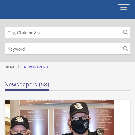
HOME
NEWSPAPERS
Newspapers
(58)