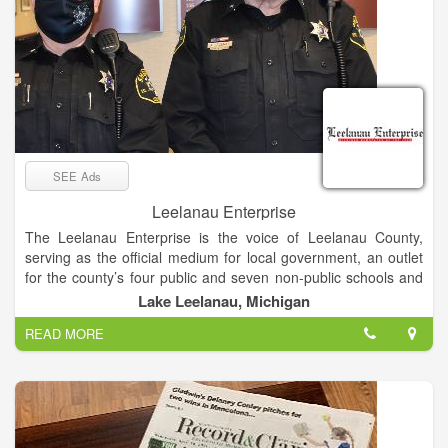
SEE Ads
Leelanau Enterprise
The Leelanau Enterprise is the voice of Leelanau County,
serving as the official medium for local government, an outlet
for the county’s four public and seven non-public schools and
the place sought by residents and visitors for news and views
Lake Leelanau, Michigan
of Michigan’s “Little Finger” Peninsula. The newspaper enjoys
READ MORE
a paid circulation list of about 8,000.
Mail subscribers receive The Enterprise on Thursdays, while
it’s available at newsstands and online late Wednesday
afternoon.