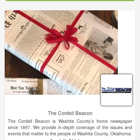
The Cordell Beacon
The Cordell Beacon is Washita County’s home newspaper
since 1897. We provide in-depth coverage of the issues and
events that matter to the people of Washita County, Oklahoma.