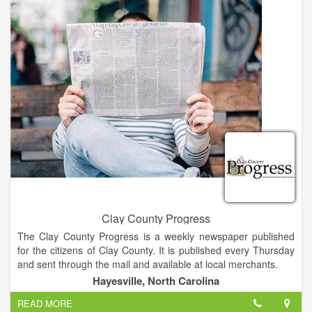
added two rooms, and renovated another adjacent building.
Mike’s wife, Geraldine and two daughters, Tonya and Tammy,
have assumed management and ownership of the business.
Clay County Progress
The Clay County Progress is a weekly newspaper published
for the citizens of Clay County. It is published every Thursday
and sent through the mail and available at local merchants.
Hayesville, North Carolina
The Clay County Progress has the highest circulation of any
READ MORE
print or broadcast medium in Clay County. Average readership