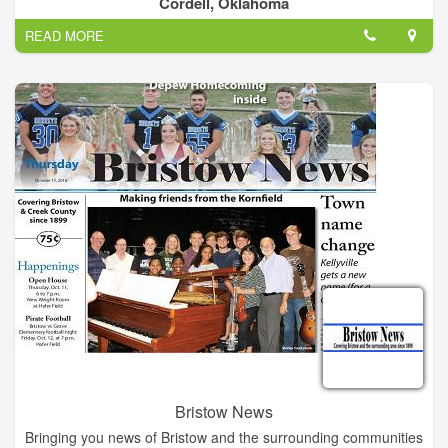
Cordell, Oklahoma
READ MORE
Bristow News
Bringing you news of Bristow and the surrounding communities