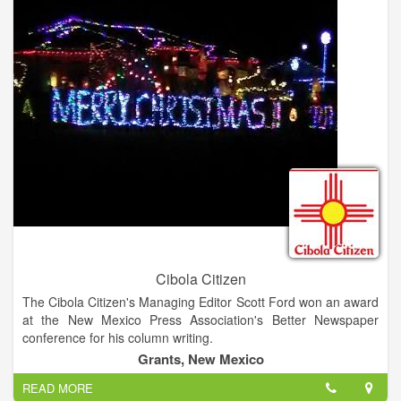
Cibola Citizen
The Cibola Citizen's Managing Editor Scott Ford won an award
at the New Mexico Press Association's Better Newspaper
conference for his column writing.
Grants, New Mexico
READ MORE