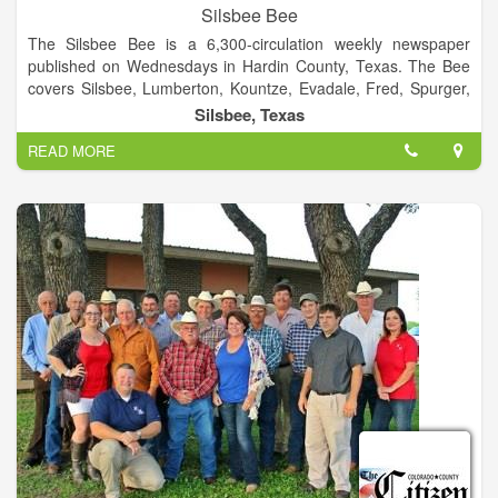
Silsbee Bee
The Silsbee Bee is a 6,300-circulation weekly newspaper
published on Wednesdays in Hardin County, Texas. The Bee
covers Silsbee, Lumberton, Kountze, Evadale, Fred, Spurger,
Village Mills, Honey Island, and other surrounding
Silsbee, Texas
communities.
READ MORE