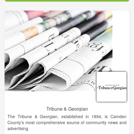
is 8,000 and it goes into 4,000 home each week. Progress
associates are Becky Long, publisher; Tracy Smith, marketing
director; Tina Sheldon, graphics designer; Midge Roach,
editorial assistant; Linda Hagberg, editorial assistant; Ann
Ferguson, classified/legal ad developer and book keeper; and
Travis Dockery, sports writer. Staff writers are Lorrie Ross,
Lorraine Bennett and Kate Scroggs.
Tribune & Georgian
The Tribune & Georgian, established in 1894, is Camden
County's most comprehensive source of community news and
advertising.