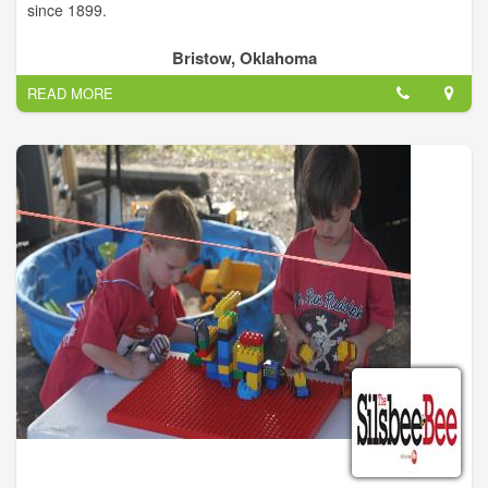
since 1899.
Bristow, Oklahoma
READ MORE