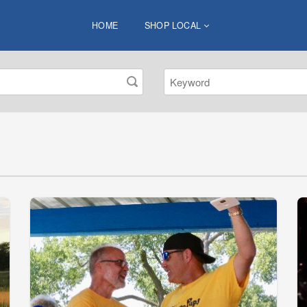
HOME
SHOP LOCAL