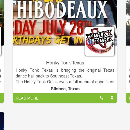
Honky Tonk Texas
e
Honky Tonk Texas is bringing the original Texas
s
dance hall back to Southeast Texas.
c
The Honky Tonk Grill serves a full menu of appetizers
n
and entrees! View the complete menu and more at
Silsbee, Texas
s
our website.
READ MORE
d