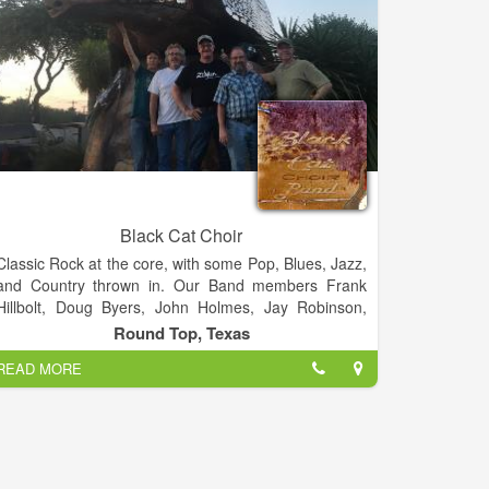
Black Cat Choir
Classic Rock at the core, with some Pop, Blues, Jazz,
and Country thrown in. Our Band members Frank
Hillbolt, Doug Byers, John Holmes, Jay Robinson,
Rob Edgar.
Round Top, Texas
READ MORE