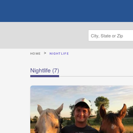
HOME
NIGHTLIFE
Nightlife
(7)