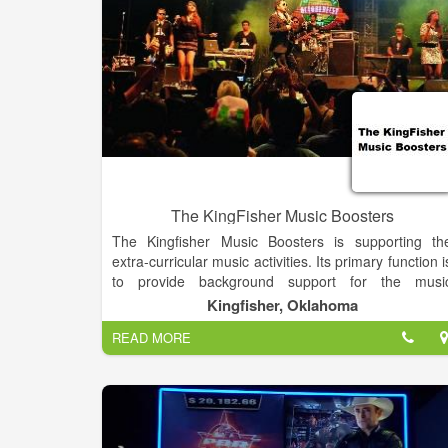
The KingFisher Music Boosters
The Kingfisher Music Boosters is supporting th
extra-curricular music activities. Its primary function i
to provide background support for the musi
directors, leaving their time free to focus o
Kingfisher, Oklahoma
instruction and the performances. These proceed
READ MORE
are used to offset individual costs and unbudgete
equipment used by the entire music department.