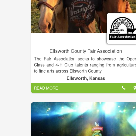
Ellsworth County Fair Association
The Fair Association seeks to showcase the Ope
Class and 4-H Club talents ranging from agricultur
to fine arts across Ellsworth County.
Ellsworth, Kansas
READ MORE