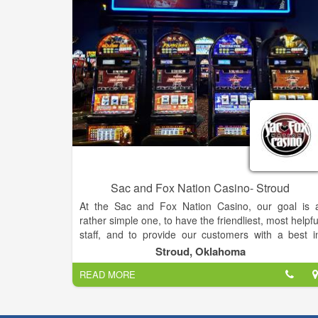
Sac and Fox Nation Casino- Stroud
At the Sac and Fox Nation Casino, our goal is 
rather simple one, to have the friendliest, most helpfu
staff, and to provide our customers with a best i
class gaming experience. Our casino has over 150 o
Stroud, Oklahoma
today’s most popular slot machines, liv
READ MORE
entertainment every Saturday night, and a cafe styl
restaurant, The Buzzard’s Roost. We are constantl
looking for new ways to improve our customer’