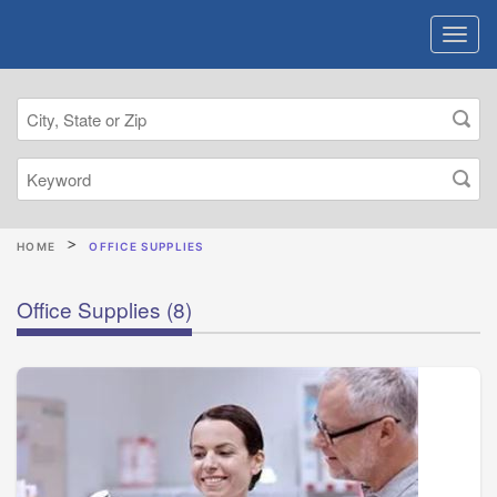
HOME
OFFICE SUPPLIES
Office Supplies
(8)