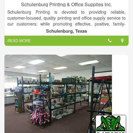
Schulenburg Printing & Office Supplies Inc.
Schulenburg Printing is devoted to providing reliable,
customer-focused, quality printing and office supply service to
our customers; while promoting effective, positive, family-
oriented values within our work environment.
Schulenburg, Texas
Schulenburg Printing and Office Supplies, Inc. is your complete
READ MORE
printing and business supply store. We have experience in
dealing with virtually any aspect of the business supply area.
For new businesses, we can start you off in the right direction,
with both office and printed supplies, to establish organization
and professionalism from the beginning.