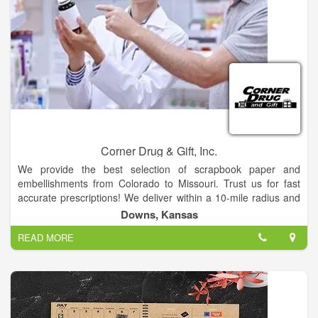
Corner Drug & Gift, Inc.
We provide the best selection of scrapbook paper and
embellishments from Colorado to Missouri. Trust us for fast
accurate prescriptions! We deliver within a 10-mile radius and
offer same-day services. Stop in and find all your favorite over-
Downs, Kansas
the-counter (OTC) products. We have free parking! Discover
READ MORE
all your favorite scrapbooking supplies at our store! We also
offer photo printing services, greeting cards, seasonal decor,
office supplies, toys and Swan Creek wax melts.