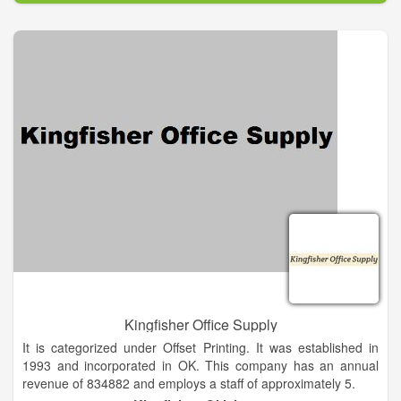
almost every major marketing effort like TV, magazines and
the Internet. We are able to supply your company with every
possible promotional product from over 3000 suppliers. With
so many ad specialties available there is a huge opportunity
for professionals like you to boost ROI and leave a lasting
impression with your customers. Our mission is to help you
create long-lasting relationships with your clients through the
power of promotional products.
Kingfisher Office Supply
It is categorized under Offset Printing. It was established in
1993 and incorporated in OK. This company has an annual
revenue of 834882 and employs a staff of approximately 5.