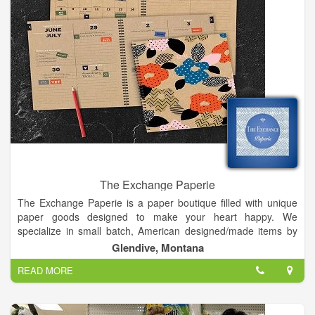
The Exchange Paperie
The Exchange Paperie is a paper boutique filled with unique
paper goods designed to make your heart happy. We
specialize in small batch, American designed/made items by
artists and makers from all over the United States. My shop is
Glendive, Montana
a place where you can get inspiration from the creative works
READ MORE
of others and walk away with your own creative ideas. My
inspiration comes from my experience being from Louisiana
and living in New Orleans: shopping in creative boutiques &