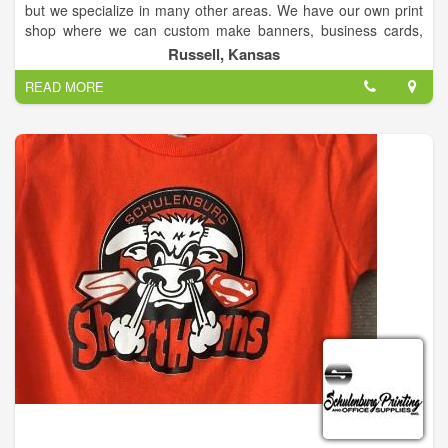
but we specialize in many other areas. We have our own print
shop where we can custom make banners, business cards,
brochures, vinyl for windows, as well as, full decal car wraps,
Russell, Kansas
or any other type of advertisement for your business!
READ MORE
We are certified Canon dealers for copiers. We have a
wonderful and very knowledgeable tech team as well to help
with any problems that may arise for your copier/printers AND
computers! They can even come to you for your convenience!
We also sell computers/laptops that we can custom build to
meet each individual's need!