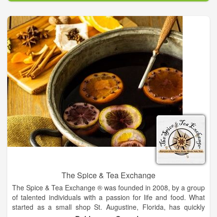
shop our stores from 7-8am on Saturdays and Sundays. We
are asking customers to try and adjust their shopping
schedules to accommodate these customers. This is
something that we feel will be difficult to enforce, but hope that
customers will do their best to adjust and allow elderly and
high risk customers to shop these two mornings.
The Spice & Tea Exchange
The Spice & Tea Exchange ® was founded in 2008, by a group
of talented individuals with a passion for life and food. What
started as a small shop St. Augustine, Florida, has quickly
grown into a nation-wide franchise powered by flavor,