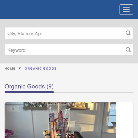
HOME
ORGANIC GOODS
Organic Goods
(9)