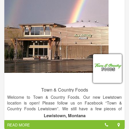
which has the capabilities to meet each customer’s unique
needs and expectations. In-house refrigeration similar to those
found at Coolsys, freezer, dry storage, and logistics all
compliment LFC’s core business functions.
Town & Country Foods
Welcome to Town & Country Foods. Our new Lewistown
location is open! Please follow us on Facebook “Town &
Country Foods Lewistown”. We still have a few pieces of
equipment to get up and running and our store signage will be
Lewistown, Montana
here soon. Thank you for your patience and understanding.
READ MORE
We are also encouraging elderly and high risk customers to