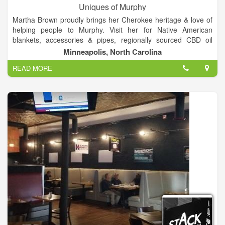
Uniques of Murphy
Martha Brown proudly brings her Cherokee heritage & love of
helping people to Murphy. Visit her for Native American
blankets, accessories & pipes, regionally sourced CBD oil
products for personal & pet use, hemp flower, and a full line of
Minneapolis, North Carolina
Paparazzi bling!
READ MORE
After nearly a decade in the hospitality industry at Harrah’s
Cherokee Casino, Martha Brown retired in Western North
Carolina. Her love of people brought her out of retirement to
open Uniques of Murphy. Martha loves to help people and
share her Cherokee Heritage with locals and visitors alike. She
invites you to visit so she can get to know you and share about
her Native American heritage and goods. Offering regionally
sourced goods and a bit of bling, Martha hopes you’ll stop by
regularly and get to know her better with each visit!