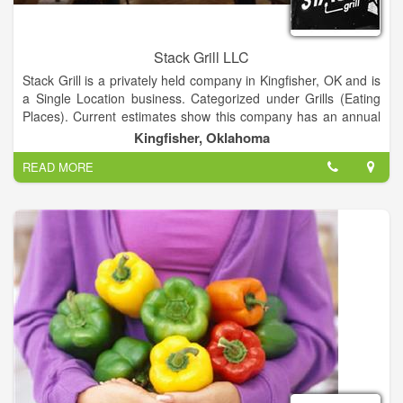
Stack Grill LLC
Stack Grill is a privately held company in Kingfisher, OK and is
a Single Location business. Categorized under Grills (Eating
Places). Current estimates show this company has an annual
revenue of 141051 and employs a staff of approximately 8.
Kingfisher, Oklahoma
READ MORE