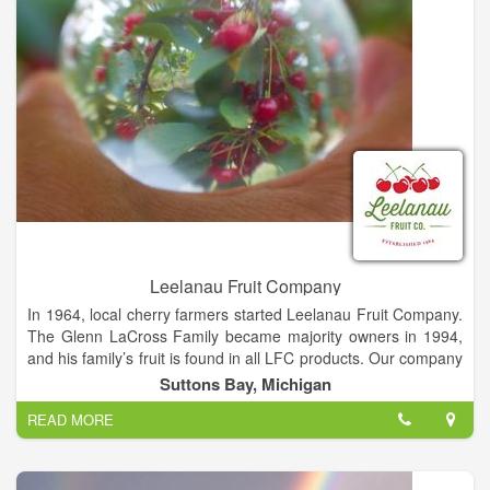
Leelanau Fruit Company
In 1964, local cherry farmers started Leelanau Fruit Company.
The Glenn LaCross Family became majority owners in 1994,
and his family’s fruit is found in all LFC products. Our company
is also proud to work with a select group of area growers to
Suttons Bay, Michigan
source high quality fruit.
READ MORE
Headquartered in Suttons Bay, LFC purchased a satellite
processing facility in Buckley Michigan in 2002. This state of
the art facility houses our research and development division,