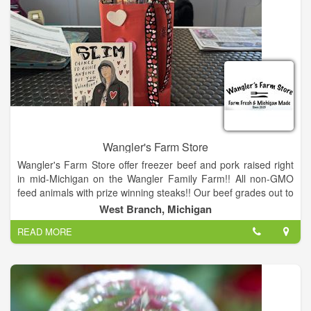
Wangler's Farm Store
Wangler's Farm Store offer freezer beef and pork raised right
in mid-Michigan on the Wangler Family Farm!! All non-GMO
feed animals with prize winning steaks!! Our beef grades out to
Prime or better so don’t miss out!! We akso now have a atore
West Branch, Michigan
front!!
READ MORE