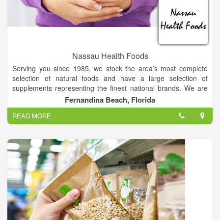
Nassau Health Foods
Serving you since 1985, we stock the area’s most complete
selection of natural foods and have a large selection of
supplements representing the finest national brands. We are
proud to offer over 5,000 sq.ft. of retail space including bulk
Fernandina Beach, Florida
items, refrigerated and frozen foods and a full line of fresh
READ MORE
organic produce.
We feature bulk foods, bulk coffees, sports supplements and
Northeast Florida’s best selection of bodycare products. You
will find our staff to be knowledgeable and well informed on
health and nutrition topics.